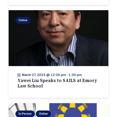
Online
March 27, 2023 @ 12:00 pm
-
1:00 pm
Yawei Liu Speaks to SAILS at Emory
Law School
In-Person
Online