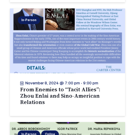
In-Person
November 8, 2024 @ 7:00 pm
-
9:00 pm
From Enemies to “Tacit Allies”:
Zhou Enlai and Sino-American
Relations
In-Person
Online