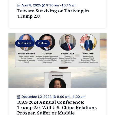
April 8, 2025 @ 9:30 am
-
10:45 am
Taiwan: Surviving or Thriving in
Trump 2.0?
In-Person
Online
December 12, 2024 @ 9:00 am
-
4:20 pm
ICAS 2024 Annual Conference:
Trump 2.0: Will U.S.-China Relations
Prosper, Suffer or Muddle