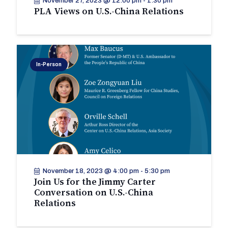
November 27, 2023 @ 12:00 pm
-
1:30 pm
PLA Views on U.S.-China Relations
In-Person
November 18, 2023 @ 4:00 pm
-
5:30 pm
Join Us for the Jimmy Carter
Conversation on U.S.-China
Relations