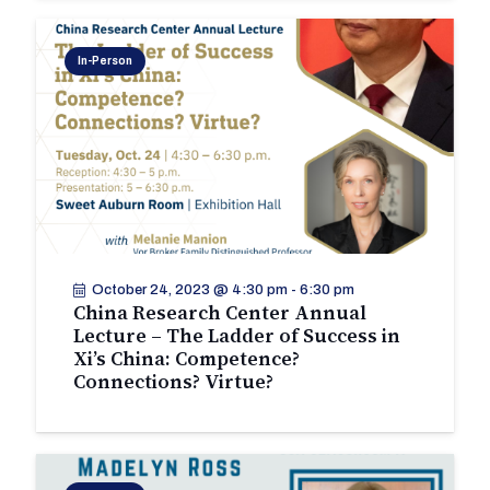
In-Person
October 24, 2023 @ 4:30 pm
-
6:30 pm
China Research Center Annual
Lecture – The Ladder of Success in
Xi’s China: Competence?
Connections? Virtue?