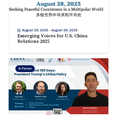
August 28, 2025
-
August 29, 2025
Emerging Voices for U.S.-China
Relations 2025
In-Person