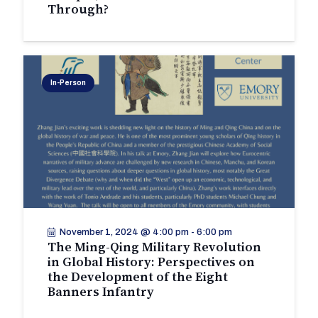
Through?
In-Person
November 1, 2024 @ 4:00 pm
-
6:00 pm
The Ming-Qing Military Revolution
in Global History: Perspectives on
the Development of the Eight
Banners Infantry