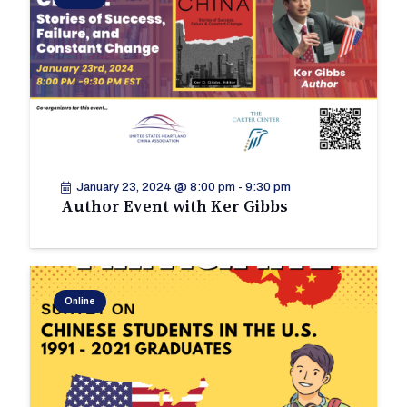
January 23, 2024 @ 8:00 pm
-
9:30 pm
Author Event with Ker Gibbs
Online