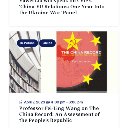
Yawei Liu will speak on CEIP’s
‘China-EU Relations: One Year Into
the Ukraine War’ Panel
In-Person
Online
April 7, 2023 @ 4:00 pm
-
6:00 pm
Professor Fei-Ling Wang on The
China Record: An Assessment of
the People’s Republic