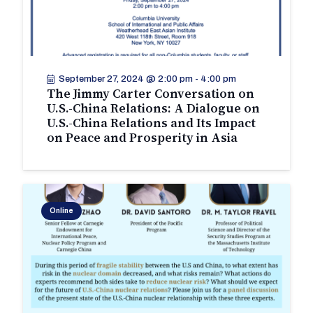
September 27, 2024 @ 2:00 pm
-
4:00 pm
The Jimmy Carter Conversation on
U.S.-China Relations: A Dialogue on
U.S.-China Relations and Its Impact
on Peace and Prosperity in Asia
Online