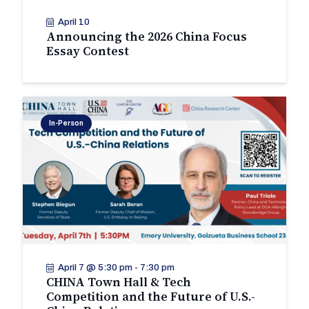
April 10
Announcing the 2026 China Focus
Essay Contest
In-Person
April 7 @ 5:30 pm
-
7:30 pm
CHINA Town Hall & Tech
Competition and the Future of U.S.-