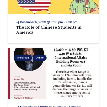
December 5, 2023 @ 7:30 pm
-
9:30 pm
The Role of Chinese Students in
America
In-Person
Online