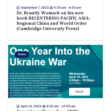
September 7, 2023 @ 5:30 pm
-
8:00 pm
Dr. Brantly Womack on his new
book RECENTERING PACIFIC ASIA:
Regional China and World Order
(Cambridge University Press)
Online
April 19, 2023 @ 9:00 am
-
10:00 am