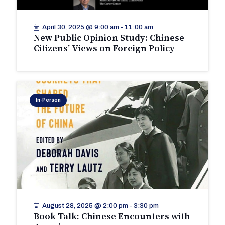
April 30, 2025 @ 9:00 am
-
11:00 am
New Public Opinion Study: Chinese
Citizens’ Views on Foreign Policy
In-Person
August 28, 2025 @ 2:00 pm
-
3:30 pm
Book Talk: Chinese Encounters with