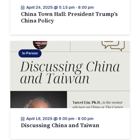
April 24, 2025 @ 5:15 pm
-
8:00 pm
China Town Hall: President Trump’s
China Policy
In-Person
April 16, 2025 @ 6:00 pm
-
8:00 pm
Discussing China and Taiwan