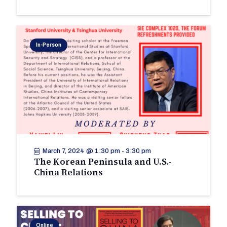
In-Person
March 7, 2024 @ 1:30 pm
-
3:30 pm
The Korean Peninsula and U.S.-
China Relations
Online