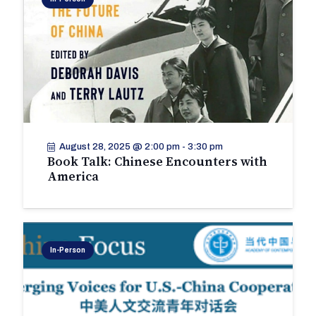
August 28, 2025 @ 2:00 pm
-
3:30 pm
Book Talk: Chinese Encounters with
America
In-Person