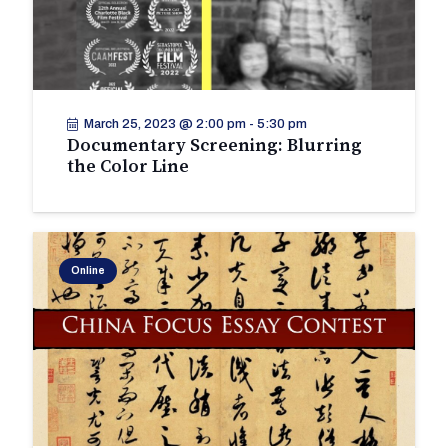
March 25, 2023 @ 2:00 pm
-
5:30 pm
Documentary Screening: Blurring
the Color Line
Online