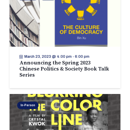
March 23, 2023 @ 4:00 pm
-
6:00 pm
Announcing the Spring 2023
Chinese Politics & Society Book Talk
Series
In-Person