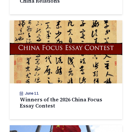
China Relations
June 11
Winners of the 2026 China Focus
Essay Contest