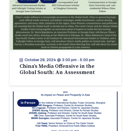
October 28, 2024 @ 3:00 pm
-
5:00 pm
China’s Media Offensive in the
Global South: An Assessment
In-Person