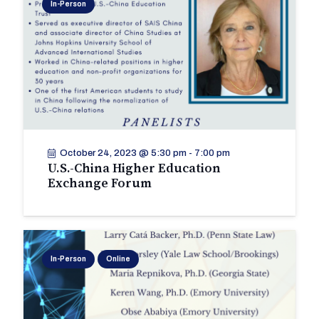
In-Person
October 24, 2023 @ 5:30 pm
-
7:00 pm
U.S.-China Higher Education
Exchange Forum
In-Person
Online