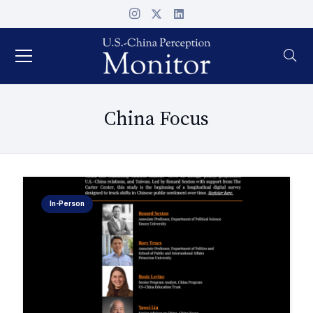
China Focus
In-Person