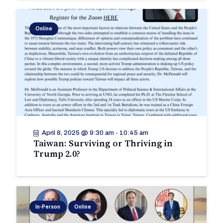
Online
April 8, 2025 @ 9:30 am
-
10:45 am
Taiwan: Surviving or Thriving in
Trump 2.0?
In-Person
Online