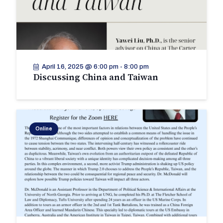
April 16, 2025 @ 6:00 pm
-
8:00 pm
Discussing China and Taiwan
Online