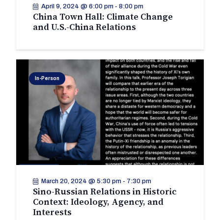
April 9, 2024 @ 6:00 pm
-
8:00 pm
China Town Hall: Climate Change
and U.S.-China Relations
In-Person
March 20, 2024 @ 5:30 pm
-
7:30 pm
Sino-Russian Relations in Historic
Context: Ideology, Agency, and
Interests