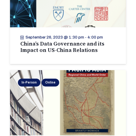
September 26, 2023 @ 1:30 pm
-
4:00 pm
China’s Data Governance and its
Impact on US-China Relations
In-Person
Online