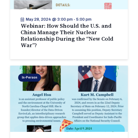
May 28, 2024 @ 3:00 pm
-
5:00 pm
Webinar: How Should the U.S. and
China Manage Their Nuclear
Relationship During the “New Cold
War”?
In-Person