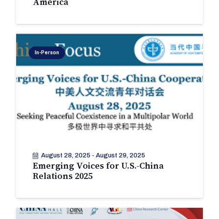
America
In-Person
August 28, 2025
-
August 29, 2025
Emerging Voices for U.S.-China
Relations 2025