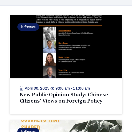
In-Person
April 30, 2025 @ 9:00 am
-
11:00 am
New Public Opinion Study: Chinese
Citizens’ Views on Foreign Policy
In-Person