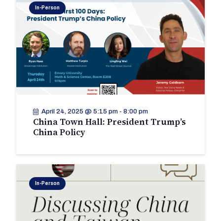
In-Person
April 24, 2025 @ 5:15 pm
-
8:00 pm
China Town Hall: President Trump’s
China Policy
In-Person