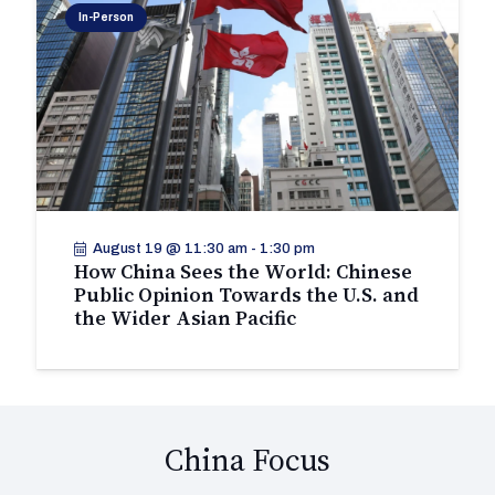
In-Person
August 19 @ 11:30 am
-
1:30 pm
How China Sees the World: Chinese
Public Opinion Towards the U.S. and
the Wider Asian Pacific
China Focus