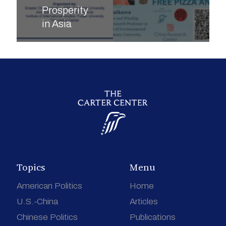
Prosperity
in Asia
Topics
Menu
American Politics
Home
U.S.-China
Articles
Chinese Politics
Publications