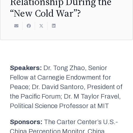
Relationship During the
“New Cold War”?
Speakers:
Dr. Tong Zhao, Senior
Fellow at Carnegie Endowment for
Peace; Dr. David Santoro, President of
the Pacific Forum; Dr. M Taylor Fravel,
Political Science Professor at MIT
Sponsors:
The Carter Center’s U.S.-
China Perception Monitor, China