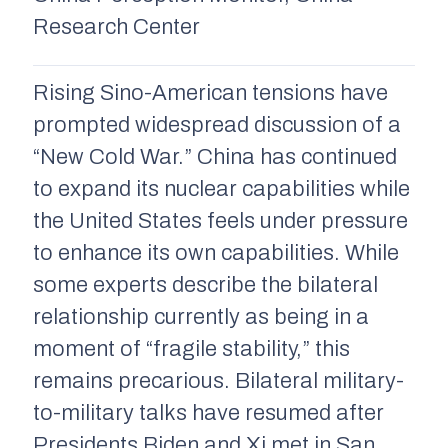
Research Center
Rising Sino-American tensions have
prompted widespread discussion of a
“New Cold War.” China has continued
to expand its nuclear capabilities while
the United States feels under pressure
to enhance its own capabilities. While
some experts describe the bilateral
relationship currently as being in a
moment of “fragile stability,” this
remains precarious. Bilateral military-
to-military talks have resumed after
Presidents Biden and Xi met in San