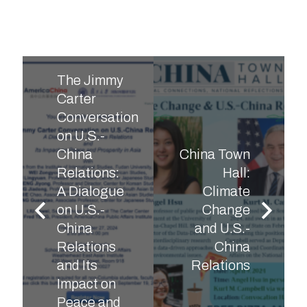
The Jimmy
Carter
Conversation
on U.S.-
China
China Town
Relations:
Hall:
A Dialogue
Climate
on U.S.-
Change
China
and U.S.-
Relations
China
and Its
Relations
Impact on
Peace and