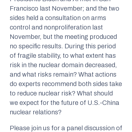
Francisco last November; and the two
sides held a consultation on arms
control and nonproliferation last
November, but the meeting produced
no specific results. During this period
of fragile stability, to what extent has
risk in the nuclear domain decreased,
and what risks remain? What actions
do experts recommend both sides take
to reduce nuclear risk? What should
we expect for the future of U.S.-China
nuclear relations?
Please join us for a panel discussion of