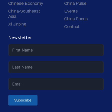
Chinese Economy
China Pulse
China-Southeast
Events
Asia
China Focus
Xi Jinping
Contact
Newsletter
Subscribe