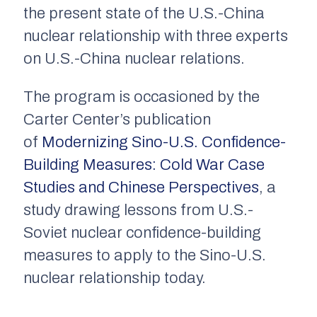
the present state of the U.S.-China
nuclear relationship with three experts
on U.S.-China nuclear relations.
The program is occasioned by the
Carter Center’s publication
of
Modernizing Sino-U.S. Confidence-
Building Measures: Cold War Case
Studies and Chinese Perspectives
, a
study drawing lessons from U.S.-
Soviet nuclear confidence-building
measures to apply to the Sino-U.S.
nuclear relationship today.