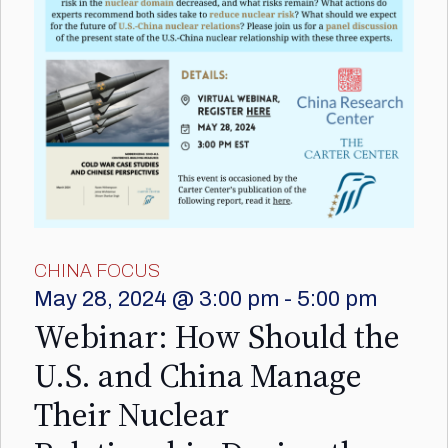
CHINA FOCUS
May 28, 2024 @ 3:00 pm
-
5:00 pm
Webinar: How Should the
U.S. and China Manage
Their Nuclear