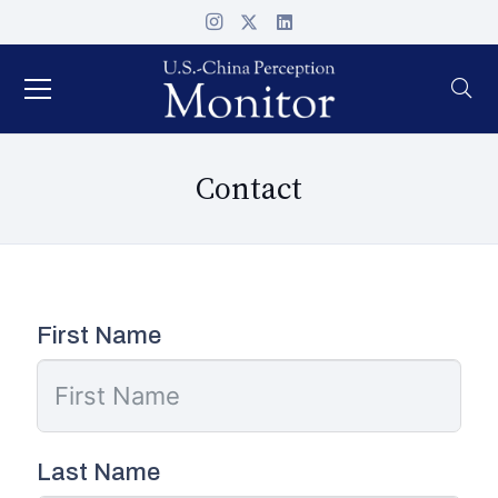
Contact
First Name
Last Name