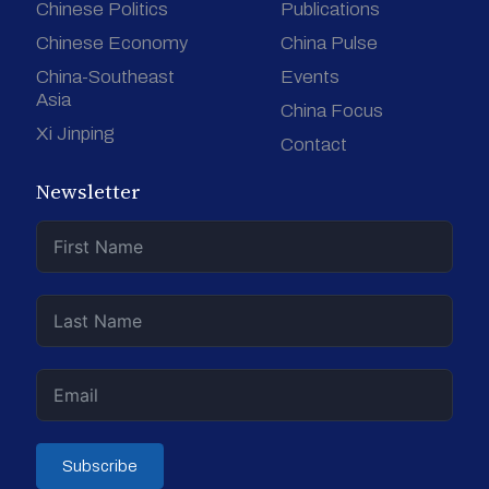
Chinese Politics
Publications
Chinese Economy
China Pulse
China-Southeast
Events
Asia
China Focus
Xi Jinping
Contact
Newsletter
Subscribe