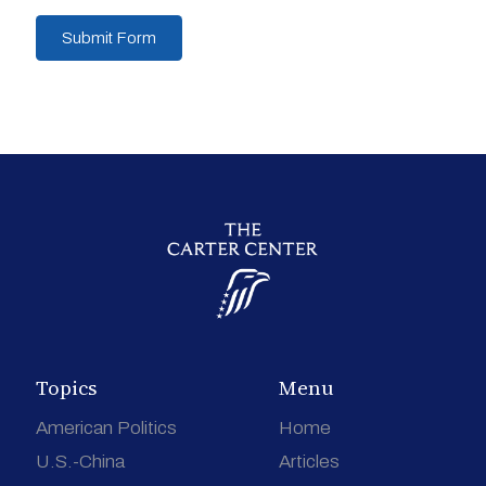
Submit Form
Topics
Menu
American Politics
Home
U.S.-China
Articles