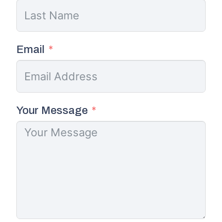
Email
Your Message