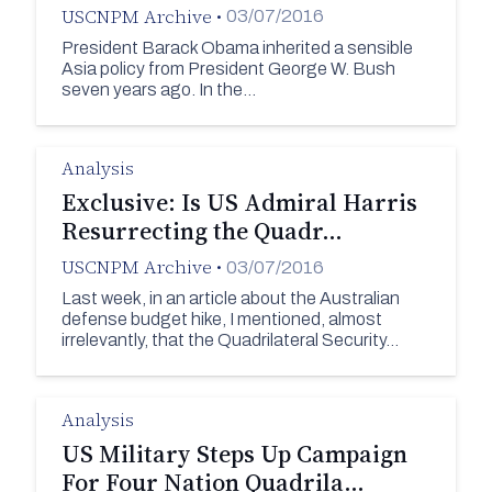
USCNPM Archive
•
03/07/2016
President Barack Obama inherited a sensible
Asia policy from President George W. Bush
seven years ago. In the…
Analysis
Exclusive: Is US Admiral Harris
Resurrecting the Quadr…
USCNPM Archive
•
03/07/2016
Last week, in an article about the Australian
defense budget hike, I mentioned, almost
irrelevantly, that the Quadrilateral Security…
Analysis
US Military Steps Up Campaign
For Four Nation Quadrila…