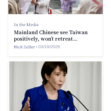
In the Media
Mainland Chinese see Taiwan
positively, won’t retreat…
Nick Zeller
•
03/19/2026