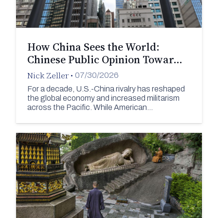
How China Sees the World:
Chinese Public Opinion Towar…
Nick Zeller
•
07/30/2026
For a decade, U.S.-China rivalry has reshaped
the global economy and increased militarism
across the Pacific. While American…