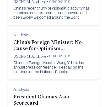
USCNPM Archive
•
03/09/2016
China’s recent flurry of diplomatic activity has
surprised some international observers and
been widely welcomed around the world,…
Analysis
China’s Foreign Minister: No
Cause for Optimism…
USCNPM Archive
•
03/09/2016
Chinese Foreign Minister Wang Yi held his
annual press conference Tuesday, on the
sidelines of the National People’s…
Analysis
President Obama’s Asia
Scorecard