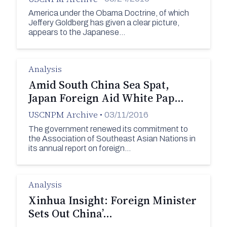
America under the Obama Doctrine, of which
Jeffery Goldberg has given a clear picture,
appears to the Japanese…
Analysis
Amid South China Sea Spat,
Japan Foreign Aid White Pap…
USCNPM Archive
•
03/11/2016
The government renewed its commitment to
the Association of Southeast Asian Nations in
its annual report on foreign…
Analysis
Xinhua Insight: Foreign Minister
Sets Out China’…