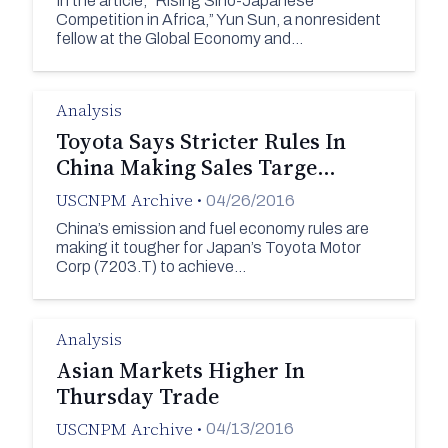
In the article, “Rising Sino-Japanese
Competition in Africa,” Yun Sun, a nonresident
fellow at the Global Economy and…
Analysis
Toyota Says Stricter Rules In
China Making Sales Targe…
USCNPM Archive
•
04/26/2016
China’s emission and fuel economy rules are
making it tougher for Japan’s Toyota Motor
Corp (7203.T) to achieve…
Analysis
Asian Markets Higher In
Thursday Trade
USCNPM Archive
•
04/13/2016