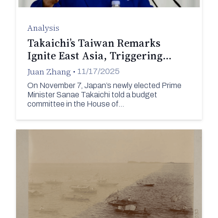
Analysis
Takaichi’s Taiwan Remarks
Ignite East Asia, Triggering…
Juan Zhang
•
11/17/2025
On November 7, Japan’s newly elected Prime
Minister Sanae Takaichi told a budget
committee in the House of…