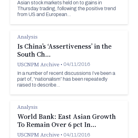
Asian stock markets held on to gains in
Thursday trading, following the positive trend
from US and European…
Analysis
Is China’s ‘Assertiveness’ in the
South Ch…
USCNPM Archive
•
04/11/2016
In a number of recent discussions I’ve been a
part of, “nationalism” has been repeatedly
raised to describe…
Analysis
World Bank: East Asian Growth
To Remain Over 6 pct In…
USCNPM Archive
•
04/11/2016