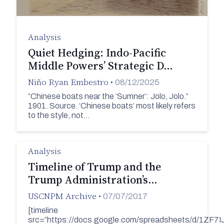
Analysis
Quiet Hedging: Indo-Pacific
Middle Powers’ Strategic D…
Niño Ryan Embestro
•
08/12/2025
“Chinese boats near the ‘Sumner’: Jolo, Jolo.”
1901. Source. ‘Chinese boats’ most likely refers
to the style, not…
Analysis
Timeline of Trump and the
Trump Administration’s…
USCNPM Archive
•
07/07/2017
[timeline
src=”https://docs.google.com/spreadsheets/d/1Z