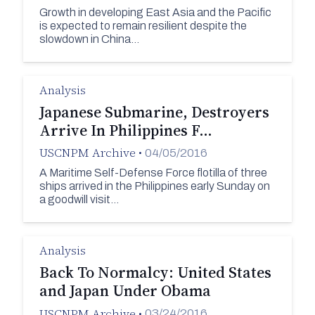
Growth in developing East Asia and the Pacific
is expected to remain resilient despite the
slowdown in China…
Analysis
Japanese Submarine, Destroyers
Arrive In Philippines F…
USCNPM Archive
•
04/05/2016
A Maritime Self-Defense Force flotilla of three
ships arrived in the Philippines early Sunday on
a goodwill visit…
Analysis
Back To Normalcy: United States
and Japan Under Obama
USCNPM Archive
•
03/24/2016