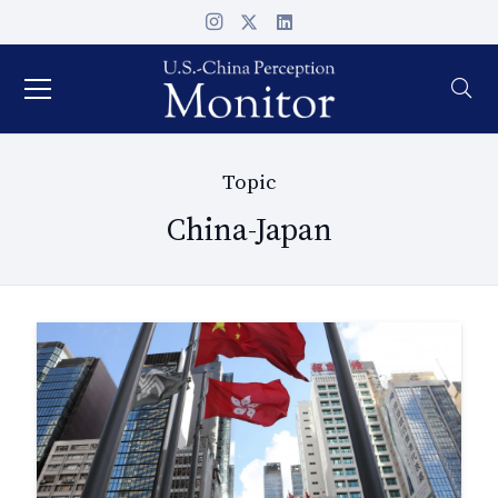
Topic
China-Japan