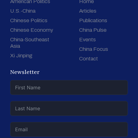
American Politics
Home
U.S.-China
Articles
Chinese Politics
Publications
Chinese Economy
China Pulse
China-Southeast
Events
Asia
China Focus
Xi Jinping
Contact
Newsletter