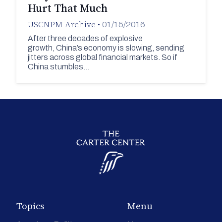
Hurt That Much
USCNPM Archive
•
01/15/2016
After three decades of explosive
growth, China’s economy is slowing, sending
jitters across global financial markets. So if
China stumbles…
Topics
Menu