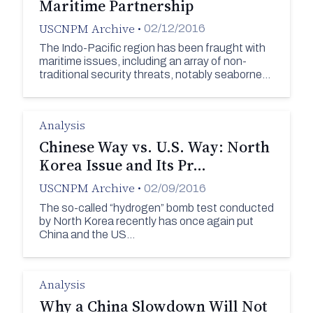
Maritime Partnership
USCNPM Archive
•
02/12/2016
The Indo-Pacific region has been fraught with
maritime issues, including an array of non-
traditional security threats, notably seaborne…
Analysis
Chinese Way vs. U.S. Way: North
Korea Issue and Its Pr…
USCNPM Archive
•
02/09/2016
The so-called “hydrogen” bomb test conducted
by North Korea recently has once again put
China and the US…
Analysis
Why a China Slowdown Will Not