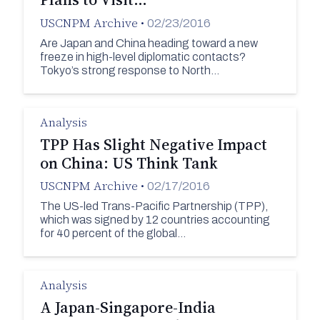
USCNPM Archive
•
02/23/2016
Are Japan and China heading toward a new
freeze in high-level diplomatic contacts?
Tokyo’s strong response to North…
Analysis
TPP Has Slight Negative Impact
on China: US Think Tank
USCNPM Archive
•
02/17/2016
The US-led Trans-Pacific Partnership (TPP),
which was signed by 12 countries accounting
for 40 percent of the global…
Analysis
A Japan-Singapore-India