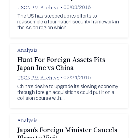
USCNPM Archive
•
03/03/2016
The US has stepped up its efforts to
reassemble a four nation security framework in
the Asian region which…
Analysis
Hunt For Foreign Assets Pits
Japan Inc vs China
USCNPM Archive
•
02/24/2016
China’s desire to upgrade its slowing economy
through foreign acquisitions could put it on a
collision course with…
Analysis
Japan’s Foreign Minister Cancels
Plans to Visit…