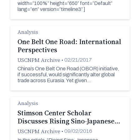
width=”100%” height=”650″ font=”Default”
lang=”en” version=”timeline3″ ]
Analysis
One Belt One Road: International
Perspectives
USCNPM Archive
•
02/21/2017
China’s One Belt One Road (OBOR) initiative,
if successful, would significantly alter global
trade across Eurasia. Yet given…
Analysis
Stimson Center Scholar
Discusses Rising Sino-Japanese…
USCNPM Archive
•
09/02/2016