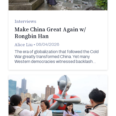
Interviews
Make China Great Again w/
Rongbin Han
Alice Liu
•
06/04/2026
The era of globalization that followed the Cold
War greatly transformed China. Yet many
Western democracies witnessed backlash…