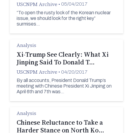
USCNPM Archive
•
05/04/2017
“To open the rusty lock of the Korean nuclear
issue, we should look for the right key”
surmises…
Analysis
Xi-Trump See Clearly: What Xi
Jinping Said To Donald T…
USCNPM Archive
•
04/20/2017
By all accounts, President Donald Trump’s
meeting with Chinese President Xi Jinping on
April 6th and 7th was…
Analysis
Chinese Reluctance to Take a
Harder Stance on North Ko…