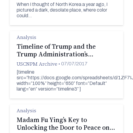
When I thought of North Korea a year ago, I
pictured a dark, desolate place, where color
could…
Analysis
Timeline of Trump and the
Trump Administration’s…
USCNPM Archive
•
07/07/2017
[timeline
src=”https://docs.google.com/spreadsheets/d/1Z
width=”100%” height=”650″ font=”Default”
lang=”en” version=”timeline3″ ]
Analysis
Madam Fu Ying’s Key to
Unlocking the Door to Peace on…