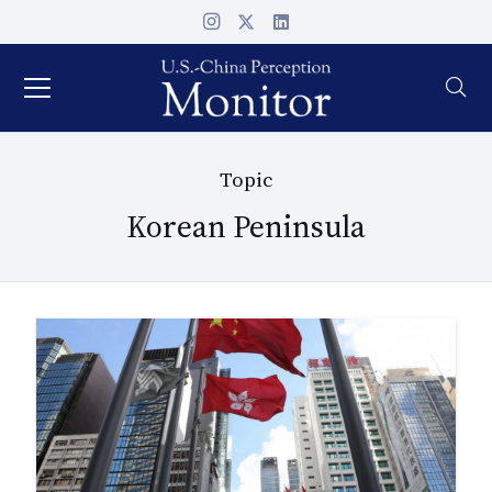
Topic
Korean Peninsula