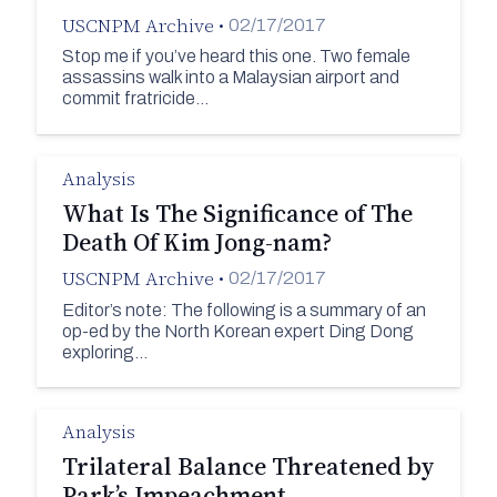
USCNPM Archive
•
02/17/2017
Stop me if you’ve heard this one. Two female
assassins walk into a Malaysian airport and
commit fratricide…
Analysis
What Is The Significance of The
Death Of Kim Jong-nam?
USCNPM Archive
•
02/17/2017
Editor’s note: The following is a summary of an
op-ed by the North Korean expert Ding Dong
exploring…
Analysis
Trilateral Balance Threatened by
Park’s Impeachment