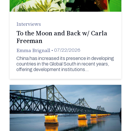
Interviews
To the Moon and Back w/ Carla
Freeman
Emma Brignall
•
07/22/2026
China has increased its presence in developing
countries in the Global South in recent years,
offering development institutions…