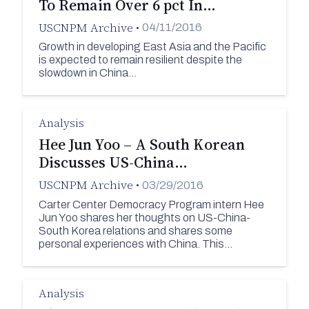
To Remain Over 6 pct In…
USCNPM Archive
•
04/11/2016
Growth in developing East Asia and the Pacific
is expected to remain resilient despite the
slowdown in China…
Analysis
Hee Jun Yoo – A South Korean
Discusses US-China…
USCNPM Archive
•
03/29/2016
Carter Center Democracy Program intern Hee
Jun Yoo shares her thoughts on US-China-
South Korea relations and shares some
personal experiences with China. This…
Analysis