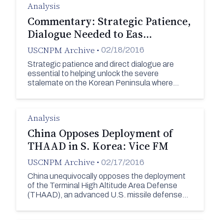
Analysis
Commentary: Strategic Patience,
Dialogue Needed to Eas…
USCNPM Archive
•
02/18/2016
Strategic patience and direct dialogue are
essential to helping unlock the severe
stalemate on the Korean Peninsula where…
Analysis
China Opposes Deployment of
THAAD in S. Korea: Vice FM
USCNPM Archive
•
02/17/2016
China unequivocally opposes the deployment
of the Terminal High Altitude Area Defense
(THAAD), an advanced U.S. missile defense…