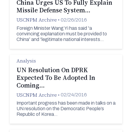
China Urges US To Fully Explain
Missile Defense System…
USCNPM Archive
•
02/26/2016
Foreign Minister Wang Yi has said “a
convincing explanation must be provided to
China” and “legitimate national interests…
Analysis
UN Resolution On DPRK
Expected To Be Adopted In
Coming…
USCNPM Archive
•
02/24/2016
Important progress has been made in talks on a
UN resolution on the Democratic People’s
Republic of Korea…