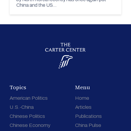
China and the US…
Topics
Menu
American Politics
Home
U.S.-China
Articles
Chinese Politics
Publications
Chinese Economy
China Pulse