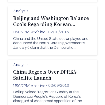
Analysis
Beijing and Washington Balance
Goals Regarding Korean…
USCNPM Archive
•
02/10/2016
China and the United States downplayed and
denounced the North Korean government’s
January 6 claim that the Democratic…
Analysis
China Regrets Over DPRK’s
Satellite Launch
USCNPM Archive
•
02/09/2016
Beijing voiced “regret” on Sunday at the
Democratic People’s Republic of Korea’s
disregard of widespread opposition of the…