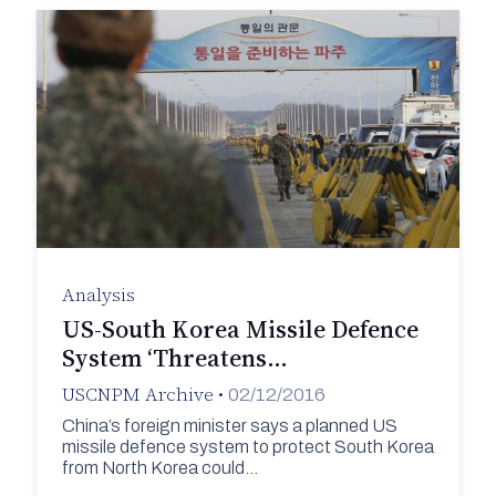
Analysis
US-South Korea Missile Defence
System ‘Threatens…
USCNPM Archive
•
02/12/2016
China’s foreign minister says a planned US
missile defence system to protect South Korea
from North Korea could…