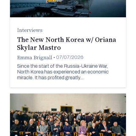
Interviews
The New North Korea w/ Oriana
Skylar Mastro
Emma Brignall
•
07/07/2026
Since the start of the Russia-Ukraine War,
North Korea has experienced an economic
miracle. It has profited greatly…