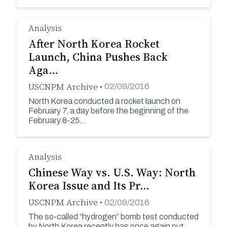
Analysis
After North Korea Rocket
Launch, China Pushes Back
Aga…
USCNPM Archive
•
02/09/2016
North Korea conducted a rocket launch on
February 7, a day before the beginning of the
February 8-25…
Analysis
Chinese Way vs. U.S. Way: North
Korea Issue and Its Pr…
USCNPM Archive
•
02/09/2016
The so-called “hydrogen” bomb test conducted
by North Korea recently has once again put