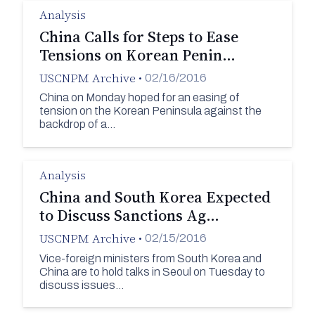
Analysis
China Calls for Steps to Ease
Tensions on Korean Penin…
USCNPM Archive
•
02/16/2016
China on Monday hoped for an easing of
tension on the Korean Peninsula against the
backdrop of a…
Analysis
China and South Korea Expected
to Discuss Sanctions Ag…
USCNPM Archive
•
02/15/2016
Vice-foreign ministers from South Korea and
China are to hold talks in Seoul on Tuesday to
discuss issues…