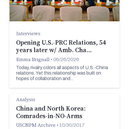
Interviews
Opening U.S.-PRC Relations, 54
years later w/ Amb. Cha…
Emma Brignall
•
06/26/2026
Today, rivalry colors all aspects of U.S.-China
relations. Yet this relationship was built on
hopes of collaboration and…
Analysis
China and North Korea:
Comrades-in-NO-Arms
USCNPM Archive
•
10/30/2017