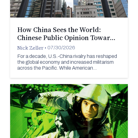
How China Sees the World:
Chinese Public Opinion Towar…
Nick Zeller
•
07/30/2026
For a decade, U.S.-China rivalry has reshaped
the global economy and increased militarism
across the Pacific. While American…