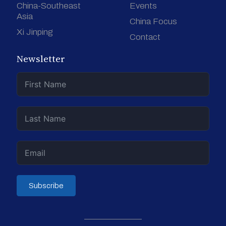
China-Southeast
Events
Asia
China Focus
Xi Jinping
Contact
Newsletter
Subscribe