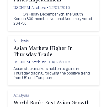
USCNPM Archive
•
12/01/2016
On Friday December 9th, the South
Korean 300-member National Assembly voted
234-56…
Analysis
Asian Markets Higher In
Thursday Trade
USCNPM Archive
•
04/13/2016
Asian stock markets held on to gains in
Thursday trading, following the positive trend
from US and European…
Analysis
World Bank: East Asian Growth