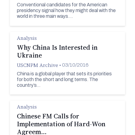
Conventional candidates for the American
presidency signal how they might deal with the
world in three main ways.…
Analysis
Why China Is Interested in
Ukraine
USCNPM Archive
•
03/10/2016
China is a global player that sets its priorities
for both the short and long terms. The
country’s…
Analysis
Chinese FM Calls for
Implementation of Hard-Won
Agreem…