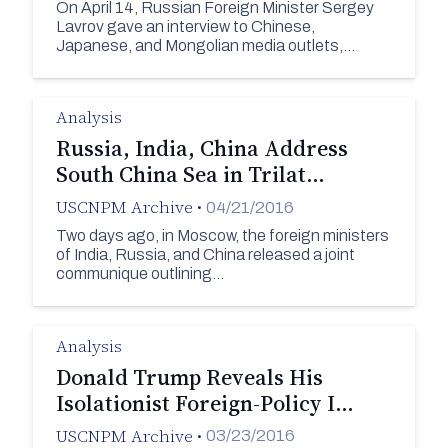
On April 14, Russian Foreign Minister Sergey
Lavrov gave an interview to Chinese,
Japanese, and Mongolian media outlets,…
Analysis
Russia, India, China Address
South China Sea in Trilat…
USCNPM Archive
•
04/21/2016
Two days ago, in Moscow, the foreign ministers
of India, Russia, and China released a joint
communique outlining…
Analysis
Donald Trump Reveals His
Isolationist Foreign-Policy I…
USCNPM Archive
•
03/23/2016