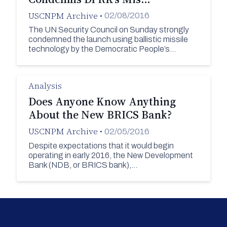
USCNPM Archive
•
02/08/2016
The UN Security Council on Sunday strongly
condemned the launch using ballistic missile
technology by the Democratic People’s…
Analysis
Does Anyone Know Anything
About the New BRICS Bank?
USCNPM Archive
•
02/05/2016
Despite expectations that it would begin
operating in early 2016, the New Development
Bank (NDB, or BRICS bank),…