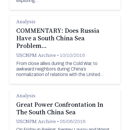
exploring…
Analysis
COMMENTARY: Does Russia
Have a South China Sea
Problem…
USCNPM Archive
•
10/10/2016
From close allies during the Cold War, to
awkward neighbors during China’s
normalization of relations with the United…
Analysis
Great Power Confrontation In
The South China Sea
USCNPM Archive
•
05/06/2016
On Friday in Beijing, Sergey Lavrov and Wang