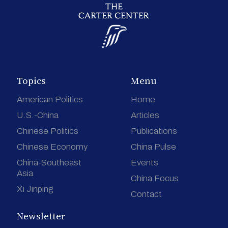
Topics
Menu
American Politics
Home
U.S.-China
Articles
Chinese Politics
Publications
Chinese Economy
China Pulse
China-Southeast
Events
Asia
China Focus
Xi Jinping
Contact
Newsletter