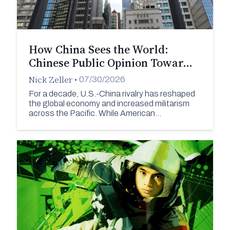
How China Sees the World:
Chinese Public Opinion Towar…
Nick Zeller
•
07/30/2026
For a decade, U.S.-China rivalry has reshaped
the global economy and increased militarism
across the Pacific. While American…