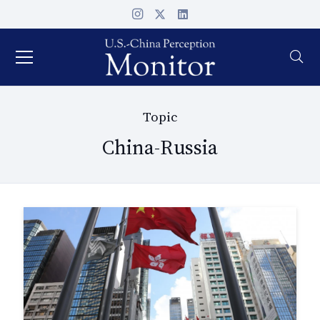
Topic
China-Russia