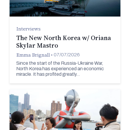
Interviews
The New North Korea w/ Oriana
Skylar Mastro
Emma Brignall
•
07/07/2026
Since the start of the Russia-Ukraine War,
North Korea has experienced an economic
miracle. It has profited greatly…