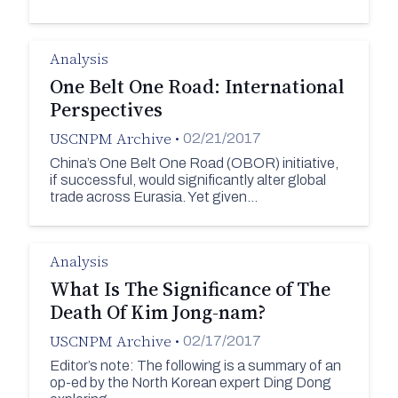
Analysis
One Belt One Road: International
Perspectives
USCNPM Archive
•
02/21/2017
China’s One Belt One Road (OBOR) initiative,
if successful, would significantly alter global
trade across Eurasia. Yet given…
Analysis
What Is The Significance of The
Death Of Kim Jong-nam?
USCNPM Archive
•
02/17/2017
Editor’s note: The following is a summary of an
op-ed by the North Korean expert Ding Dong