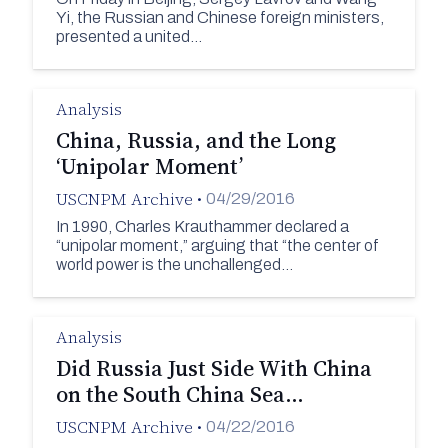
Yi, the Russian and Chinese foreign ministers,
presented a united…
Analysis
China, Russia, and the Long
‘Unipolar Moment’
USCNPM Archive
•
04/29/2016
In 1990, Charles Krauthammer declared a
“unipolar moment,” arguing that “the center of
world power is the unchallenged…
Analysis
Did Russia Just Side With China
on the South China Sea…
USCNPM Archive
•
04/22/2016