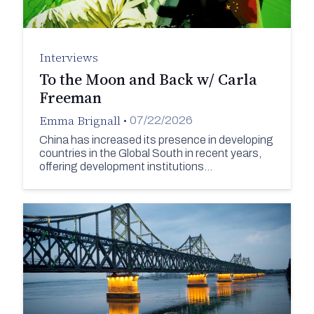
Interviews
To the Moon and Back w/ Carla
Freeman
Emma Brignall
•
07/22/2026
China has increased its presence in developing
countries in the Global South in recent years,
offering development institutions…