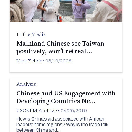
In the Media
Mainland Chinese see Taiwan
positively, won’t retreat…
Nick Zeller
•
03/19/2026
Analysis
Chinese and US Engagement with
Developing Countries Ne…
USCNPM Archive
•
04/26/2019
How is China’s aid associated with African
leaders’ home regions? Why is the trade talk
between China and…