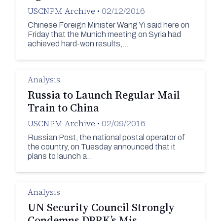
USCNPM Archive
•
02/12/2016
Chinese Foreign Minister Wang Yi said here on
Friday that the Munich meeting on Syria had
achieved hard-won results,…
Analysis
Russia to Launch Regular Mail
Train to China
USCNPM Archive
•
02/09/2016
Russian Post, the national postal operator of
the country, on Tuesday announced that it
plans to launch a…
Analysis
UN Security Council Strongly
Condemns DPRK’s Mis…