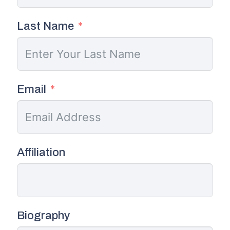
Last Name
Email
Affiliation
Biography