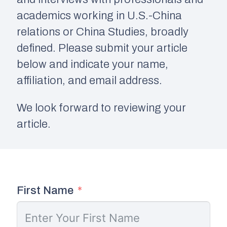
academics working in U.S.-China
relations or China Studies, broadly
defined. Please submit your article
below and indicate your name,
affiliation, and email address.
We look forward to reviewing your
article.
First Name