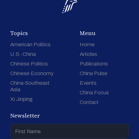
Topics
Menu
American Politics
Home
U.S.-China
Articles
Chinese Politics
Publications
Chinese Economy
China Pulse
China-Southeast
Events
Asia
China Focus
Xi Jinping
Contact
Newsletter