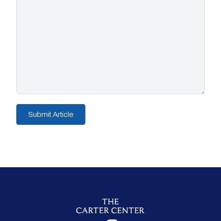
Submit Article