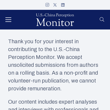
Thank you for your interest in
contributing to the U.S.-China
Perception Monitor. We accept
unsolicited submissions from authors
on a rolling basis. As a non-profit and
volunteer-run publication, we cannot
provide remuneration.
Our content includes expert analyses
and interviews with professionals and