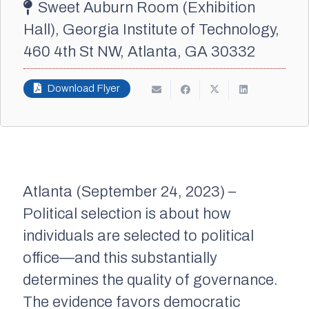
Sweet Auburn Room (Exhibition
Hall), Georgia Institute of Technology,
460 4th St NW, Atlanta, GA 30332
Download Flyer
Atlanta (September 24, 2023) –
Political selection is about how
individuals are selected to political
office—and this substantially
determines the quality of governance.
The evidence favors democratic