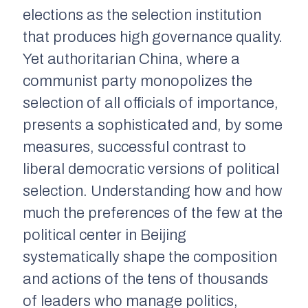
elections as the selection institution
that produces high governance quality.
Yet authoritarian China, where a
communist party monopolizes the
selection of all officials of importance,
presents a sophisticated and, by some
measures, successful contrast to
liberal democratic versions of political
selection. Understanding how and how
much the preferences of the few at the
political center in Beijing
systematically shape the composition
and actions of the tens of thousands
of leaders who manage politics,