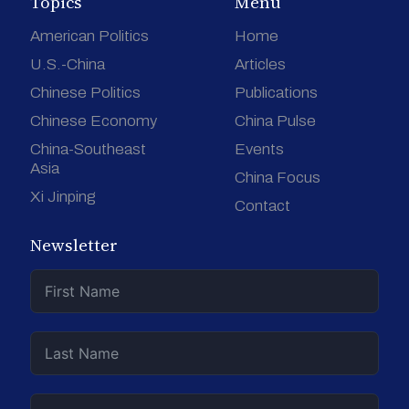
Topics
Menu
American Politics
Home
U.S.-China
Articles
Chinese Politics
Publications
Chinese Economy
China Pulse
China-Southeast
Events
Asia
China Focus
Xi Jinping
Contact
Newsletter