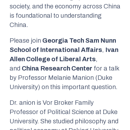
society, and the economy across China
is foundational to understanding
China.
Please join
Georgia Tech Sam Nunn
School of International Affairs
,
Ivan
Allen College of Liberal Arts
,
and
China Research Center
for a talk
by Professor Melanie Manion (Duke
University) on this important question.
Dr. anion is Vor Broker Family
Professor of Political Science at Duke
University. She studied philosophy and