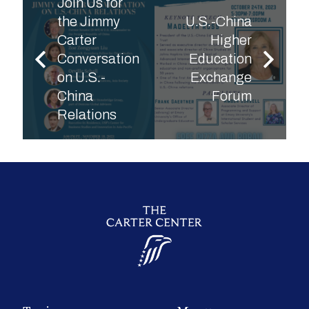
Join Us for
the Jimmy
U.S.-China
Carter
Higher
Conversation
Education
on U.S.-
Exchange
China
Forum
Relations