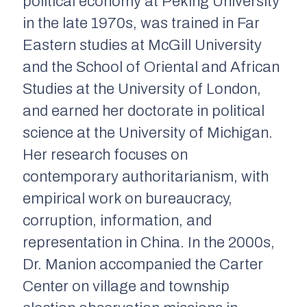
political economy at Peking University
in the late 1970s, was trained in Far
Eastern studies at McGill University
and the School of Oriental and African
Studies at the University of London,
and earned her doctorate in political
science at the University of Michigan.
Her research focuses on
contemporary authoritarianism, with
empirical work on bureaucracy,
corruption, information, and
representation in China. In the 2000s,
Dr. Manion accompanied the Carter
Center on village and township