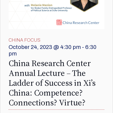
CHINA FOCUS
October 24, 2023 @ 4:30 pm
-
6:30
pm
China Research Center
Annual Lecture – The
Ladder of Success in Xi’s
China: Competence?
Connections? Virtue?