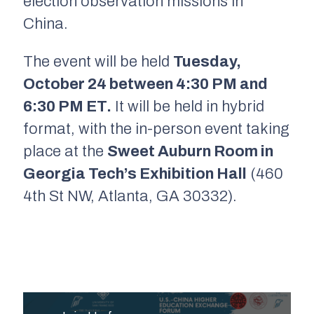
election observation missions in
China.
The event will be held
Tuesday,
October 24 between 4:30 PM and
6:30 PM ET.
It will be held in hybrid
format, with the in-person event taking
place at the
Sweet Auburn Room in
Georgia Tech’s Exhibition Hall
(460
4th St NW, Atlanta, GA 30332).