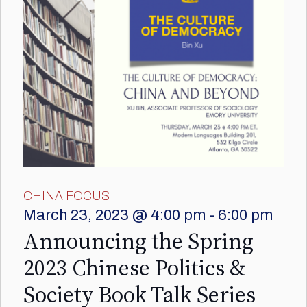
CHINA FOCUS
March 23, 2023 @ 4:00 pm
-
6:00 pm
Announcing the Spring
2023 Chinese Politics &
Society Book Talk Series