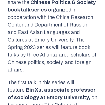
share the
Chinese Politics & Society
book talk series
organized in
cooperation with the China Research
Center and Department of Russian
and East Asian Languages and
Cultures at Emory University. The
Spring 2023 series will feature book
talks by three Atlanta-area scholars of
Chinese politics, society, and foreign
affairs.
The first talk in this series will
feature
Bin Xu, associate professor
of sociology at Emory University,
on
his recent book
T
he Culture of