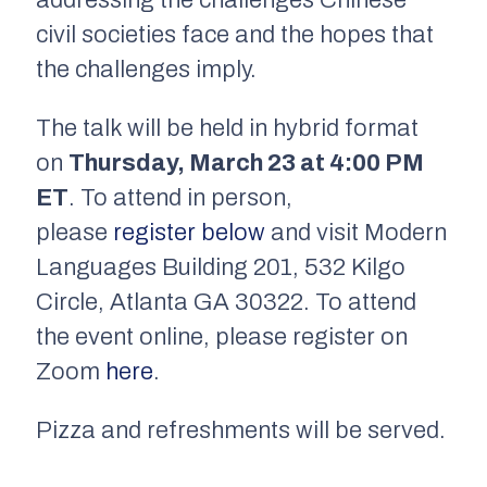
civil societies face and the hopes that
the challenges imply.
The talk will be held in hybrid format
on
Thursday, March 23 at 4:00 PM
ET
. To attend in person,
please
register below
and visit Modern
Languages Building 201, 532 Kilgo
Circle, Atlanta GA 30322.
To attend
the event online, please register on
Zoom
here
.
Pizza and refreshments will be served.