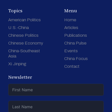
Topics
Menu
American Politics
Home
U.S.-China
Articles
Chinese Politics
Publications
Chinese Economy
China Pulse
China-Southeast
Events
Asia
China Focus
Xi Jinping
Contact
Newsletter