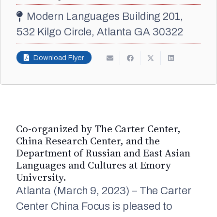
Modern Languages Building 201,
532 Kilgo Circle, Atlanta GA 30322
Download Flyer
Co-organized by The Carter Center,
China Research Center, and the
Department of Russian and East Asian
Languages and Cultures at Emory
University.
Atlanta (March 9, 2023) – The Carter
Center China Focus is pleased to