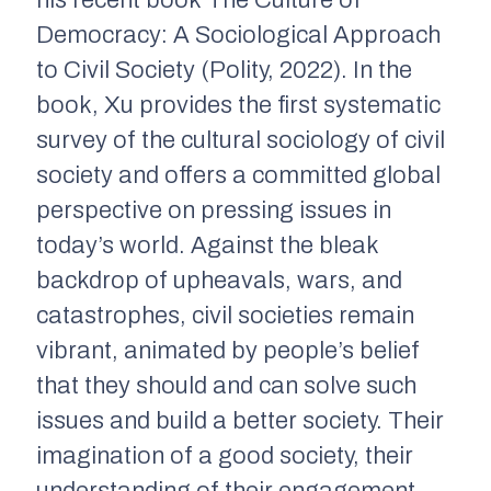
Democracy: A Sociological Approach
to Civil Society
(Polity, 2022). In the
book, Xu provides the first systematic
survey of the cultural sociology of civil
society and offers a committed global
perspective on pressing issues in
today’s world. Against the bleak
backdrop of upheavals, wars, and
catastrophes, civil societies remain
vibrant, animated by people’s belief
that they should and can solve such
issues and build a better society. Their
imagination of a good society, their
understanding of their engagement,