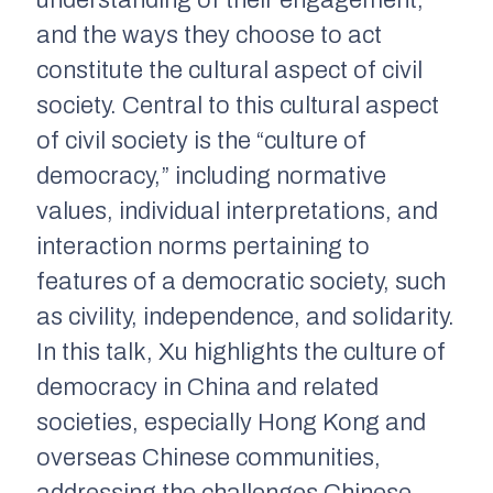
and the ways they choose to act
constitute the cultural aspect of civil
society. Central to this cultural aspect
of civil society is the “culture of
democracy,” including normative
values, individual interpretations, and
interaction norms pertaining to
features of a democratic society, such
as civility, independence, and solidarity.
In this talk, Xu highlights the culture of
democracy in China and related
societies, especially Hong Kong and
overseas Chinese communities,
addressing the challenges Chinese