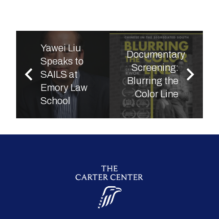
Yawei Liu
Documentary
Speaks to
Screening:
SAILS at
Blurring the
Emory Law
Color Line
School