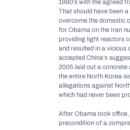
1990’s with the agreed 
That should have been a h
overcome the domestic ob
for Obama on the Iran nucl
providing light reactors 
and resulted in a vicious 
accepted China’s suggest
2005 laid out a concrete
the entire North Korea is
allegations against North
which had never been pro
After Obama took office, 
precondition of a compre