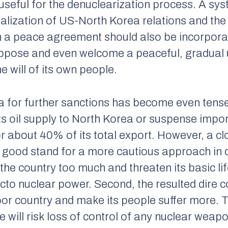
e useful for the denuclearization process. A s
lization of US-North Korea relations and the
h a peace agreement should also be incorpora
ppose and even welcome a peaceful, gradual u
e will of its own people.
a for further sanctions has become even tens
ts oil supply to North Korea or suspense impor
r about 40% of its total export. However, a cl
n good stand for a more cautious approach in 
in the country too much and threaten its basic li
cto nuclear power. Second, the resulted dire c
or country and make its people suffer more. Th
e will risk loss of control of any nuclear weapo