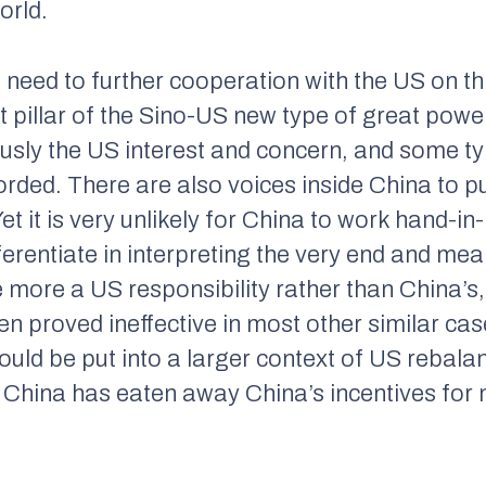
orld.
need to further cooperation with the US on th
pillar of the Sino-US new type of great power
ously the US interest and concern, and some t
rded. There are also voices inside China to p
et it is very unlikely for China to work hand-in
ferentiate in interpreting the very end and mean
e more a US responsibility rather than China’s
n proved ineffective in most other similar ca
hould be put into a larger context of US rebalan
t China has eaten away China’s incentives for