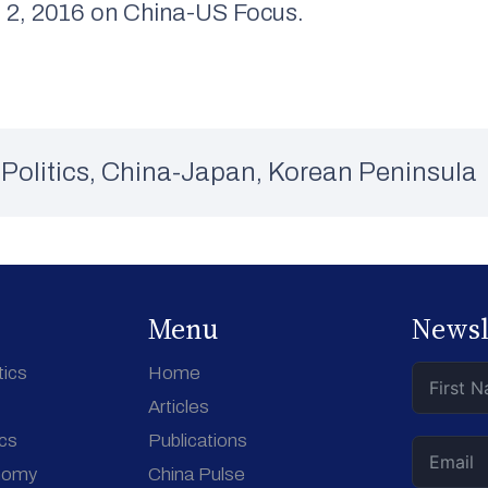
2, 2016 on China-US Focus.
Politics
,
China-Japan
,
Korean Peninsula
Menu
Newsl
tics
Home
Articles
ics
Publications
nomy
China Pulse