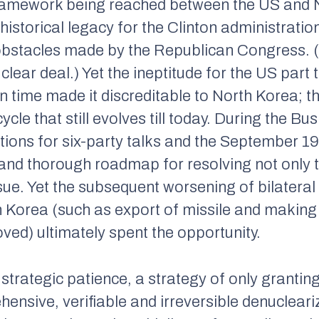
framework being reached between the US and 
istorical legacy for the Clinton administration,
stacles made by the Republican Congress. (Th
ear deal.) Yet the ineptitude for the US part to
on time made it discreditable to North Korea; 
cycle that still evolves till today. During the B
ions for six-party talks and the September 1
 and thorough roadmap for resolving not only t
sue. Yet the subsequent worsening of bilateral
 Korea (such as export of missile and making 
ved) ultimately spent the opportunity.
strategic patience, a strategy of only granting
hensive, verifiable and irreversible denuclear