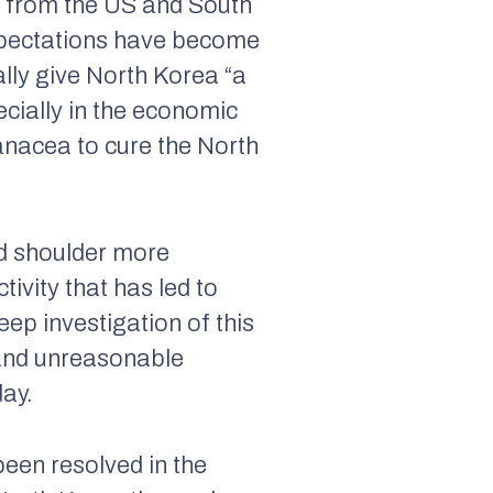
y from the US and South
Expectations have become
lly give North Korea “a
pecially in the economic
anacea to cure the North
ld shoulder more
tivity that has led to
ep investigation of this
s and unreasonable
day.
been resolved in the