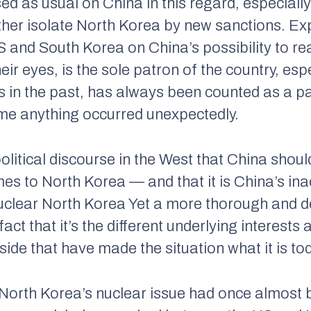
d as usual on China in this regard, especiall
rther isolate North Korea by new sanctions. 
 and South Korea on China’s possibility to rea
heir eyes, is the sole patron of the country, es
s in the past, has always been counted as a p
me anything occurred unexpectedly.
olitical discourse in the West that China shou
es to North Korea — and that it is China’s inac
uclear North Korea Yet a more thorough and de
fact that it’s the different underlying interest
ide that have made the situation what it is to
 North Korea’s nuclear issue had once almost 