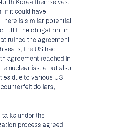
North Korea themselves.
 if it could have
ere is similar potential
 fulfill the obligation on
that ruined the agreement
ush years, the US had
9th agreement reached in
he nuclear issue but also
 ties due to various US
counterfeit dollars,
 talks under the
ization process agreed