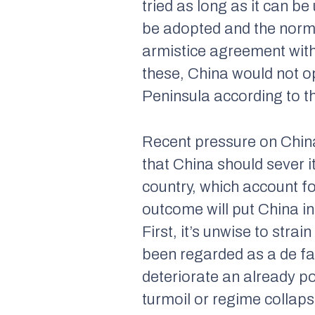
tried as long as it can b
be adopted and the norma
armistice agreement wit
these, China would not o
Peninsula according to th
Recent pressure on Chin
that China should sever i
country, which account fo
outcome will put China i
First, it’s unwise to stra
been regarded as a de fa
deteriorate an already po
turmoil or regime collaps