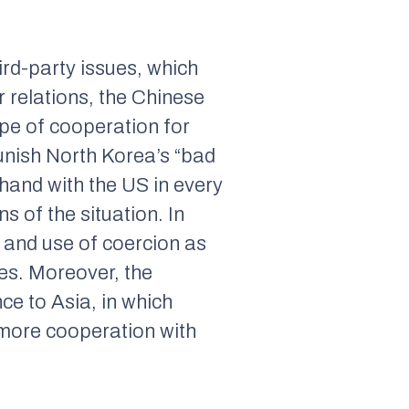
ird-party issues, which
 relations, the Chinese
ype of cooperation for
unish North Korea’s “bad
-hand with the US in every
s of the situation. In
, and use of coercion as
ses. Moreover, the
ce to Asia, in which
 more cooperation with