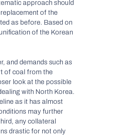
ystematic approach should
 replacement of the
ted as before. Based on
nification of the Korean
er, and demands such as
t of coal from the
oser look at the possible
dealing with North Korea.
feline as it has almost
onditions may further
ird, any collateral
ns drastic for not only