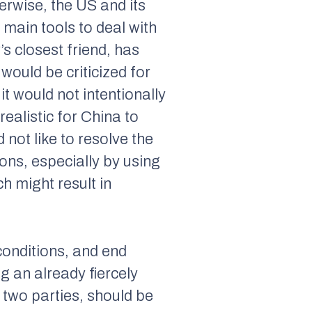
rwise, the US and its
e main tools to deal with
’s closest friend, has
 would be criticized for
it would not intentionally
realistic for China to
 not like to resolve the
ons, especially by using
h might result in
conditions, and end
ng an already fiercely
r two parties, should be