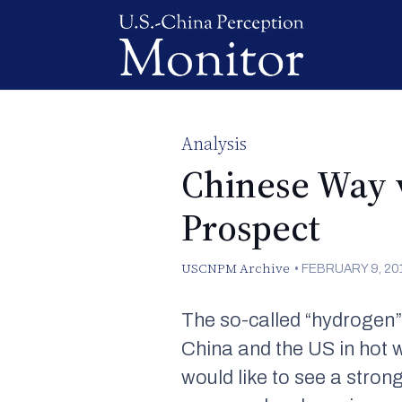
Analysis
Chinese Way v
Prospect
USCNPM Archive
•
FEBRUARY 9, 20
The so-called “hydrogen”
China and the US in hot 
would like to see a stro