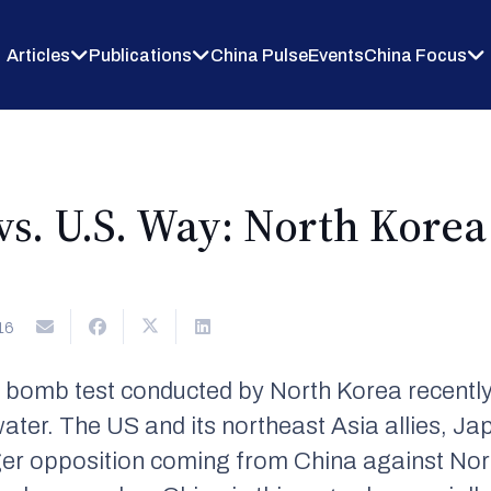
Articles
Publications
China Pulse
Events
China Focus
s. U.S. Way: North Korea 
16
 bomb test conducted by North Korea recentl
water. The US and its northeast Asia allies, J
nger opposition coming from China against Nort