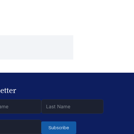
etter
Subscribe