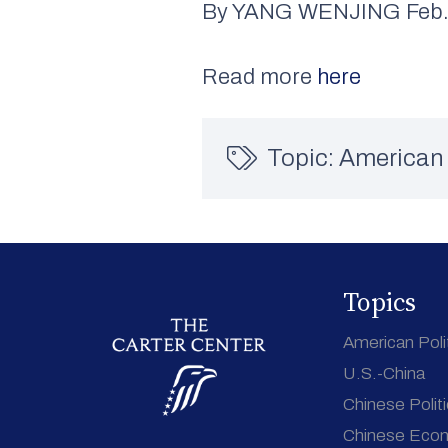
By YANG WENJING Feb. 
Read more
here
Topic:
American 
Topics
American Poli
U.S.-China
Chinese Polit
Chinese Eco