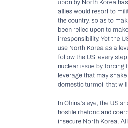
upon by North Korea has 
allies would resort to mil
the country, so as to make
been relied upon to make a
irresponsibility. Yet the 
use North Korea as a lever
follow the US’ every step
nuclear issue by forcing 
leverage that may shake t
domestic turmoil that wil
In China’s eye, the US sh
hostile rhetoric and coerc
insecure North Korea. All