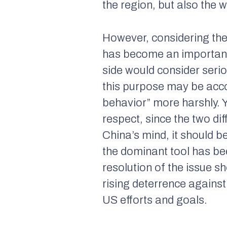
the region, but also the w
However, considering the 
has become an important 
side would consider seri
this purpose may be acco
behavior” more harshly. Y
respect, since the two dif
China’s mind, it should b
the dominant tool has bee
resolution of the issue s
rising deterrence agains
US efforts and goals.