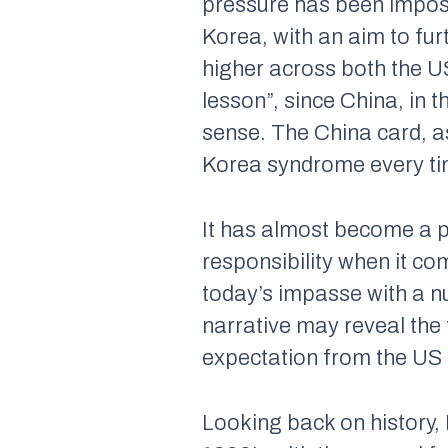
pressure has been impose
Korea, with an aim to fu
higher across both the US
lesson”, since China, in t
sense. The China card, a
Korea syndrome every ti
It has almost become a p
responsibility when it com
today’s impasse with a n
narrative may reveal the 
expectation from the US s
Looking back on history,