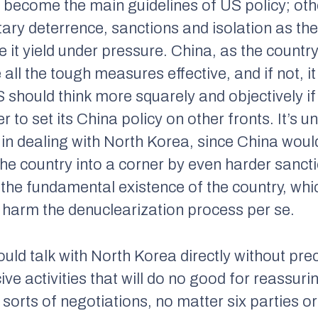
become the main guidelines of US policy; othe
itary deterrence, sanctions and isolation as th
 it yield under pressure. China, as the country
ll the tough measures effective, and if not, it
US should think more squarely and objectively if 
 to set its China policy on other fronts. It’s un
 in dealing with North Korea, since China would
the country into a corner by even harder sancti
he fundamental existence of the country, whic
l harm the denuclearization process per se.
ould talk with North Korea directly without pre
ive activities that will do no good for reassuri
 sorts of negotiations, no matter six parties o