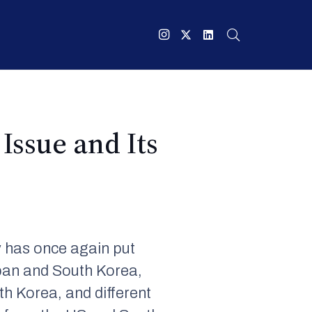
Issue and Its
y has once again put
apan and South Korea,
h Korea, and different