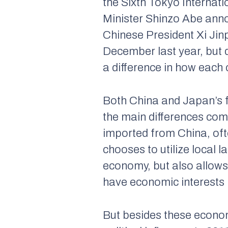
the Sixth Tokyo Interna
Minister Shinzo Abe annou
Chinese President Xi Ji
December last year, but d
a difference in how each
Both China and Japan’s f
the main differences com
imported from China, ofte
chooses to utilize local l
economy, but also allows 
have economic interests 
But besides these economi