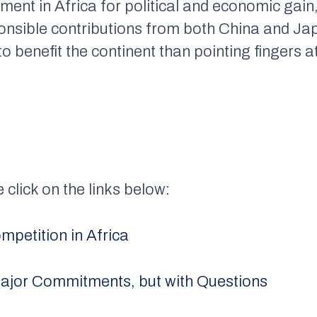
ment in Africa for political and economic gain
onsible contributions from both China and Jap
to benefit the continent than pointing fingers 
e click on the links below:
petition in Africa
ajor Commitments, but with Questions