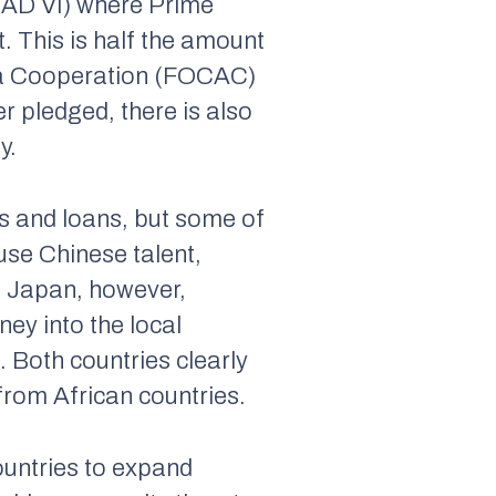
CAD VI) where Prime
. This is half the amount
ica Cooperation (FOCAC)
r pledged, there is also
y.
ts and loans, but some of
use Chinese talent,
e. Japan, however,
ney into the local
. Both countries clearly
from African countries.
ountries to expand