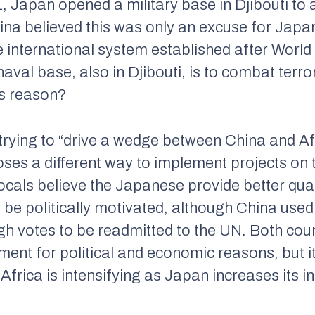
11, Japan opened a military base in Djibouti to
hina believed this was only an excuse for Jap
he international system established after World 
 naval base, also in Djibouti, is to combat terro
’s reason?
rying to “drive a wedge between China and Afr
ses a different way to implement projects on 
 locals believe the Japanese provide better qua
e politically motivated, although China used 
h votes to be readmitted to the UN. Both count
tment for political and economic reasons, but 
frica is intensifying as Japan increases its in