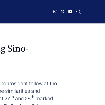
g Sino-
 nonresident fellow at the
e similarities and
th
th
st 27
and 28
marked