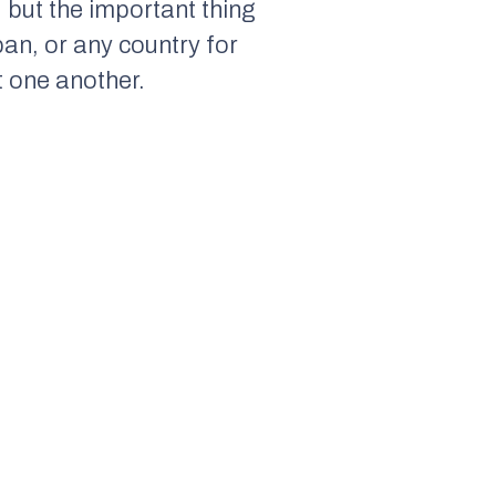
, but the important thing
an, or any country for
at one another.