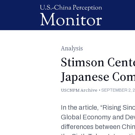
Analysis
Stimson Cente
Japanese Comp
USCNPM Archive
•
SEPTEMBER 2, 
In the article, “Rising S
Global Economy and Develo
differences between Chi