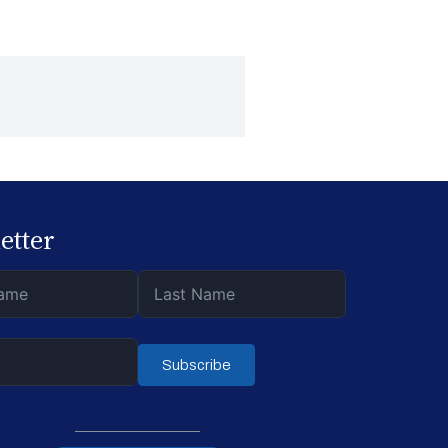
etter
Subscribe