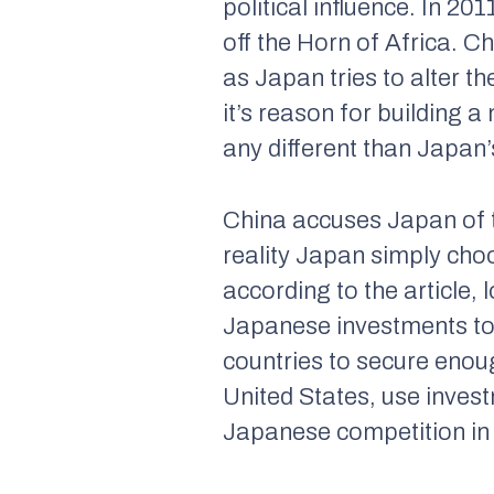
political influence. In 20
off the Horn of Africa. C
as Japan tries to alter t
it’s reason for building a
any different than Japan
China accuses Japan of t
reality Japan simply choo
according to the article,
Japanese investments to b
countries to secure enoug
United States, use inves
Japanese competition in A