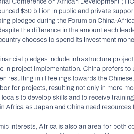
tional Conference on African Development (TI
nced $30 billion in public and private support
nping pledged during the Forum on China-Afr
espite the difference in the amount each leade
 country chooses to spend its investment mone
inancial pledges include infrastructure projec
e in project implementation. China prefers to 
n resulting in ill feelings towards the Chines
abor for projects, resulting not only in more mo
locals to develop skills and to receive training
in Africa as Japan and China need resources 
c interests, Africa is also an area for both c