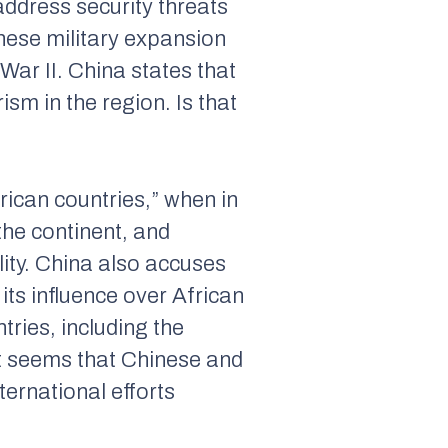
 address security threats
anese military expansion
War II. China states that
rism in the region. Is that
ican countries,” when in
the continent, and
lity. China also accuses
its influence over African
ries, including the
it seems that Chinese and
ternational efforts