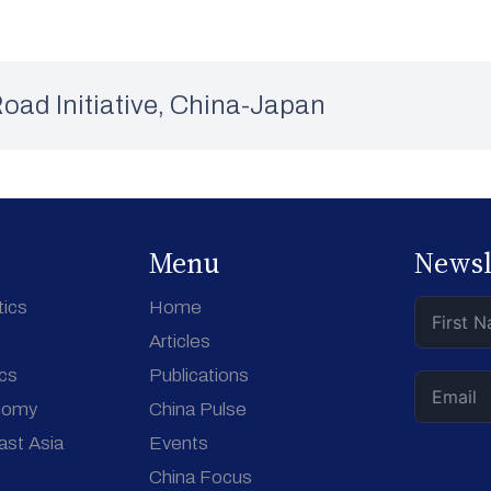
oad Initiative
,
China-Japan
Menu
Newsl
tics
Home
Articles
ics
Publications
nomy
China Pulse
ast Asia
Events
China Focus