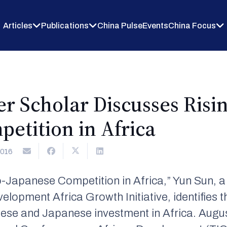
Articles
Publications
China Pulse
Events
China Focus
r Scholar Discusses Risin
etition in Africa
2016
ino-Japanese Competition in Africa,” Yun Sun, a
pment Africa Growth Initiative, identifies th
nese and Japanese investment in Africa. Augu