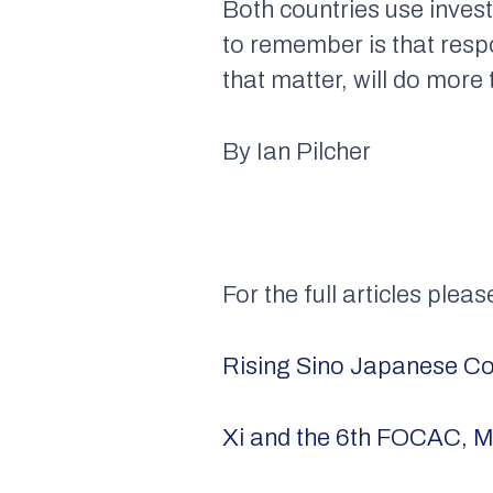
Both countries use invest
to remember is that resp
that matter, will do more 
By Ian Pilcher
For the full articles pleas
Rising Sino Japanese Com
Xi and the 6th FOCAC, M