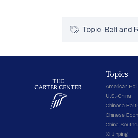
Topic:
Belt and R
Topics
American Poli
U.S.-China
Chinese Polit
Chinese Eco
China-Southe
Xi Jinping