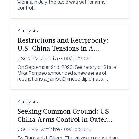
Vienna in July, the table was set for arms
control…
Analysis
Restrictions and Reciprocity:
U.S.-China Tensions in A…
USCNPM Archive
•
09/15/2020
On September 2nd, 2020, Secretary of State
Mike Pompeo announced a new series of
restrictions against Chinese diplomats.…
Analysis
Seeking Common Ground: US-
China Arms Control in Outer…
USCNPM Archive
•
09/15/2020
By Raphael J. Piliero. The views expressed are