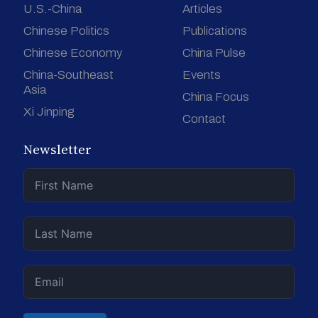
U.S.-China
Articles
Chinese Politics
Publications
Chinese Economy
China Pulse
China-Southeast
Events
Asia
China Focus
Xi Jinping
Contact
Newsletter