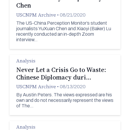
Chen
USCNPM Archive
•
08/21/2020
The US-China Perception Monitor’s student
journalists YuXuan Chen and Xiaoyi (Baker) Lu
recently conducted an in-depth Zoom
interview…
Analysis
Never Let a Crisis Go to Waste:
Chinese Diplomacy duri…
USCNPM Archive
•
08/13/2020
By Austin Peters. The views expressed are his
own and do not necessarily represent the views
of The…
Analysis