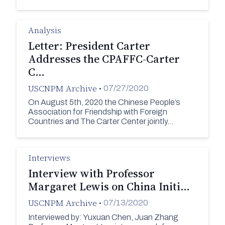
Analysis
Letter: President Carter
Addresses the CPAFFC-Carter
C…
USCNPM Archive
•
07/27/2020
On August 5th, 2020 the Chinese People’s
Association for Friendship with Foreign
Countries and The Carter Center jointly…
Interviews
Interview with Professor
Margaret Lewis on China Initi…
USCNPM Archive
•
07/13/2020
Interviewed by: Yuxuan Chen, Juan Zhang