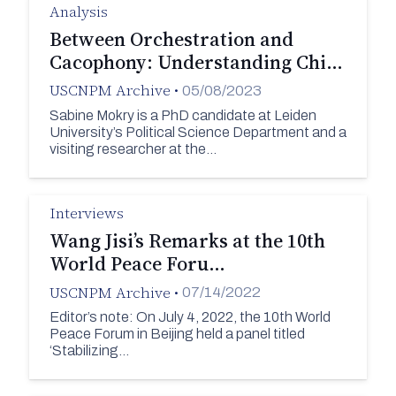
Analysis
Between Orchestration and
Cacophony: Understanding Chi…
USCNPM Archive
•
05/08/2023
Sabine Mokry is a PhD candidate at Leiden
University’s Political Science Department and a
visiting researcher at the…
Interviews
Wang Jisi’s Remarks at the 10th
World Peace Foru…
USCNPM Archive
•
07/14/2022
Editor’s note: On July 4, 2022, the 10th World
Peace Forum in Beijing held a panel titled
‘Stabilizing…