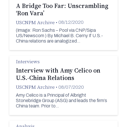
A Bridge Too Far: Unscrambling
‘Ron Vara’
USCNPM Archive
•
08/12/2020
(Image: Ron Sachs – Pool via CNP/Sipa
US/Newscom ) By Michael B. Cerny If U.S.-
China relations are analogized…
Interviews
Interview with Amy Celico on
U.S.-China Relations
USCNPM Archive
•
08/07/2020
Amy Celico is a Principal of Albright
Stonebridge Group (ASG) and leads the firm’s
China team. Prior to…
Analysis