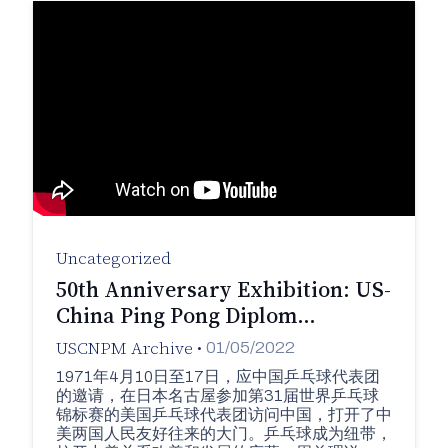
Uncategorized
50th Anniversary Exhibition: US-
China Ping Pong Diplom…
USCNPM Archive
•
01/05/2022
1971年4月10日至17日，应中国乒乓球代表团
的邀请，在日本名古屋参加第31届世界乒乓球
锦标赛的美国乒乓球代表团访问中国，打开了中
美两国人民友好往来的大门。乒乓球成为纽带，