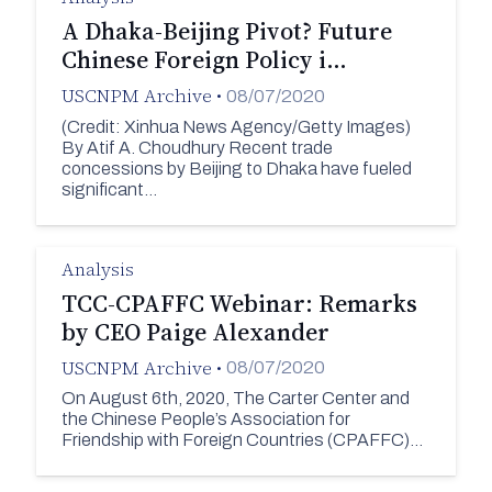
A Dhaka-Beijing Pivot? Future
Chinese Foreign Policy i…
USCNPM Archive
•
08/07/2020
(Credit: Xinhua News Agency/Getty Images)
By Atif A. Choudhury Recent trade
concessions by Beijing to Dhaka have fueled
significant…
Analysis
TCC-CPAFFC Webinar: Remarks
by CEO Paige Alexander
USCNPM Archive
•
08/07/2020
On August 6th, 2020, The Carter Center and
the Chinese People’s Association for
Friendship with Foreign Countries (CPAFFC)…