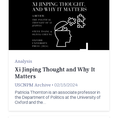
Analysis
Xi Jinping Thought and Why It
Matters
USCNPM Archive
•
02/15/2024
Patricia Thornton is an associate professor in
the Department of Politics at the University of
Oxford and the…