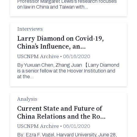
Professor Margaret Lewis’s research focuses
on law in China and Taiwan with…
Interviews
Larry Diamond on Covid-19,
China’s Influence, an…
USCNPM Archive
•
06/16/2020
By Yuxuan Chen, Zhang Juan 【Larry Diamond
is a senior fellow at the Hoover Institution and
at the…
Analysis
Current State and Future of
China Relations and the Ro…
USCNPM Archive
•
06/01/2020
By: Ezra F. Vogel, Harvard University, June 28,