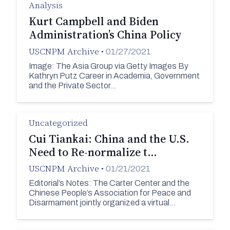
Analysis
Kurt Campbell and Biden
Administration’s China Policy
USCNPM Archive
•
01/27/2021
Image: The Asia Group via Getty Images By
Kathryn Putz Career in Academia, Government
and the Private Sector…
Uncategorized
Cui Tiankai: China and the U.S.
Need to Re-normalize t…
USCNPM Archive
•
01/21/2021
Editorial’s Notes: The Carter Center and the
Chinese People’s Association for Peace and
Disarmament jointly organized a virtual…