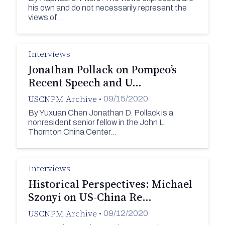
his own and do not necessarily represent the
views of…
Interviews
Jonathan Pollack on Pompeo’s
Recent Speech and U…
USCNPM Archive
•
09/15/2020
By Yuxuan Chen Jonathan D. Pollack is a
nonresident senior fellow in the John L.
Thornton China Center…
Interviews
Historical Perspectives: Michael
Szonyi on US-China Re…
USCNPM Archive
•
09/12/2020