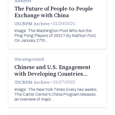
Analysis
The Future of People-to-People
Exchange with China
USCNPM Archive
•
01/29/2021
Image: The Washington Post Who Are the
Ping Pong Players of 2021? By Kathryn Putz
On January 27th,…
Uncategorized
Chinese and U.S. Engagement
with Developing Countries…
USCNPM Archive
•
01/27/2021
Image: The New York Times Every two weeks,
The Carter Center’s China Program releases
an overview of major…