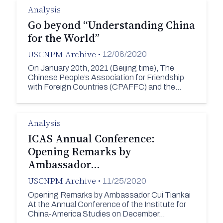
Analysis
Go beyond “Understanding China
for the World”
USCNPM Archive
•
12/08/2020
On January 20th, 2021 (Beijing time), The
Chinese People’s Association for Friendship
with Foreign Countries (CPAFFC) and the…
Analysis
ICAS Annual Conference:
Opening Remarks by
Ambassador…
USCNPM Archive
•
11/25/2020
Opening Remarks by Ambassador Cui Tiankai
At the Annual Conference of the Institute for
China-America Studies on December…