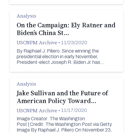
Analysis
On the Campaign: Ely Ratner and
Biden’s China St…
USCNPM Archive
•
11/23/2020
By Raphael J. Piliero. Since winning the
presidential election in early November,
President-elect Joseph R. Biden Jr. has…
Analysis
Jake Sullivan and the Future of
American Policy Toward…
USCNPM Archive
•
11/17/2020
Image Creator: The Washington
Post | Credit: The Washington Post via Getty
Image By Raphael J. Piliero On November 23,