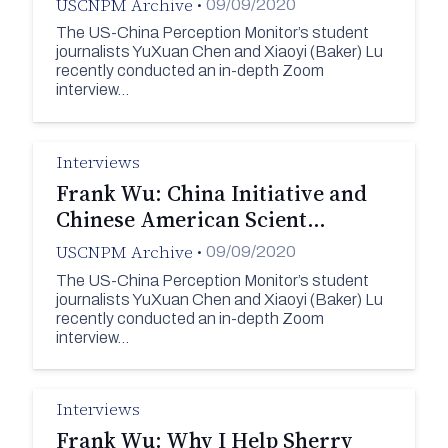
USCNPM Archive
•
09/09/2020
The US-China Perception Monitor’s student
journalists YuXuan Chen and Xiaoyi (Baker) Lu
recently conducted an in-depth Zoom
interview…
Interviews
Frank Wu: China Initiative and
Chinese American Scient…
USCNPM Archive
•
09/09/2020
The US-China Perception Monitor’s student
journalists YuXuan Chen and Xiaoyi (Baker) Lu
recently conducted an in-depth Zoom
interview…
Interviews
Frank Wu: Why I Help Sherry