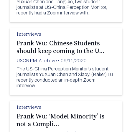
Yuxuan Chen and Tang Jie, two student
journalists at US-China Perception Monitor,
recently had a Zoom interview with…
Interviews
Frank Wu: Chinese Students
should keep coming to the U…
USCNPM Archive
•
09/11/2020
The US-China Perception Monitor’s student
journalists YuXuan Chen and Xiaoyi (Baker) Lu
recently conducted an in-depth Zoom
interview…
Interviews
Frank Wu: ‘Model Minority’ is
not a Compli…