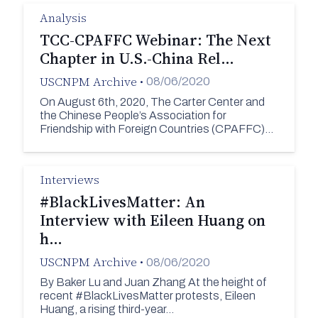
Analysis
TCC-CPAFFC Webinar: The Next
Chapter in U.S.-China Rel…
USCNPM Archive
•
08/06/2020
On August 6th, 2020, The Carter Center and
the Chinese People’s Association for
Friendship with Foreign Countries (CPAFFC)…
Interviews
#BlackLivesMatter: An
Interview with Eileen Huang on
h…
USCNPM Archive
•
08/06/2020
By Baker Lu and Juan Zhang At the height of
recent #BlackLivesMatter protests, Eileen
Huang, a rising third-year…