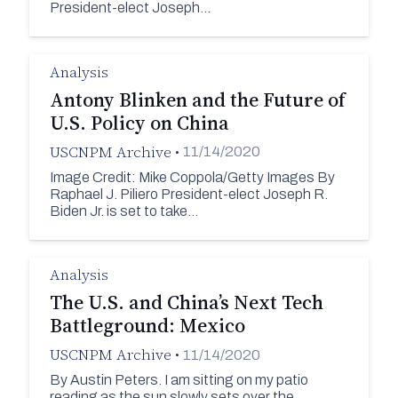
President-elect Joseph…
Analysis
Antony Blinken and the Future of
U.S. Policy on China
USCNPM Archive
•
11/14/2020
Image Credit: Mike Coppola/Getty Images By
Raphael J. Piliero President-elect Joseph R.
Biden Jr. is set to take…
Analysis
The U.S. and China’s Next Tech
Battleground: Mexico
USCNPM Archive
•
11/14/2020
By Austin Peters. I am sitting on my patio
reading as the sun slowly sets over the