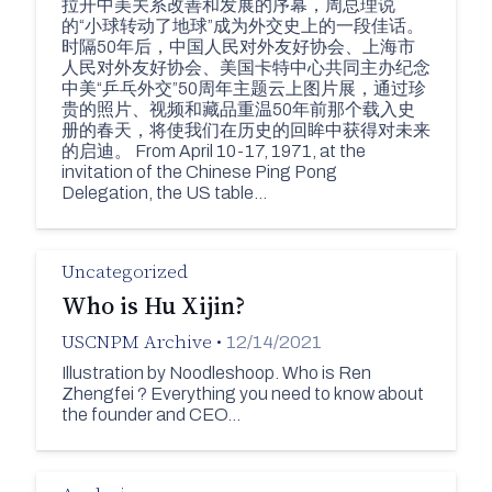
拉开中美关系改善和发展的序幕，周总理说
的“小球转动了地球”成为外交史上的一段佳话。
时隔50年后，中国人民对外友好协会、上海市
人民对外友好协会、美国卡特中心共同主办纪念
中美“乒乓外交”50周年主题云上图片展，通过珍
贵的照片、视频和藏品重温50年前那个载入史
册的春天，将使我们在历史的回眸中获得对未来
的启迪。 From April 10-17, 1971, at the
invitation of the Chinese Ping Pong
Delegation, the US table…
Uncategorized
Who is Hu Xijin?
USCNPM Archive
•
12/14/2021
Illustration by Noodleshoop. Who is Ren
Zhengfei ? Everything you need to know about
the founder and CEO…