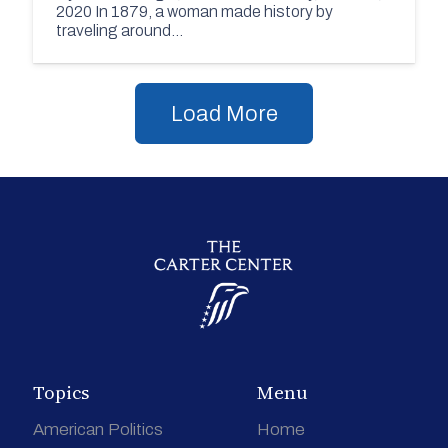
2020 In 1879, a woman made history by
traveling around…
Load More
Topics
Menu
American Politics
Home