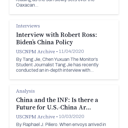
Oaxacan…
Interviews
Interview with Robert Ross:
Biden’s China Policy
USCNPM Archive
•
11/04/2020
By Tang Jie, Chen Yuxuan The Monitor’s
Student Journalist Tang Jie has recently
conducted an in-depth interview with…
Analysis
China and the INF: Is there a
Future for U.S.-China Ar…
USCNPM Archive
•
10/03/2020
By Raphael J. Piliero. When envoys arrived in