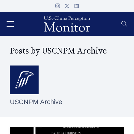
Posts by USCNPM Archive
USCNPM Archive