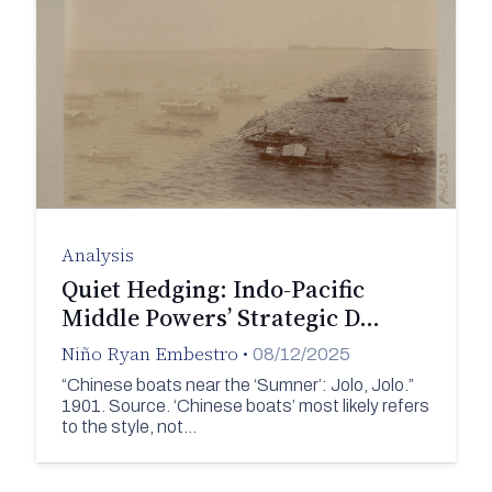
Analysis
Quiet Hedging: Indo-Pacific
Middle Powers’ Strategic D…
Niño Ryan Embestro
•
08/12/2025
“Chinese boats near the ‘Sumner’: Jolo, Jolo.”
1901. Source. ‘Chinese boats’ most likely refers
to the style, not…