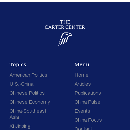
Topics
Menu
American Politics
Home
U.S.-China
Articles
Chinese Politics
Publications
Chinese Economy
China Pulse
China-Southeast
Events
Asia
China Focus
Xi Jinping
Contact