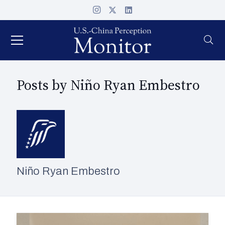
Posts by Niño Ryan Embestro
Niño Ryan Embestro