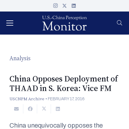
Analysis
China Opposes Deployment of
THAAD in S. Korea: Vice FM
USCNPM Archive
•
FEBRUARY 17, 2016
China unequivocally opposes the