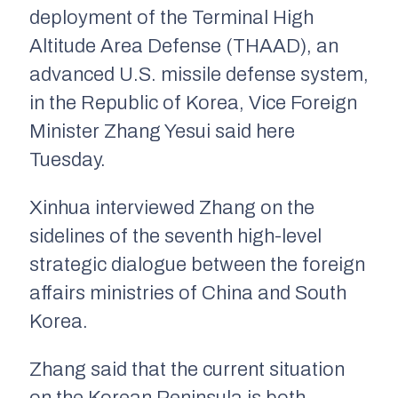
deployment of the Terminal High
Altitude Area Defense (THAAD), an
advanced U.S. missile defense system,
in the Republic of Korea, Vice Foreign
Minister Zhang Yesui said here
Tuesday.
Xinhua interviewed Zhang on the
sidelines of the seventh high-level
strategic dialogue between the foreign
affairs ministries of China and South
Korea.
Zhang said that the current situation