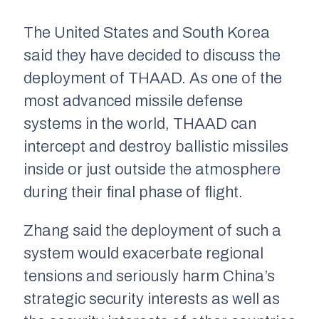
The United States and South Korea
said they have decided to discuss the
deployment of THAAD. As one of the
most advanced missile defense
systems in the world, THAAD can
intercept and destroy ballistic missiles
inside or just outside the atmosphere
during their final phase of flight.
Zhang said the deployment of such a
system would exacerbate regional
tensions and seriously harm China’s
strategic security interests as well as