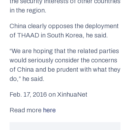
the security interests of other countries
in the region.
China clearly opposes the deployment
of THAAD in South Korea, he said.
“We are hoping that the related parties
would seriously consider the concerns
of China and be prudent with what they
do,” he said.
Feb. 17, 2016 on XinhuaNet
Read more
here