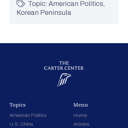
Topic:
American Politics
,
Korean Peninsula
Topics
Menu
American Politics
Home
U.S.-China
Articles