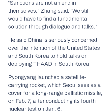
“Sanctions are not an end in
themselves,” Zhang said. “We still
would have to find a fundamental
solution through dialogue and talks.”
He said China is seriously concerned
over the intention of the United States
and South Korea to hold talks on
deploying THAAD in South Korea.
Pyongyang launched a satellite-
carrying rocket, which Seoul sees as a
cover for a long-range ballistic missile,
on Feb. 7, after conducting its fourth
nuclear test on Jan. 6.