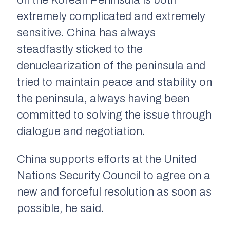
on the Korean Peninsula is both
extremely complicated and extremely
sensitive. China has always
steadfastly sticked to the
denuclearization of the peninsula and
tried to maintain peace and stability on
the peninsula, always having been
committed to solving the issue through
dialogue and negotiation.
China supports efforts at the United
Nations Security Council to agree on a
new and forceful resolution as soon as
possible, he said.