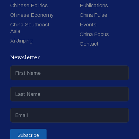
Chinese Politics
Publications
Chinese Economy
China Pulse
China-Southeast
Events
Asia
China Focus
Xi Jinping
Contact
Newsletter
Subscribe