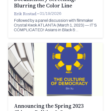
Blurring the Color Line
Erik Rostad
•
01/19/2026
Followed by a panel discussion with filmmaker
Crystal Kwok ATLANTA (March 1, 2023) — IT’S
COMPLICATED! Asians in Black &…
Announcing the Spring 2023