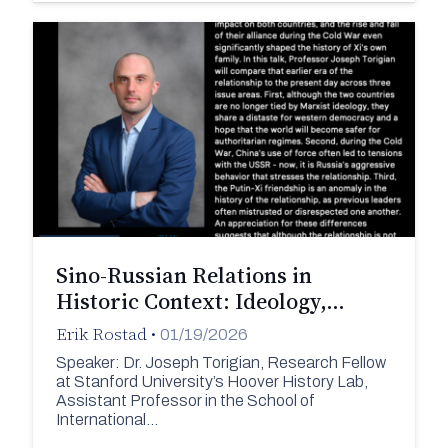
Sino-Russian Relations in
Historic Context: Ideology,…
Erik Rostad
•
01/19/2026
Speaker: Dr. Joseph Torigian, Research Fellow
at Stanford University’s Hoover History Lab,
Assistant Professor in the School of
International…