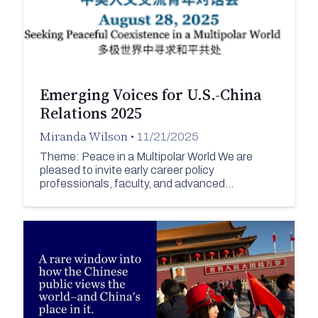
Emerging Voices for U.S.-China
Relations 2025
Miranda Wilson
•
11/21/2025
Theme: Peace in a Multipolar World We are
pleased to invite early career policy
professionals, faculty, and advanced…