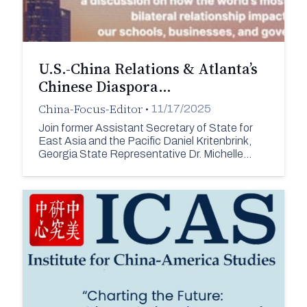
U.S.-China Relations & Atlanta’s
Chinese Diaspora…
China-Focus-Editor
•
11/17/2025
Join former Assistant Secretary of State for
East Asia and the Pacific Daniel Kritenbrink,
Georgia State Representative Dr. Michelle…