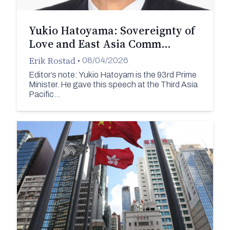
Yukio Hatoyama: Sovereignty of
Love and East Asia Comm…
Erik Rostad
•
08/04/2026
Editor’s note: Yukio Hatoyam is the 93rd Prime
Minister. He gave this speech at the Third Asia
Pacific…