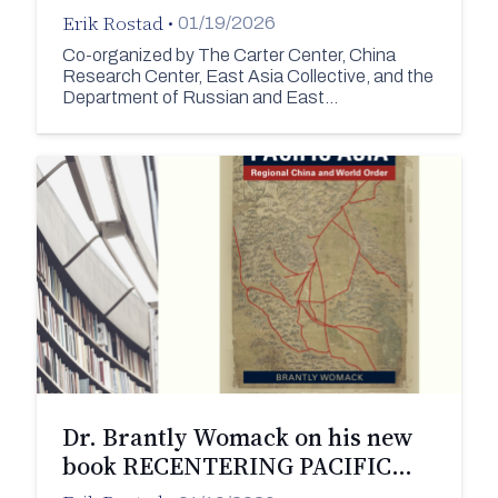
Erik Rostad
•
01/19/2026
Co-organized by The Carter Center, China
Research Center, East Asia Collective, and the
Department of Russian and East…
Dr. Brantly Womack on his new
book RECENTERING PACIFIC…