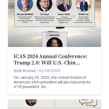
ICAS 2024 Annual Conference:
Trump 2.0: Will U.S.-Chin…
Erik Rostad
•
01/16/2026
On January 20, 2025, the United States of
America’s 45th president will also become its
47th president. As…