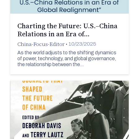
Charting the Future: U.S.–China
Relations in an Era of…
China-Focus-Editor
•
10/23/2025
As the world adjusts to the shifting dynamics
of power, technology, and global governance,
the relationship between the…