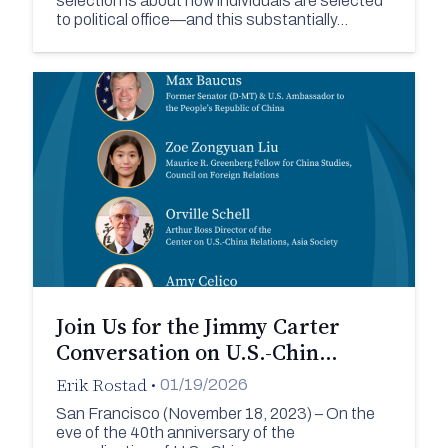
selection is about how individuals are selected
to political office—and this substantially…
Join Us for the Jimmy Carter
Conversation on U.S.-Chin…
Erik Rostad
•
01/19/2026
San Francisco (November 18, 2023) – On the
eve of the 40th anniversary of the