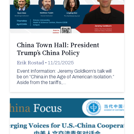
China Town Hall: President
Trump’s China Policy
Erik Rostad
•
11/21/2025
Event Information: Jeremy Goldkorn’s talk will
be on “China in the Age of American Isolation.”
Aside from the tariffs,…