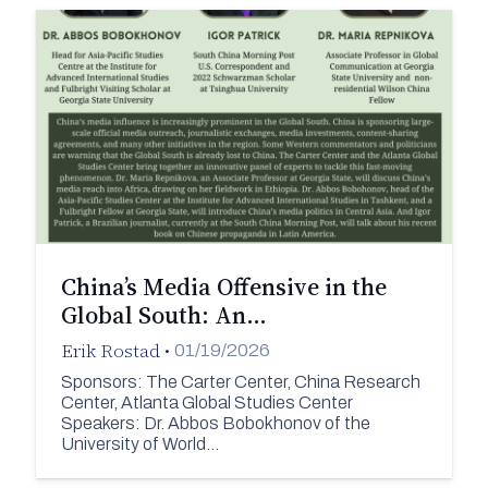
China’s Media Offensive in the
Global South: An…
Erik Rostad
•
01/19/2026
Sponsors: The Carter Center, China Research
Center, Atlanta Global Studies Center
Speakers: Dr. Abbos Bobokhonov of the
University of World…