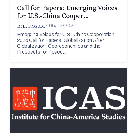
Call for Papers: Emerging Voices
for U.S.-China Cooper…
Erik Rostad
•
06/03/2026
Emerging Voices for U.S.-China Cooperation
2026 Call for Papers: Globalization After
Globalization: Geo-economics and the
Prospects for Peace…