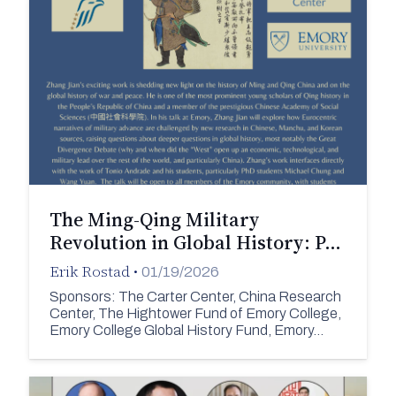
The Ming-Qing Military
Revolution in Global History: P…
Erik Rostad
•
01/19/2026
Sponsors: The Carter Center, China Research
Center, The Hightower Fund of Emory College,
Emory College Global History Fund, Emory…