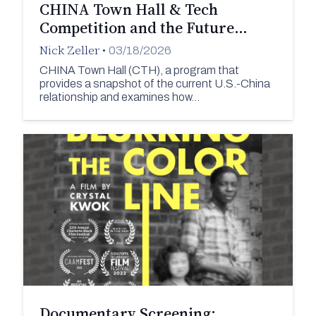
CHINA Town Hall & Tech
Competition and the Future…
Nick Zeller
•
03/18/2026
CHINA Town Hall (CTH), a program that
provides a snapshot of the current U.S.-China
relationship and examines how…
Documentary Screening: