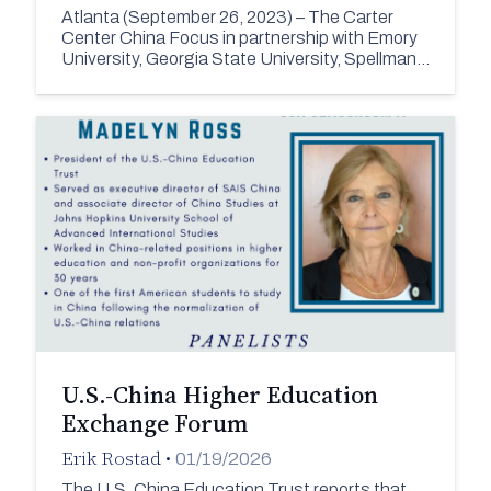
Atlanta (September 26, 2023) – The Carter
Center China Focus in partnership with Emory
University, Georgia State University, Spellman…
U.S.-China Higher Education
Exchange Forum
Erik Rostad
•
01/19/2026
The U.S. China Education Trust reports that