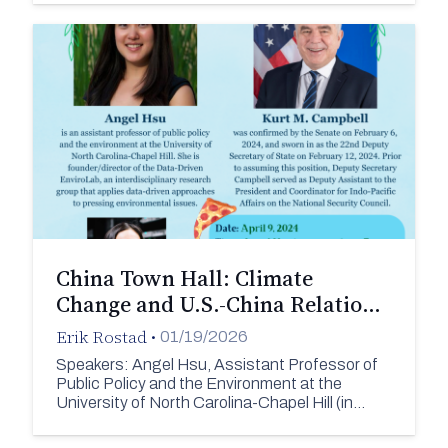
China Town Hall: Climate
Change and U.S.-China Relatio…
Erik Rostad
•
01/19/2026
Speakers: Angel Hsu, Assistant Professor of
Public Policy and the Environment at the
University of North Carolina-Chapel Hill (in…