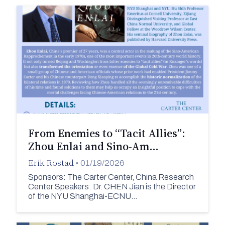
From Enemies to “Tacit Allies”:
Zhou Enlai and Sino-Am…
Erik Rostad
•
01/19/2026
Sponsors: The Carter Center, China Research
Center Speakers: Dr. CHEN Jian is the Director
of the NYU Shanghai-ECNU…