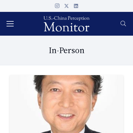
In-Person