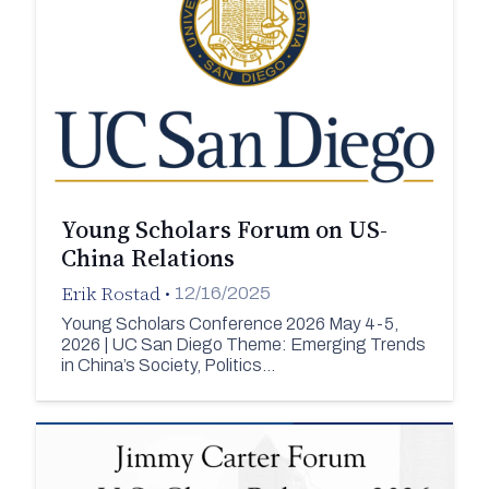
Young Scholars Forum on US-
China Relations
Erik Rostad
•
12/16/2025
Young Scholars Conference 2026 May 4-5,
2026 | UC San Diego Theme: Emerging Trends
in China’s Society, Politics…