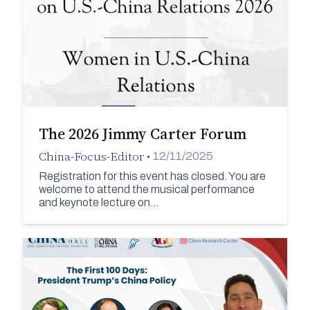
The 2026 Jimmy Carter Forum
China-Focus-Editor
•
12/11/2025
Registration for this event has closed. You are
welcome to attend the musical performance
and keynote lecture on…