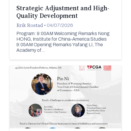
Strategic Adjustment and High-
Quality Development
Erik Rostad
•
04/07/2026
Program: 9:00AM Welcoming Remarks Nong
HONG, Institute for China-America Studies
9:05AM Opening Remarks Yafang LI, The
Academy of…