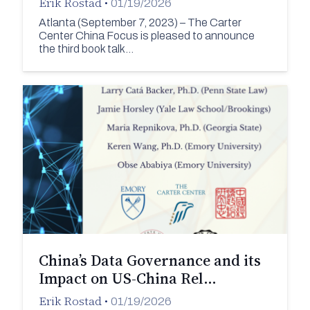
Erik Rostad
•
01/19/2026
Atlanta (September 7, 2023) – The Carter
Center China Focus is pleased to announce
the third book talk…
China’s Data Governance and its
Impact on US-China Rel…
Erik Rostad
•
01/19/2026