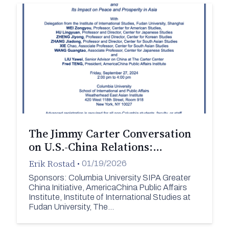
The Jimmy Carter Conversation
on U.S.-China Relations:…
Erik Rostad
•
01/19/2026
Sponsors: Columbia University SIPA Greater
China Initiative, AmericaChina Public Affairs
Institute, Institute of International Studies at
Fudan University, The…