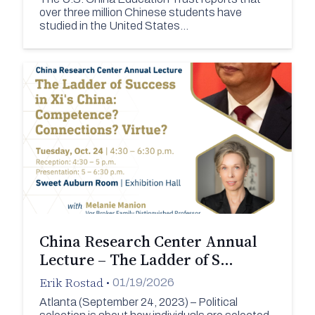
over three million Chinese students have
studied in the United States…
China Research Center Annual
Lecture – The Ladder of S…
Erik Rostad
•
01/19/2026
Atlanta (September 24, 2023) – Political