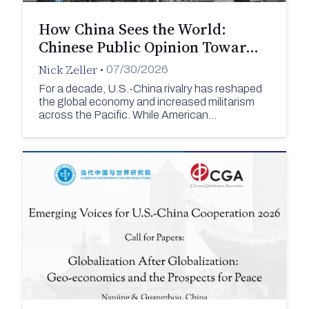
How China Sees the World:
Chinese Public Opinion Towar…
Nick Zeller
•
07/30/2026
For a decade, U.S.-China rivalry has reshaped
the global economy and increased militarism
across the Pacific. While American…