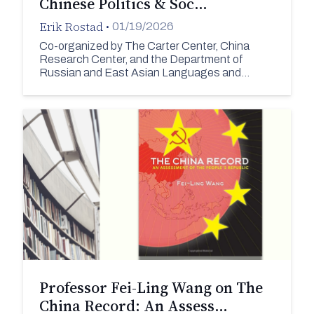
Chinese Politics & Soc…
Erik Rostad
•
01/19/2026
Co-organized by The Carter Center, China
Research Center, and the Department of
Russian and East Asian Languages and…
Professor Fei-Ling Wang on The
China Record: An Assess…