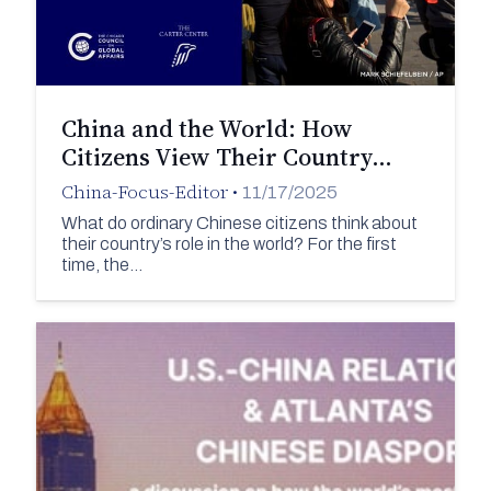
China and the World: How
Citizens View Their Country…
China-Focus-Editor
•
11/17/2025
What do ordinary Chinese citizens think about
their country’s role in the world? For the first
time, the…