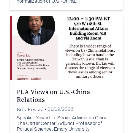
normalization of U.S.-China…
PLA Views on U.S.-China
Relations
Erik Rostad
•
01/19/2026
Speaker:Yawei Liu, Senior Advisor on China,
The Carter Center; Adjunct Professor of
Political Science, Emory University