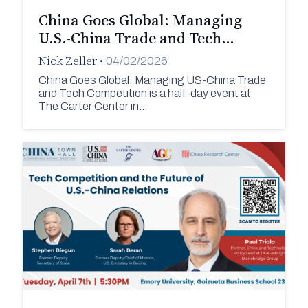
China Goes Global: Managing
U.S.-China Trade and Tech…
Nick Zeller
•
04/02/2026
China Goes Global: Managing US-China Trade
and Tech Competition is a half-day event at
The Carter Center in…