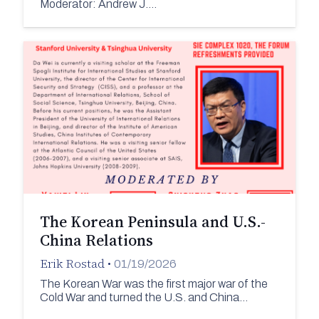
Moderator: Andrew J.…
The Korean Peninsula and U.S.-
China Relations
Erik Rostad
•
01/19/2026
The Korean War was the first major war of the
Cold War and turned the U.S. and China…