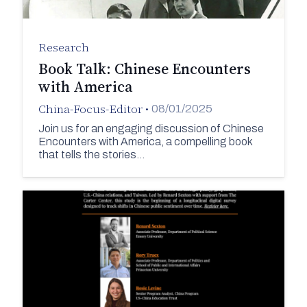
Research
Book Talk: Chinese Encounters
with America
China-Focus-Editor
•
08/01/2025
Join us for an engaging discussion of Chinese
Encounters with America, a compelling book
that tells the stories…