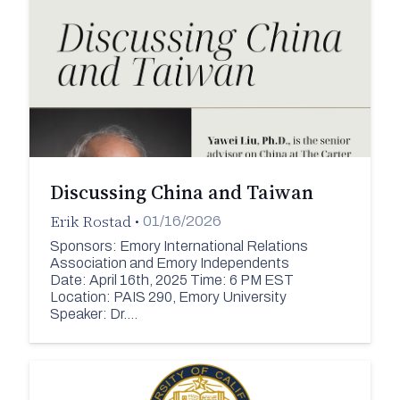
Discussing China and Taiwan
Erik Rostad
•
01/16/2026
Sponsors: Emory International Relations
Association and Emory Independents
Date: April 16th, 2025 Time: 6 PM EST
Location: PAIS 290, Emory University
Speaker: Dr.…