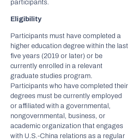
participants.
Eligibility
Participants must have completed a
higher education degree within the last
five years (2019 or later) or be
currently enrolled in a relevant
graduate studies program.
Participants who have completed their
degrees must be currently employed
or affiliated with a governmental,
nongovernmental, business, or
academic organization that engages
with U.S.-China relations as a regular