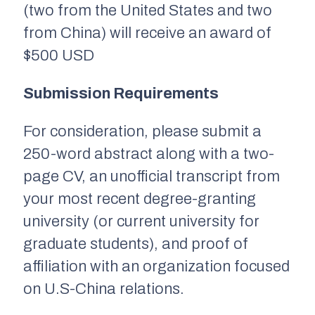
(two from the United States and two
from China) will receive an award of
$500 USD
Submission Requirements
For consideration, please submit a
250-word abstract along with a two-
page CV, an unofficial transcript from
your most recent degree-granting
university (or current university for
graduate students), and proof of
affiliation with an organization focused
on U.S-China relations.