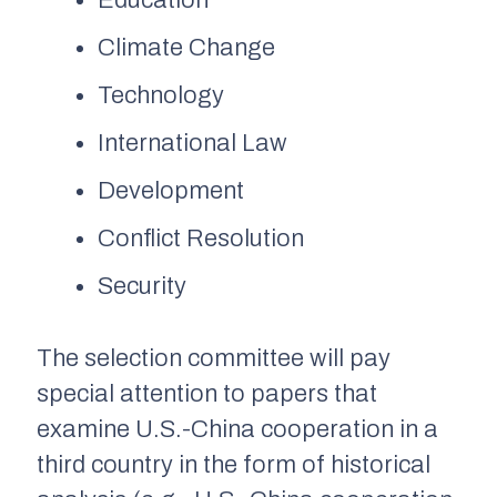
Education
Climate Change
Technology
International Law
Development
Conflict Resolution
Security
The selection committee will pay
special attention to papers that
examine U.S.-China cooperation in a
third country in the form of historical