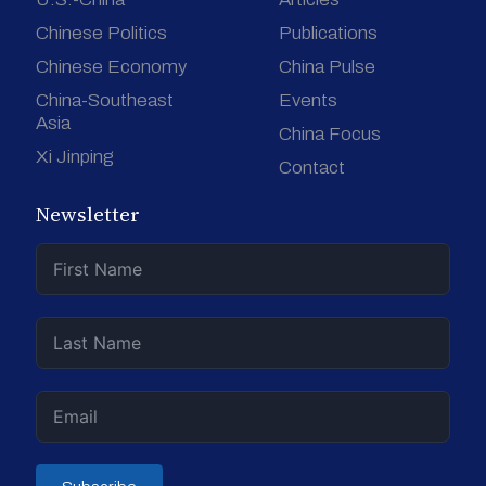
Chinese Politics
Publications
Chinese Economy
China Pulse
China-Southeast
Events
Asia
China Focus
Xi Jinping
Contact
Newsletter