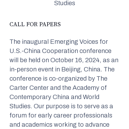
Studies
CALL FOR PAPERS
The inaugural Emerging Voices for
U.S.-China Cooperation conference
will be held on October 16, 2024, as an
in-person event in Beijing, China. The
conference is co-organized by The
Carter Center and the Academy of
Contemporary China and World
Studies. Our purpose is to serve as a
forum for early career professionals
and academics working to advance