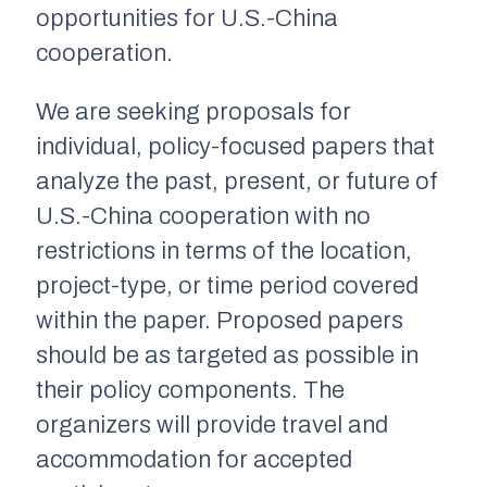
opportunities for U.S.-China
cooperation.
We are seeking proposals for
individual, policy-focused papers that
analyze the past, present, or future of
U.S.-China cooperation with no
restrictions in terms of the location,
project-type, or time period covered
within the paper. Proposed papers
should be as targeted as possible in
their policy components. The
organizers will provide travel and
accommodation for accepted