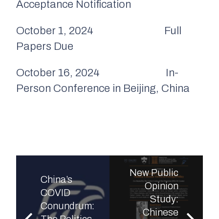
Acceptance Notification
October 1, 2024 Full
Papers Due
October 16, 2024 In-
Person Conference in Beijing, China
New Public
China’s
Opinion
COVID
Study:
Conundrum:
Chinese