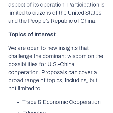
aspect of its operation. Participation is
limited to citizens of the United States
and the People’s Republic of China.
Topics of Interest
We are open to new insights that
challenge the dominant wisdom on the
possibilities for U.S.-China
cooperation. Proposals can cover a
broad range of topics, including, but
not limited to:
Trade & Economic Cooperation