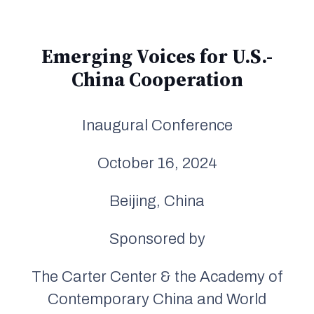
Emerging Voices for U.S.-
China Cooperation
Inaugural Conference
October 16, 2024
Beijing, China
Sponsored by
The Carter Center & the Academy of
Contemporary China and World