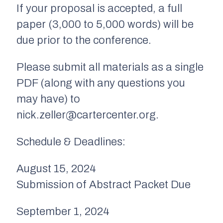
If your proposal is accepted, a full
paper (3,000 to 5,000 words) will be
due prior to the conference.
Please submit all materials as a single
PDF (along with any questions you
may have) to
nick.zeller@cartercenter.org.
Schedule & Deadlines:
August 15, 2024
Submission of Abstract Packet Due
September 1, 2024