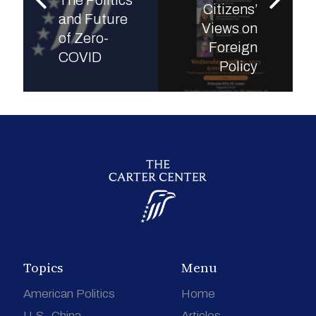
The Politics
Citizens’
and Future
Views on
of Zero-
Foreign
COVID
Policy
Topics
Menu
American Politics
Home
U.S.-China
Articles