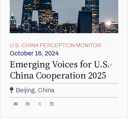
U.S.-CHINA PERCEPTION MONITOR
October 16, 2024
Emerging Voices for U.S.-
China Cooperation 2025
Beijing, China