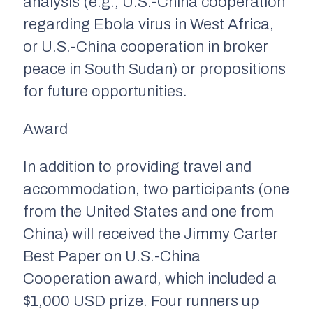
analysis (e.g., U.S.-China cooperation
regarding Ebola virus in West Africa,
or U.S.-China cooperation in broker
peace in South Sudan) or propositions
for future opportunities.
Award
In addition to providing travel and
accommodation, two participants (one
from the United States and one from
China) will received the Jimmy Carter
Best Paper on U.S.-China
Cooperation award, which included a
$1,000 USD prize. Four runners up