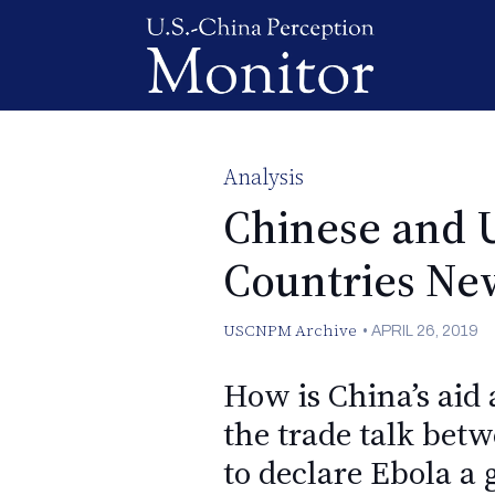
Analysis
Chinese and 
Countries New
USCNPM Archive
•
APRIL 26, 2019
How is China’s aid
the trade talk be
to declare Ebola a