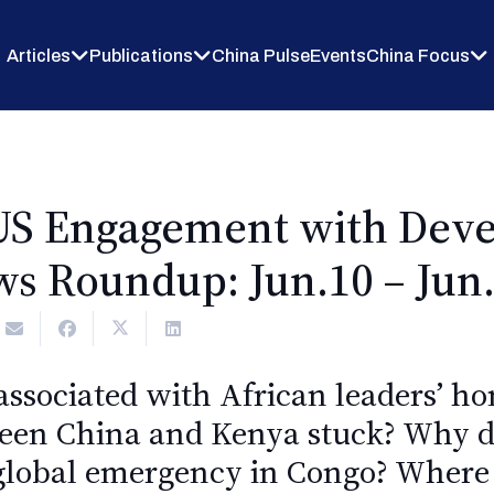
Articles
Publications
China Pulse
Events
China Focus
US Engagement with Deve
s Roundup: Jun.10 – Jun.
 associated with African leaders’ h
tween China and Kenya stuck? Why 
 global emergency in Congo? Where