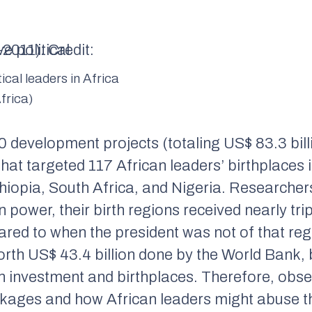
tical leaders in Africa
frica)
 development projects (totaling US$ 83.3 bill
at targeted 117 African leaders’ birthplaces i
iopia, South Africa, and Nigeria. Researcher
n power, their birth regions received nearly tri
ared to when the president was not of that re
rth US$ 43.4 billion done by the World Bank, 
en investment and birthplaces. Therefore, obse
ckages and how African leaders might abuse t