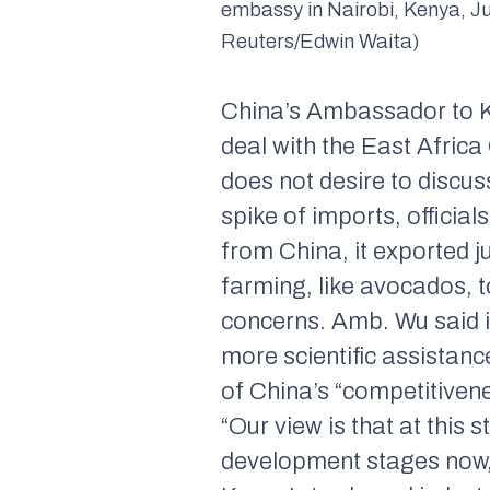
embassy in Nairobi, Kenya, Ju
Reuters/Edwin Waita)
China’s Ambassador to Ke
deal with the East Afric
does not desire to discu
spike of imports, officia
from China, it exported 
farming, like avocados, t
concerns. Amb. Wu said in
more scientific assistan
of China’s “competitivenes
“Our view is that at this 
development stages now,” 