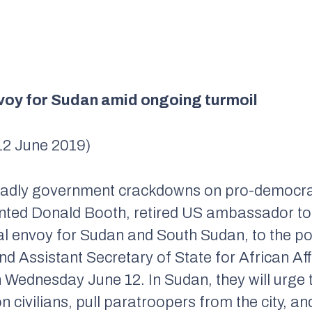
voy for Sudan amid ongoing turmoil
12 June 2019)
deadly government crackdowns on pro-democrac
nted Donald Booth, retired US ambassador to
al envoy for Sudan and South Sudan, to the po
d Assistant Secretary of State for African Aff
 Wednesday June 12. In Sudan, they will urge
n civilians, pull paratroopers from the city, 