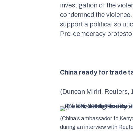
investigation of the vio
condemned the violence. 
support a political soluti
Pro-democracy protestors 
China ready for trade 
(Duncan Miriri, Reuters,
(China’s ambassador to Ken
during an interview with Reut