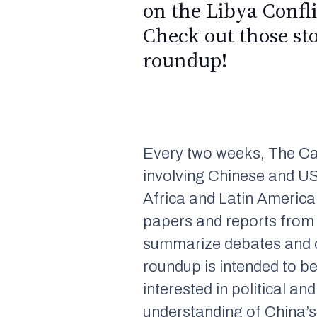
on the Libya Confl
Check out those st
roundup!
Every two weeks, The Ca
involving Chinese and US
Africa and Latin America.
papers and reports from
summarize debates and ot
roundup is intended to b
interested in political a
understanding of China’s