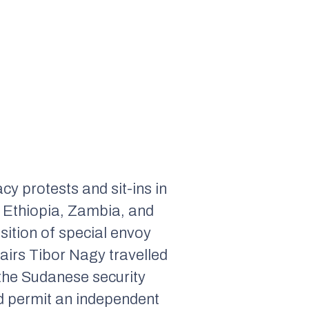
y protests and sit-ins in
 Ethiopia, Zambia, and
sition of special envoy
airs Tibor Nagy travelled
 the Sudanese security
and permit an independent