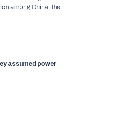
ation among China, the
 they assumed power