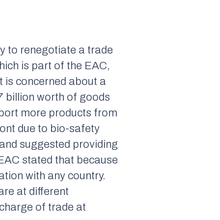
 to renegotiate a trade
ich is part of the EAC,
t is concerned about a
7 billion worth of goods
export more products from
ront due to bio-safety
” and suggested providing
e EAC stated that because
ation with any country.
re at different
charge of trade at