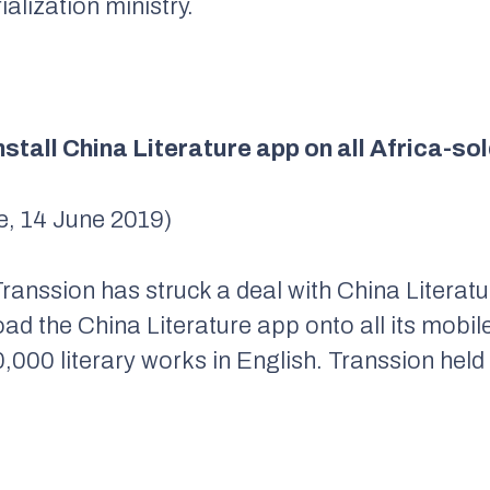
alization ministry.
nstall China Literature app on all Africa-s
, 14 June 2019)
anssion has struck a deal with China Literat
d the China Literature app onto all its mobile
,000 literary works in English. Transsion hel