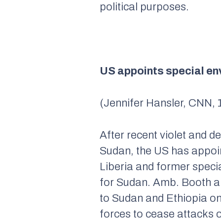
political purposes.
US appoints special en
(Jennifer Hansler, CNN, 
After recent violet and 
Sudan, the US has appoi
Liberia and former speci
for Sudan. Amb. Booth an
to Sudan and Ethiopia on
forces to cease attacks o