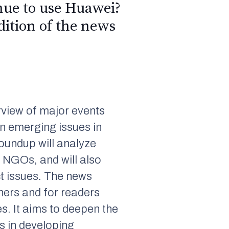
inue to use Huawei?
dition of the news
view of major events
n emerging issues in
roundup will analyze
 NGOs, and will also
t issues. The news
hers and for readers
s. It aims to deepen the
s in developing