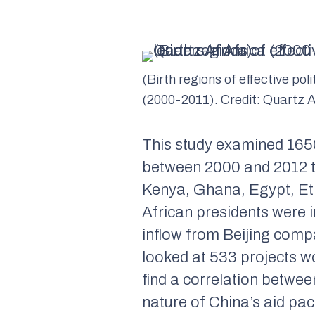
(Birth regions of effective poli
(2000-2011). Credit: Quartz A
This study examined 1650
between 2000 and 2012 th
Kenya, Ghana, Egypt, Eth
African presidents were i
inflow from Beijing comp
looked at 533 projects wo
find a correlation betwe
nature of China’s aid pa