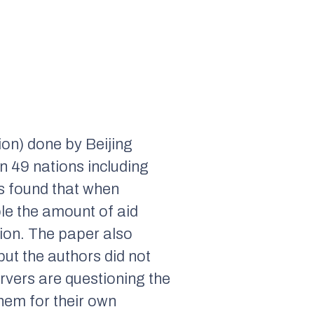
ion) done by Beijing
n 49 nations including
s found that when
ple the amount of aid
gion. The paper also
but the authors did not
rvers are questioning the
hem for their own