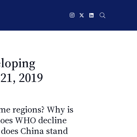
loping
21, 2019
ome regions? Why is
does WHO decline
 does China stand