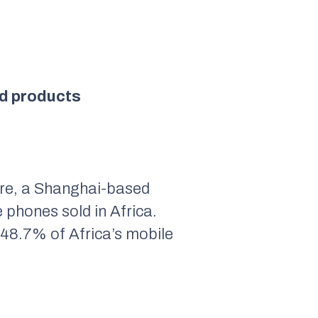
old products
ure, a Shanghai-based
 phones sold in Africa.
d 48.7% of Africa’s mobile