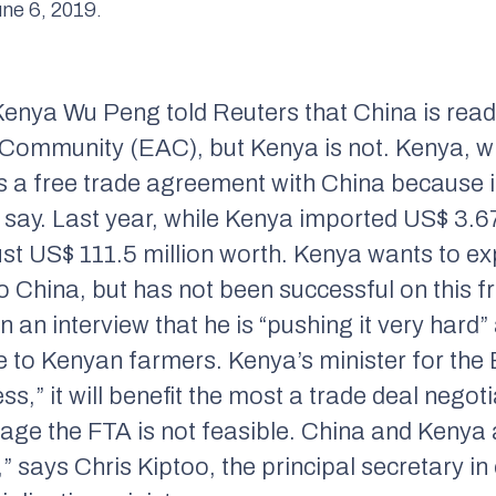
ne 6, 2019.
nya Wu Peng told Reuters that China is ready
a Community (EAC), but Kenya is not. Kenya, wh
ss a free trade agreement with China because i
ls say. Last year, while Kenya imported US$ 3.6
just US$ 111.5 million worth. Kenya wants to 
o China, but has not been successful on this f
 an interview that he is “pushing it very hard
ce to Kenyan farmers. Kenya’s minister for th
s,” it will benefit the most a trade deal negoti
stage the FTA is not feasible. China and Kenya a
says Chris Kiptoo, the principal secretary in 