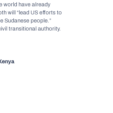
e world have already
 will “lead US efforts to
f the Sudanese people.”
il transitional authority.
 Kenya