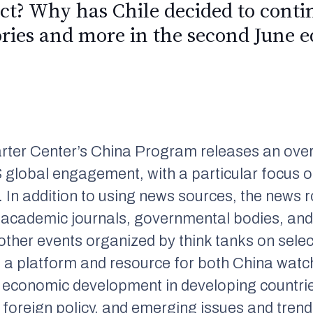
ict? Why has Chile decided to cont
ories and more in the second June e
rter Center’s China Program releases an over
 global engagement, with a particular focus o
 In addition to using news sources, the news 
 academic journals, governmental bodies, and
her events organized by think tanks on selec
e a platform and resource for both China watc
nd economic development in developing countrie
 foreign policy, and emerging issues and trend