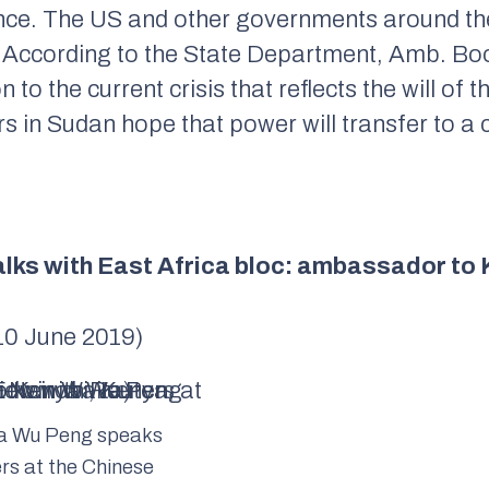
lence. The US and other governments around th
According to the State Department, Amb. Booth
on to the current crisis that reflects the will o
in Sudan hope that power will transfer to a civ
talks with East Africa bloc: ambassador to
 10 June 2019)
ya Wu Peng speaks
ers at the Chinese