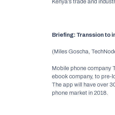
Kenya’s trade and industri
Briefing: Transsion to i
(Miles Goscha, TechNode
Mobile phone company Tr
ebook company, to pre-loa
The app will have over 30
phone market in 2018.