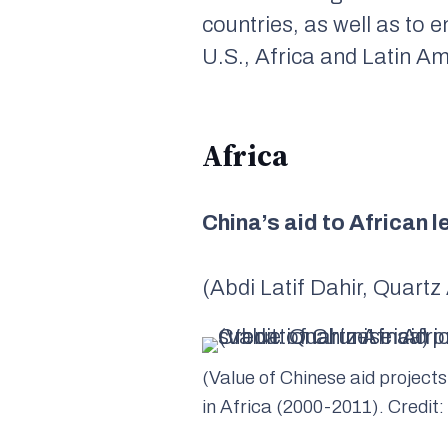
countries, as well as to
U.S., Africa and Latin Am
Africa
China’s aid to African 
(Abdi Latif Dahir, Quartz
(Value of Chinese aid projects
in Africa (2000-2011). Credit: