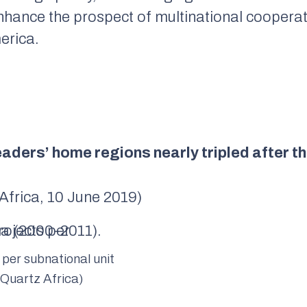
 enhance the prospect of multinational cooper
erica.
leaders’ home regions nearly tripled after
 Africa, 10 June 2019)
 per subnational unit
 Quartz Africa)