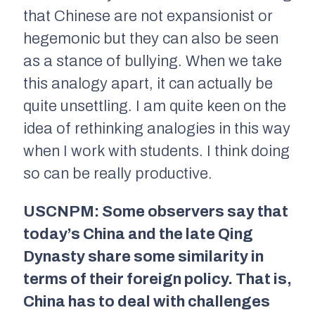
that Chinese are not expansionist or
hegemonic but they can also be seen
as a stance of bullying. When we take
this analogy apart, it can actually be
quite unsettling. I am quite keen on the
idea of rethinking analogies in this way
when I work with students. I think doing
so can be really productive.
USCNPM: Some observers say that
today’s China and the late Qing
Dynasty share some similarity in
terms of their foreign policy. That is,
China has to deal with challenges