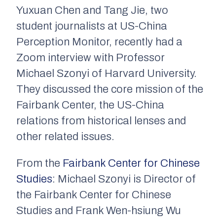
Yuxuan Chen and Tang Jie, two
student journalists at US-China
Perception Monitor, recently had a
Zoom interview with Professor
Michael Szonyi of Harvard University.
They discussed the core mission of the
Fairbank Center, the US-China
relations from historical lenses and
other related issues.
From the
Fairbank Center for Chinese
Studies
: Michael Szonyi is Director of
the Fairbank Center for Chinese
Studies and Frank Wen-hsiung Wu