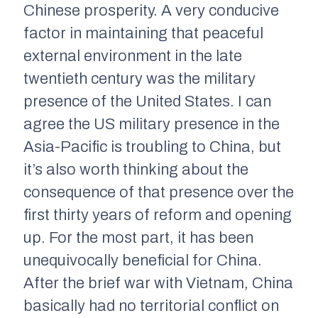
Chinese prosperity. A very conducive
factor in maintaining that peaceful
external environment in the late
twentieth century was the military
presence of the United States. I can
agree the US military presence in the
Asia-Pacific is troubling to China, but
it’s also worth thinking about the
consequence of that presence over the
first thirty years of reform and opening
up. For the most part, it has been
unequivocally beneficial for China.
After the brief war with Vietnam, China
basically had no territorial conflict on