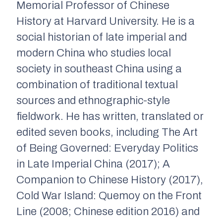
Memorial Professor of Chinese
History at Harvard University. He is a
social historian of late imperial and
modern China who studies local
society in southeast China using a
combination of traditional textual
sources and ethnographic-style
fieldwork. He has written, translated or
edited seven books, including The Art
of Being Governed: Everyday Politics
in Late Imperial China (2017); A
Companion to Chinese History (2017),
Cold War Island: Quemoy on the Front
Line (2008; Chinese edition 2016) and