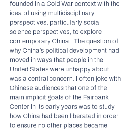
founded in a Cold War context with the
idea of using multidisciplinary
perspectives, particularly social
science perspectives, to explore
contemporary China. The question of
why China’s political development had
moved in ways that people in the
United States were unhappy about
was a central concern. I often joke with
Chinese audiences that one of the
main implicit goals of the Fairbank
Center in its early years was to study
how China had been liberated in order
to ensure no other places became