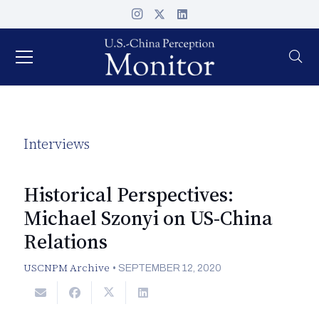
Interviews
Historical Perspectives:
Michael Szonyi on US-China
Relations
USCNPM Archive
•
SEPTEMBER 12, 2020