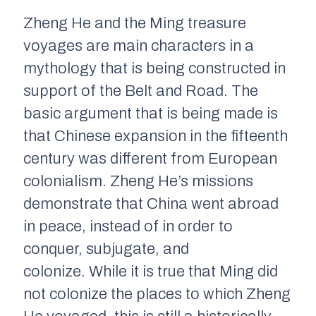
Zheng He and the Ming treasure
voyages are main characters in a
mythology that is being constructed in
support of the Belt and Road. The
basic argument that is being made is
that Chinese expansion in the fifteenth
century was different from European
colonialism. Zheng He’s missions
demonstrate that China went abroad
in peace, instead of in order to
conquer, subjugate, and
colonize. While it is true that Ming did
not colonize the places to which Zheng