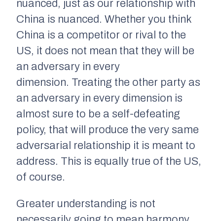
nuanced, just as our relationship with
China is nuanced. Whether you think
China is a competitor or rival to the
US, it does not mean that they will be
an adversary in every
dimension. Treating the other party as
an adversary in every dimension is
almost sure to be a self-defeating
policy, that will produce the very same
adversarial relationship it is meant to
address. This is equally true of the US,
of course.
Greater understanding is not
necessarily going to mean harmony