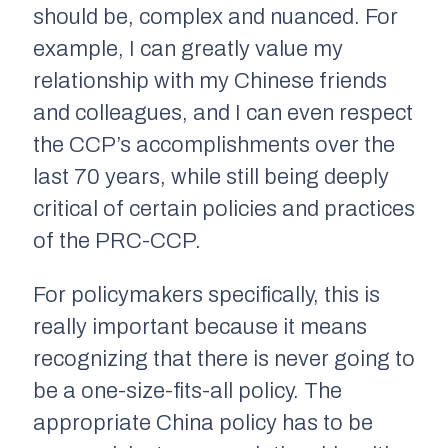
should be, complex and nuanced. For
example, I can greatly value my
relationship with my Chinese friends
and colleagues, and I can even respect
the CCP’s accomplishments over the
last 70 years, while still being deeply
critical of certain policies and practices
of the PRC-CCP.
For policymakers specifically, this is
really important because it means
recognizing that there is never going to
be a one-size-fits-all policy. The
appropriate China policy has to be