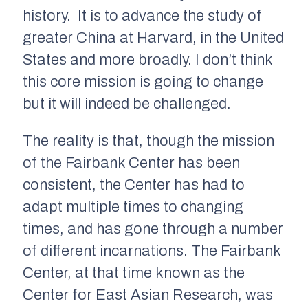
history. It is to advance the study of
greater China at Harvard, in the United
States and more broadly. I don’t think
this core mission is going to change
but it will indeed be challenged.
The reality is that, though the mission
of the Fairbank Center has been
consistent, the Center has had to
adapt multiple times to changing
times, and has gone through a number
of different incarnations. The Fairbank
Center, at that time known as the
Center for East Asian Research, was