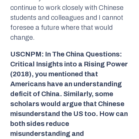
continue to work closely with Chinese
students and colleagues and I cannot
foresee a future where that would
change.
USCNPM: In
The China Questions:
Critical Insights into a Rising Power
(2018),
you mentioned that
Americans have an understanding
deficit of China. Similarly, some
scholars would argue that Chinese
misunderstand the US too. How can
both sides reduce
misunderstanding and