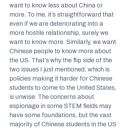
want to know less about China or
more. To me, it’s straightforward that
even if we are deteriorating into a
more hostile relationship, surely we
want to know more. Similarly, we want
Chinese people to know more about
the US. That’s why the flip side of the
two issues I just mentioned, which is
policies making it harder for Chinese
students to come to the United States,
is unwise. The concerns about
espionage in some STEM fields may
have some foundations, but the vast
majority of Chinese students in the US