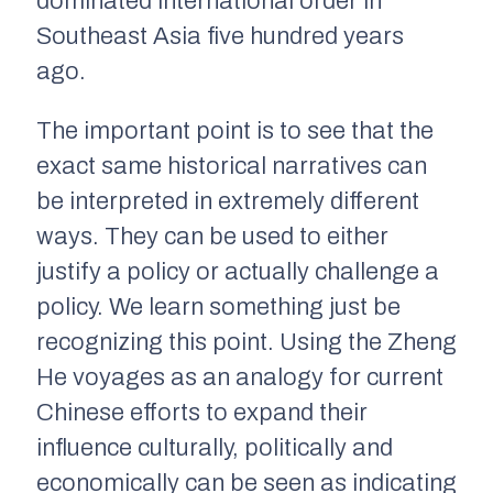
dominated international order in
Southeast Asia five hundred years
ago.
The important point is to see that the
exact same historical narratives can
be interpreted in extremely different
ways. They can be used to either
justify a policy or actually challenge a
policy. We learn something just be
recognizing this point. Using the Zheng
He voyages as an analogy for current
Chinese efforts to expand their
influence culturally, politically and
economically can be seen as indicating