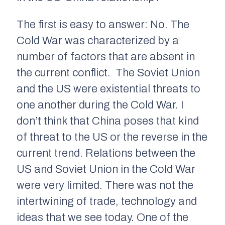
The first is easy to answer: No. The
Cold War was characterized by a
number of factors that are absent in
the current conflict. The Soviet Union
and the US were existential threats to
one another during the Cold War. I
don’t think that China poses that kind
of threat to the US or the reverse in the
current trend. Relations between the
US and Soviet Union in the Cold War
were very limited. There was not the
intertwining of trade, technology and
ideas that we see today. One of the