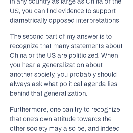
in any country as large as China or the
US, you can find evidence to support
diametrically opposed interpretations.
The second part of my answer is to
recognize that many statements about
China or the US are politicized. When
you hear a generalization about
another society, you probably should
always ask what political agenda lies
behind that generalization.
Furthermore, one can try to recognize
that one’s own attitude towards the
other society may also be, and indeed