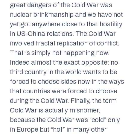
great dangers of the Cold War was
nuclear brinkmanship and we have not
yet got anywhere close to that hostility
in US-China relations. The Cold War
involved fractal replication of conflict.
That is simply not happening now.
Indeed almost the exact opposite: no
third country in the world wants to be
forced to choose sides now in the ways
that countries were forced to choose
during the Cold War. Finally, the term
Cold War is actually misnomer,
because the Cold War was “cold” only
in Europe but “hot” in many other