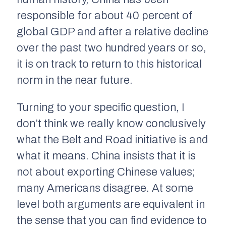
responsible for about 40 percent of
global GDP and after a relative decline
over the past two hundred years or so,
it is on track to return to this historical
norm in the near future.
Turning to your specific question, I
don’t think we really know conclusively
what the Belt and Road initiative is and
what it means. China insists that it is
not about exporting Chinese values;
many Americans disagree. At some
level both arguments are equivalent in
the sense that you can find evidence to