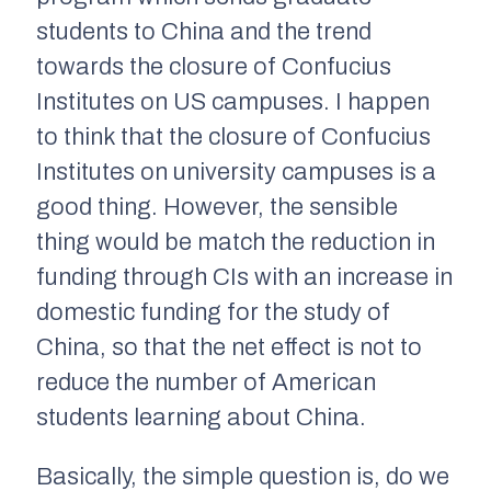
students to China and the trend
towards the closure of Confucius
Institutes on US campuses. I happen
to think that the closure of Confucius
Institutes on university campuses is a
good thing. However, the sensible
thing would be match the reduction in
funding through CIs with an increase in
domestic funding for the study of
China, so that the net effect is not to
reduce the number of American
students learning about China.
Basically, the simple question is, do we