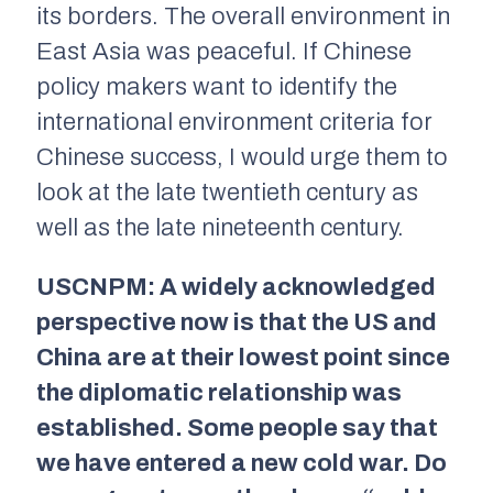
its borders. The overall environment in
East Asia was peaceful. If Chinese
policy makers want to identify the
international environment criteria for
Chinese success, I would urge them to
look at the late twentieth century as
well as the late nineteenth century.
USCNPM: A widely acknowledged
perspective now is that the US and
China are at their lowest point since
the diplomatic relationship was
established. Some people say that
we have entered a new cold war. Do