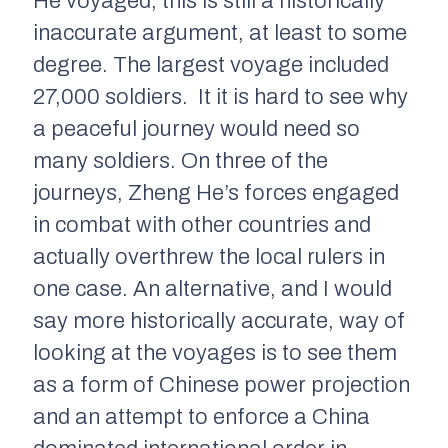
He voyaged, this is still a historically
inaccurate argument, at least to some
degree. The largest voyage included
27,000 soldiers. It it is hard to see why
a peaceful journey would need so
many soldiers. On three of the
journeys, Zheng He’s forces engaged
in combat with other countries and
actually overthrew the local rulers in
one case. An alternative, and I would
say more historically accurate, way of
looking at the voyages is to see them
as a form of Chinese power projection
and an attempt to enforce a China