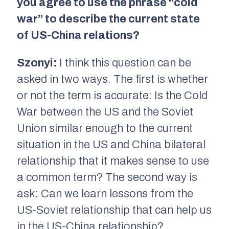
you agree to use the phrase “cold
war” to describe the current state
of US-China relations?
Szonyi:
I think this question can be
asked in two ways. The first is whether
or not the term is accurate: Is the Cold
War between the US and the Soviet
Union similar enough to the current
situation in the US and China bilateral
relationship that it makes sense to use
a common term? The second way is
ask: Can we learn lessons from the
US-Soviet relationship that can help us
in the US-China relationship?