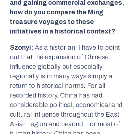
and gaining commercial exchanges,
how do you compare the Ming
treasure voyages to these
initiatives in a historical context?
Szonyi:
As a historian, I have to point
out that the expansion of Chinese
influence globally but especially
regionally is in many ways simply a
return to historical norms. For all
recorded history, China has had
considerable political, economical and
cultural influence throughout the East
Asian region and beyond. For most of
human history, China has been