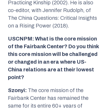
Practicing Kinship (2002). He is also
co-editor, with Jennifer Rudolph, of
The China Questions: Critical Insights
on a Rising Power (2018).
USCNPM: What is the core mission
of the Fairbank Center? Do you think
this core mission will be challenged
or changed in an era where US-
China relations are at their lowest
point?
Szonyi:
The core mission of the
Fairbank Center has remained the
same for its entire 60+ years of