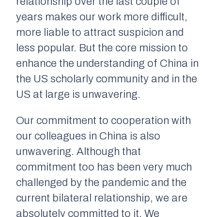
relationship over the last couple of
years makes our work more difficult,
more liable to attract suspicion and
less popular. But the core mission to
enhance the understanding of China in
the US scholarly community and in the
US at large is unwavering.
Our commitment to cooperation with
our colleagues in China is also
unwavering. Although that
commitment too has been very much
challenged by the pandemic and the
current bilateral relationship, we are
absolutely committed to it. We