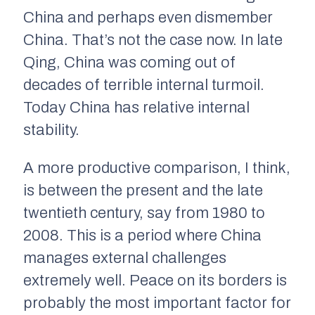
China and perhaps even dismember
China. That’s not the case now. In late
Qing, China was coming out of
decades of terrible internal turmoil.
Today China has relative internal
stability.
A more productive comparison, I think,
is between the present and the late
twentieth century, say from 1980 to
2008. This is a period where China
manages external challenges
extremely well. Peace on its borders is
probably the most important factor for