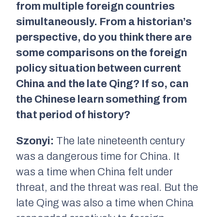
from multiple foreign countries
simultaneously. From a historian’s
perspective, do you think there are
some comparisons on the foreign
policy situation between current
China and the late Qing? If so, can
the Chinese learn something from
that period of history?
Szonyi:
The late nineteenth century
was a dangerous time for China. It
was a time when China felt under
threat, and the threat was real. But the
late Qing was also a time when China