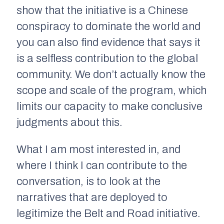
show that the initiative is a Chinese
conspiracy to dominate the world and
you can also find evidence that says it
is a selfless contribution to the global
community. We don’t actually know the
scope and scale of the program, which
limits our capacity to make conclusive
judgments about this.
What I am most interested in, and
where I think I can contribute to the
conversation, is to look at the
narratives that are deployed to
legitimize the Belt and Road initiative.