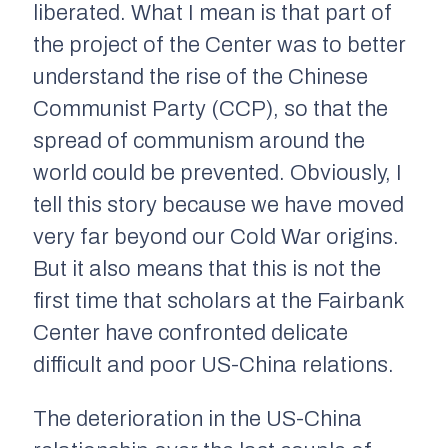
liberated. What I mean is that part of
the project of the Center was to better
understand the rise of the Chinese
Communist Party (CCP), so that the
spread of communism around the
world could be prevented. Obviously, I
tell this story because we have moved
very far beyond our Cold War origins.
But it also means that this is not the
first time that scholars at the Fairbank
Center have confronted delicate
difficult and poor US-China relations.
The deterioration in the US-China