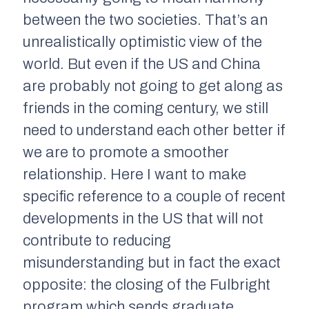
between the two societies. That’s an
unrealistically optimistic view of the
world. But even if the US and China
are probably not going to get along as
friends in the coming century, we still
need to understand each other better if
we are to promote a smoother
relationship. Here I want to make
specific reference to a couple of recent
developments in the US that will not
contribute to reducing
misunderstanding but in fact the exact
opposite: the closing of the Fulbright
program which sends graduate