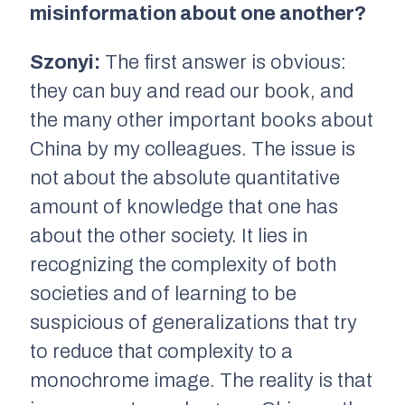
misinformation about one another?
Szonyi:
The first answer is obvious:
they can buy and read our book, and
the many other important books about
China by my colleagues. The issue is
not about the absolute quantitative
amount of knowledge that one has
about the other society. It lies in
recognizing the complexity of both
societies and of learning to be
suspicious of generalizations that try
to reduce that complexity to a
monochrome image. The reality is that