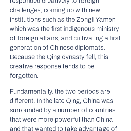
responded creatively to foreign
challenges, coming up with new
institutions such as the
Zongli Yamen
which was the first indigenous ministry
of foreign affairs, and cultivating a first
generation of Chinese diplomats.
Because the Qing dynasty fell, this
creative response tends to be
forgotten.
Fundamentally, the two periods are
different. In the late Qing, China was
surrounded by a number of countries
that were more powerful than China
and that wanted to take advantage of