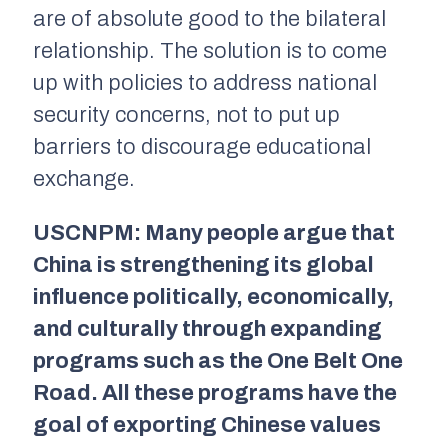
are of absolute good to the bilateral
relationship. The solution is to come
up with policies to address national
security concerns, not to put up
barriers to discourage educational
exchange.
USCNPM: Many people argue that
China is strengthening its global
influence politically, economically,
and culturally through expanding
programs such as the One Belt One
Road. All these programs have the
goal of exporting Chinese values