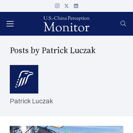
Posts by Patrick Luczak
Patrick Luczak