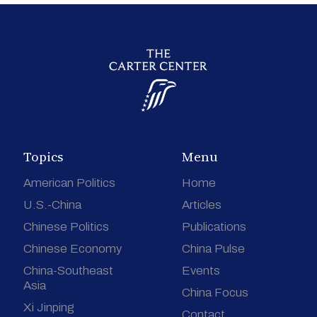
Topics
Menu
American Politics
Home
U.S.-China
Articles
Chinese Politics
Publications
Chinese Economy
China Pulse
China-Southeast
Events
Asia
China Focus
Xi Jinping
Contact