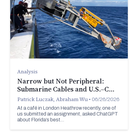
Analysis
Narrow but Not Peripheral:
Submarine Cables and U.S.–C…
Patrick Luczak
,
Abraham Wu
•
06/26/2026
At a café in London Heathrow recently, one of
us submitted an assignment, asked ChatGPT
about Florida’s best…