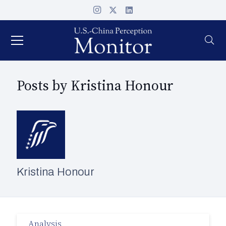
Posts by Kristina Honour
Kristina Honour
Analysis