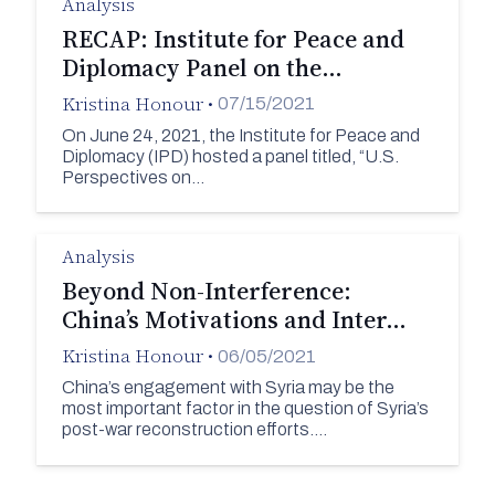
Analysis
RECAP: Institute for Peace and
Diplomacy Panel on the…
Kristina Honour
•
07/15/2021
On June 24, 2021, the Institute for Peace and
Diplomacy (IPD) hosted a panel titled, “U.S.
Perspectives on…
Analysis
Beyond Non-Interference:
China’s Motivations and Inter…
Kristina Honour
•
06/05/2021
China’s engagement with Syria may be the
most important factor in the question of Syria’s
post-war reconstruction efforts.…