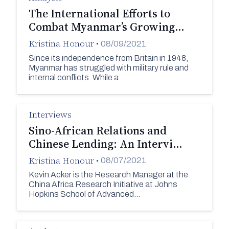
The International Efforts to
Combat Myanmar’s Growing…
Kristina Honour
•
08/09/2021
Since its independence from Britain in 1948,
Myanmar has struggled with military rule and
internal conflicts. While a…
Interviews
Sino-African Relations and
Chinese Lending: An Intervi…
Kristina Honour
•
08/07/2021
Kevin Acker is the Research Manager at the
China Africa Research Initiative at Johns
Hopkins School of Advanced…