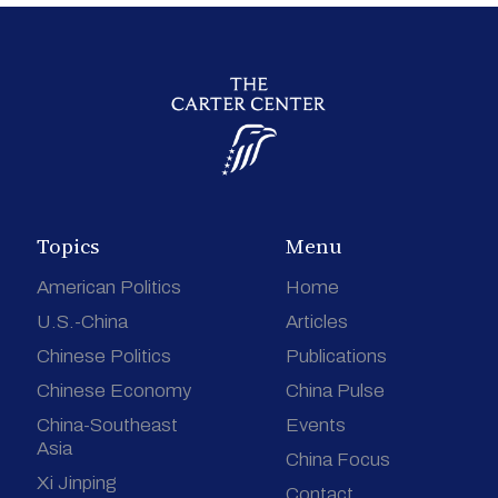
Topics
Menu
American Politics
Home
U.S.-China
Articles
Chinese Politics
Publications
Chinese Economy
China Pulse
China-Southeast
Events
Asia
China Focus
Xi Jinping
Contact