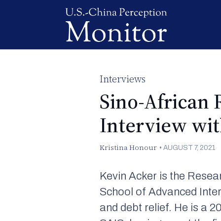
Interviews
Sino-African 
Interview wi
Kristina Honour
•
AUGUST 7, 2021
Kevin Acker is the Resea
School of Advanced Inter
and debt relief. He is a