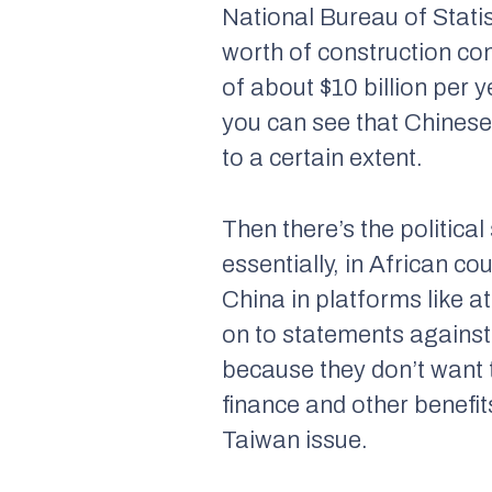
National Bureau of Statis
worth of construction co
of about $10 billion per 
you can see that Chinese 
to a certain extent.
Then there’s the political
essentially, in African c
China in platforms like a
on to statements against
because they don’t want t
finance and other benefits
Taiwan issue.