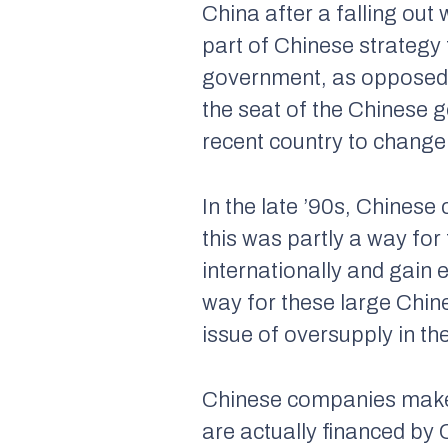
China after a falling out
part of Chinese strategy t
government, as opposed 
the seat of the Chinese 
recent country to change 
In the late ’90s, Chinese
this was partly a way fo
internationally and gain 
way for these large Chin
issue of oversupply in th
Chinese companies make a
are actually financed by 