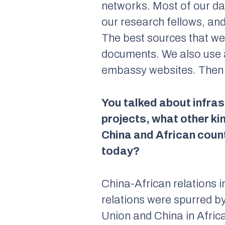
networks. Most of our d
our research fellows, an
The best sources that we
documents. We also use a
embassy websites. Then w
You talked about infrast
projects, what other k
China and African count
today?
China-African relations 
relations were spurred by
Union and China in Afri