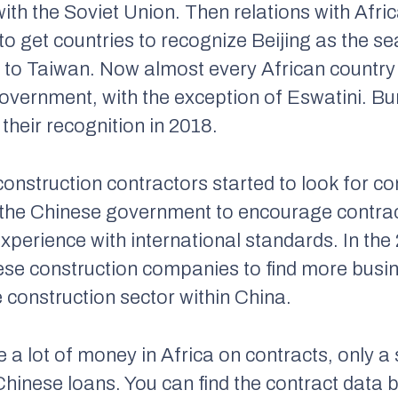
 with the Soviet Union. Then relations with Af
o get countries to recognize Beijing as the sea
to Taiwan. Now almost every African country 
government, with the exception of Eswatini. B
their recognition in 2018.
 construction contractors started to look for c
r the Chinese government to encourage contra
experience with international standards. In th
ese construction companies to find more busin
e construction sector within China.
 lot of money in Africa on contracts, only a 
Chinese loans. You can find the contract data 