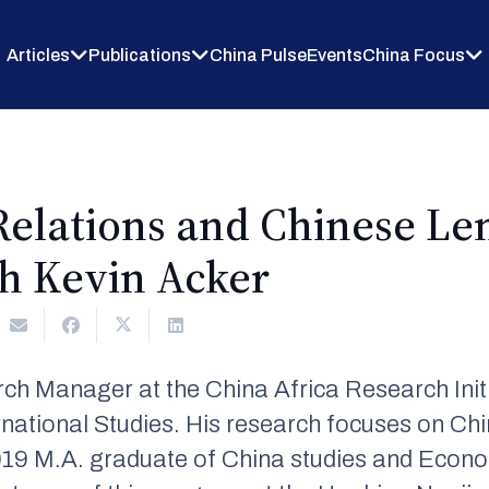
Articles
Publications
China Pulse
Events
China Focus
Relations and Chinese Le
th Kevin Acker
rch Manager at the China Africa Research Init
national Studies. His research focuses on Chi
 2019 M.A. graduate of China studies and Eco