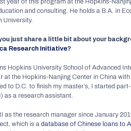
rst year of this program at the Hopkins-Nanjin
education and consulting. He holds a B.A. in 
University.
 you just share a little bit about your back
ca Research Initiative
?
ns Hopkins University School of Advanced Inte
ar at the Hopkins-Nanjing Center in China wit
d to D.C. to finish my master’s, I started part
) as a research assistant.
ARI as the research manager since January 20
ect, which is a
database of Chinese loans to A