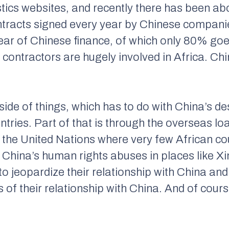
tics websites, and recently there has been abo
ntracts signed every year by Chinese compani
year of Chinese finance, of which only 80% goe
contractors are hugely involved in Africa. Chin
 side of things, which has to do with China’s de
ountries. Part of that is through the overseas 
t the United Nations where very few African cou
 China’s human rights abuses in places like 
o jeopardize their relationship with China and
 of their relationship with China. And of cours