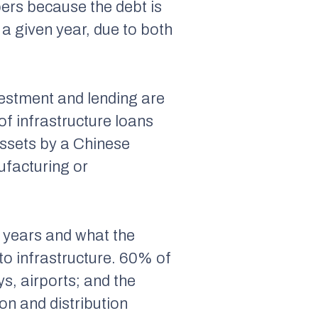
bers because the debt is
a given year, due to both
nvestment and lending are
of infrastructure loans
 assets by a Chinese
ufacturing or
e years and what the
to infrastructure. 60% of
ys, airports; and the
on and distribution