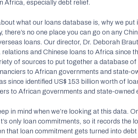
 Africa, especially debt relief.
 bit about what our loans database is, why we put
ally, there’s no one place you can go on any C
 overseas loans. Our director, Dr. Deborah Br
 relations and Chinese loans to Africa since t
ariety of sources to put together a database of
inanciers to African governments and state-o
s since identified US$ 153 billion worth of 
iers to African governments and state-owned 
eep in mind when we’re looking at this data. O
 It’s only loan commitments, so it records the
en that loan commitment gets turned into debt 