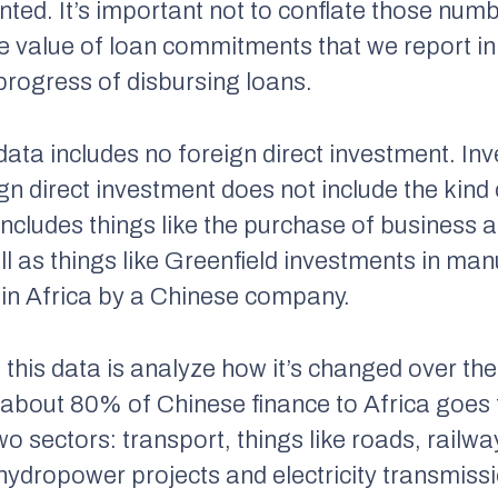
nted. It’s important not to conflate those num
e value of loan commitments that we report in 
rogress of disbursing loans.
 data includes no foreign direct investment. I
ign direct investment does not include the kind 
t includes things like the purchase of business
l as things like Greenfield investments in man
s in Africa by a Chinese company.
 this data is analyze how it’s changed over th
about 80% of Chinese finance to Africa goes 
wo sectors: transport, things like roads, railwa
 hydropower projects and electricity transmissi