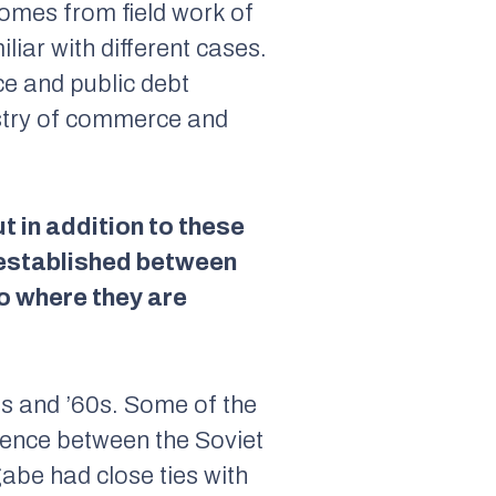
omes from field work of
iar with different cases.
ce and public debt
istry of commerce and
t in addition to these
 established between
o where they are
0s and ’60s. Some of the
luence between the Soviet
be had close ties with