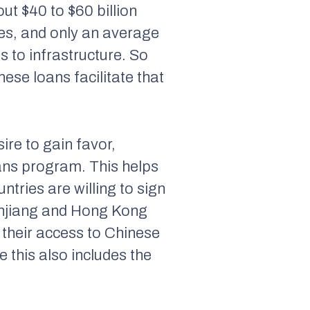
ut $40 to $60 billion
es, and only an average
s to infrastructure. So
ese loans facilitate that
sire to gain favor,
loans program. This helps
ntries are willing to sign
Xinjiang and Hong Kong
 their access to Chinese
e this also includes the