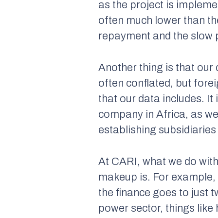
as the project is impleme
often much lower than th
repayment and the slow p
Another thing is that our
often conflated, but fore
that our data includes. I
company in Africa, as wel
establishing subsidiarie
At CARI, what we do with
makeup is. For example, 
the finance goes to just t
power sector, things like