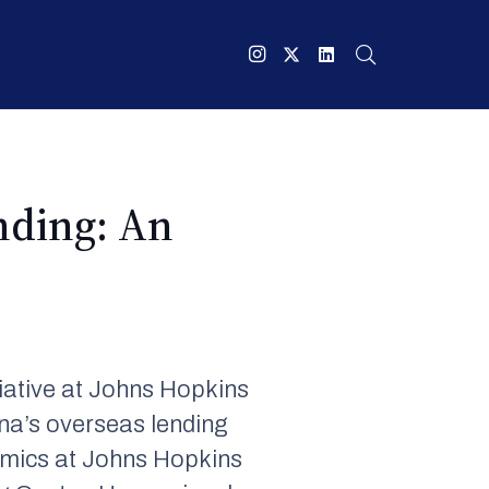
nding: An
iative at Johns Hopkins
na’s overseas lending
nomics at Johns Hopkins