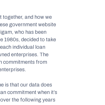
 it together, and how we
hinese government website
autigam, who has been
he 1980s, decided to take
 each individual loan
wned enterprises. The
loan commitments from
enterprises.
ne is that our data does
 loan commitment when it’s
over the following years