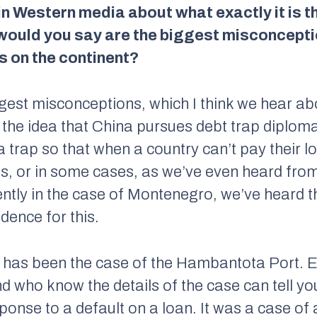
 in Western media about what exactly it is 
 would you say are the biggest misconcept
s on the continent?
iggest misconceptions, which I think we hear ab
s the idea that China pursues debt trap diploma
 trap so that when a country can’t pay their l
ets, or in some cases, as we’ve even heard fro
ently in the case of Montenegro, we’ve heard t
idence for this.
s has been the case of the Hambantota Port. 
nd who know the details of the case can tell yo
esponse to a default on a loan. It was a case 