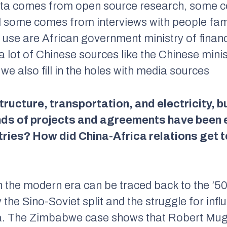
ata comes from open source research, some c
d some comes from interviews with people famil
 use are African government ministry of finan
 lot of Chinese sources like the Chinese min
e also fill in the holes with media sources
ructure, transportation, and electricity, bu
inds of projects and agreements have been
ries? How did China-Africa relations get t
in the modern era can be traced back to the ’5
 the Sino-Soviet split and the struggle for inf
ca. The Zimbabwe case shows that Robert Muga