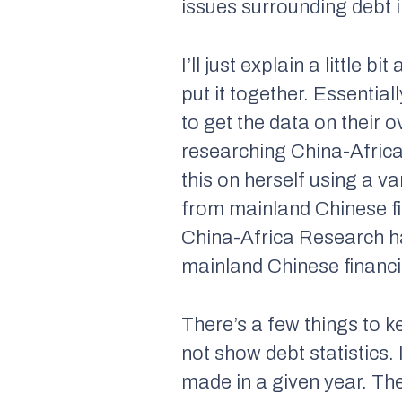
issues surrounding debt in
I’ll just explain a little
put it together. Essenti
to get the data on their
researching China-Africa
this on herself using a v
from mainland Chinese f
China-Africa Research ha
mainland Chinese financ
There’s a few things to k
not show debt statistics.
made in a given year. Th