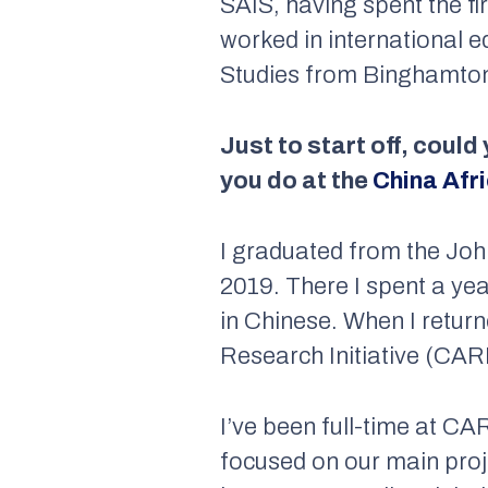
SAIS, having spent the fi
worked in international 
Studies from Binghamton 
Just to start off, could
you do at the
China Afri
I graduated from the Joh
2019. There I spent a ye
in Chinese. When I returne
Research Initiative (CARI
I’ve been full-time at C
focused on our main proj