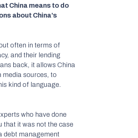
that China means to do
ions about China’s
out often in terms of
cy, and their lending
oans back, it allows China
m media sources, to
his kind of language.
Experts who have done
u that it was not the case
of a debt management