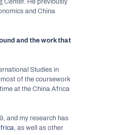
g Center. He previously
Economics and China
ground and the work that
rnational Studies in
h most of the coursework
-time at the China Africa
19, and my research has
frica
, as well as other