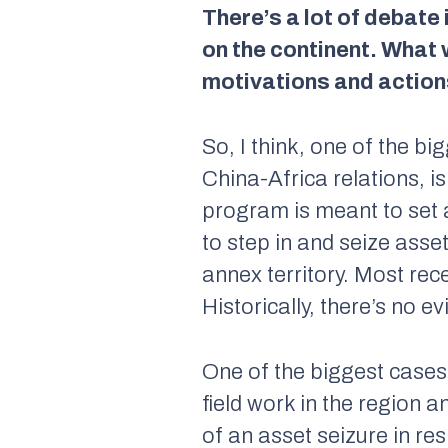
There’s a lot of debate
on the continent. What
motivations and action
So, I think, one of the b
China-Africa relations, i
program is meant to set a
to step in and seize ass
annex territory. Most rec
Historically, there’s no ev
One of the biggest case
field work in the region a
of an asset seizure in r