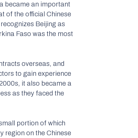
rica became an important
t of the official Chinese
recognizes Beijing as
urkina Faso was the most
ontracts overseas, and
ctors to gain experience
e 2000s, it also became a
ess as they faced the
small portion of which
by region on the Chinese