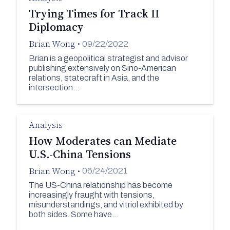
Trying Times for Track II
Diplomacy
Brian Wong
•
09/22/2022
Brian is a geopolitical strategist and advisor
publishing extensively on Sino-American
relations, statecraft in Asia, and the
intersection…
Analysis
How Moderates can Mediate
U.S.-China Tensions
Brian Wong
•
06/24/2021
The US-China relationship has become
increasingly fraught with tensions,
misunderstandings, and vitriol exhibited by
both sides. Some have…