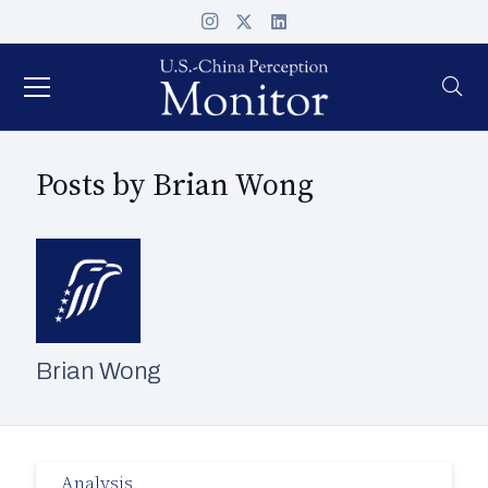
Posts by Brian Wong
Brian Wong
Analysis