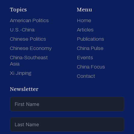
Topics
Menu
American Politics
Home
U.S.-China
Articles
Chinese Politics
Publications
Chinese Economy
China Pulse
China-Southeast
Events
Asia
China Focus
Xi Jinping
Contact
Newsletter