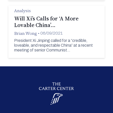
Analysis
Will Xi’s Calls for ‘A More
Lovable China’…
Brian Wong
•
06/09/2021
President Xi Jinping called for a “credible,
loveable, and respectable China” at a recent
meeting of senior Communist…