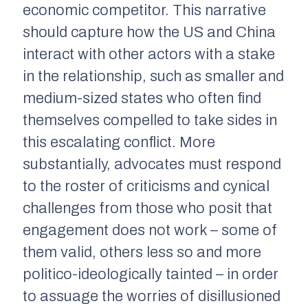
economic competitor. This narrative
should capture how the US and China
interact with other actors with a stake
in the relationship, such as smaller and
medium-sized states who often find
themselves compelled to take sides in
this escalating conflict. More
substantially, advocates must respond
to the roster of criticisms and cynical
challenges from those who posit that
engagement does not work – some of
them valid, others less so and more
politico-ideologically tainted – in order
to assuage the worries of disillusioned