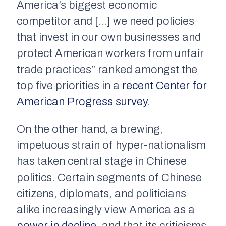
America’s biggest economic
competitor and […] we need policies
that invest in our own businesses and
protect American workers from unfair
trade practices” ranked amongst the
top five priorities in a
recent Center for
American Progress survey
.
On the other hand, a brewing,
impetuous strain of hyper-nationalism
has taken central stage in Chinese
politics. Certain segments of Chinese
citizens, diplomats, and politicians
alike increasingly view America as a