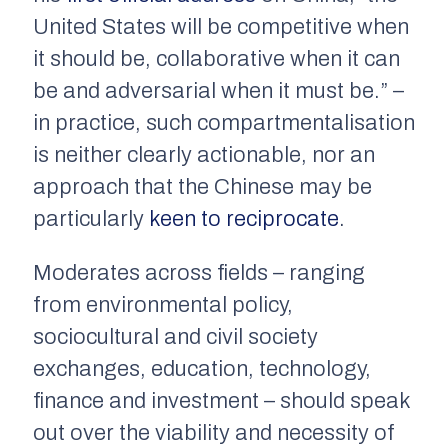
United States will be competitive when
it should be, collaborative when it can
be and adversarial when it must be.” –
in practice, such compartmentalisation
is neither clearly actionable, nor an
approach that the Chinese may be
particularly
keen to reciprocate
.
Moderates across fields – ranging
from environmental policy,
sociocultural and civil society
exchanges, education, technology,
finance and investment – should speak
out over the viability and necessity of