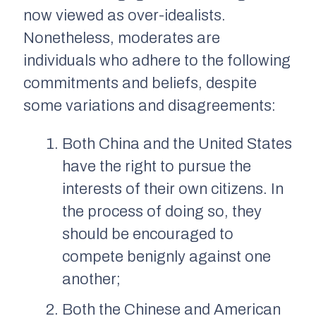
now viewed as over-idealists.
Nonetheless, moderates are
individuals who adhere to the following
commitments and beliefs, despite
some variations and disagreements:
Both China and the United States
have the right to pursue the
interests of their own citizens. In
the process of doing so, they
should be encouraged to
compete benignly against one
another;
Both the Chinese and American