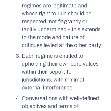
regimes are legitimate and
whose right to rule should be
respected, not flagrantly or
tacitly undermined – this extends
to the mode and nature of
critiques levied at the other party;
Each regime is entitled to
upholding their own core values
within their separate
jurisdictions, with minimal
external interference;
Conversations with well-defined
objectives and terms of