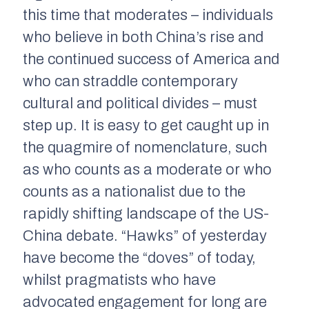
this time that moderates – individuals
who believe in both China’s rise and
the continued success of America and
who can straddle contemporary
cultural and political divides – must
step up. It is easy to get caught up in
the quagmire of nomenclature, such
as who counts as a moderate or who
counts as a nationalist due to the
rapidly shifting landscape of the US-
China debate. “Hawks” of yesterday
have become the “doves” of today,
whilst pragmatists who have
advocated engagement for long are