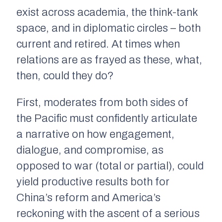
exist across academia, the think-tank
space, and in diplomatic circles – both
current and retired. At times when
relations are as frayed as these, what,
then, could they do?
First, moderates from both sides of
the Pacific must confidently articulate
a narrative on how engagement,
dialogue, and compromise, as
opposed to war (total or partial), could
yield productive results both for
China’s reform and America’s
reckoning with the ascent of a serious