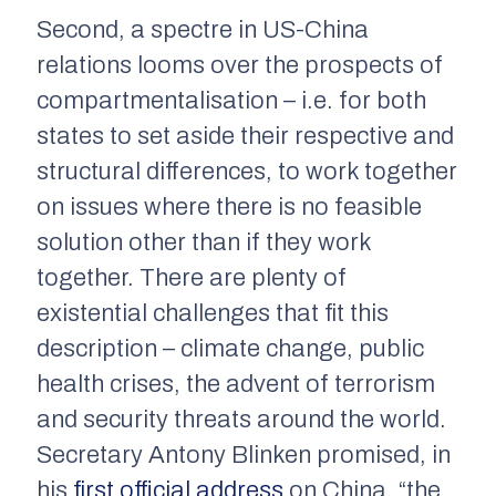
Second, a spectre in US-China
relations looms over the prospects of
compartmentalisation – i.e. for both
states to set aside their respective and
structural differences, to work together
on issues where there is no feasible
solution other than if they work
together. There are plenty of
existential challenges that fit this
description – climate change, public
health crises, the advent of terrorism
and security threats around the world.
Secretary Antony Blinken promised, in
his
first official address
on China, “the