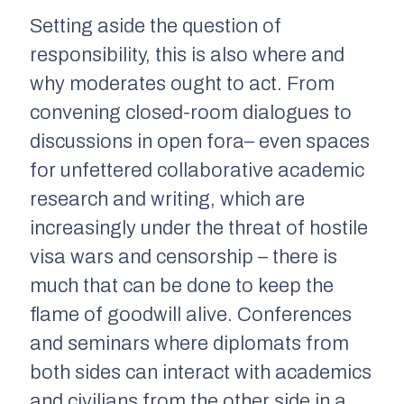
Setting aside the question of
responsibility, this is also where and
why moderates ought to act. From
convening closed-room dialogues to
discussions in open fora– even spaces
for unfettered collaborative academic
research and writing, which are
increasingly under the threat of hostile
visa wars and censorship – there is
much that can be done to keep the
flame of goodwill alive. Conferences
and seminars where diplomats from
both sides can interact with academics
and civilians from the other side in a