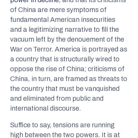
power in decline
, and that its criticisms
of China are mere symptoms of
fundamental American insecurities
and a legitimizing narrative to fill the
vacuum left by the denouement of the
War on Terror. America is portrayed as
a country that is structurally wired to
oppose the rise of China; criticisms of
China, in turn, are framed as threats to
the country that must be vanquished
and eliminated from public and
international discourse.
Suffice to say, tensions are running
high between the two powers. It is at