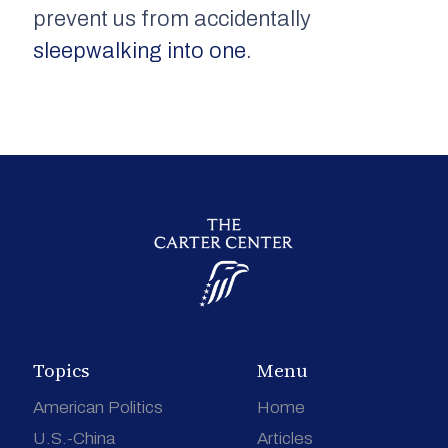
prevent us from accidentally
sleepwalking into one
.
Topics
Menu
American Politics
Home
U.S.-China
Articles