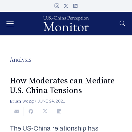
Analysis
How Moderates can Mediate
U.S.-China Tensions
Brian Wong
•
JUNE 24, 2021
The US-China relationship has