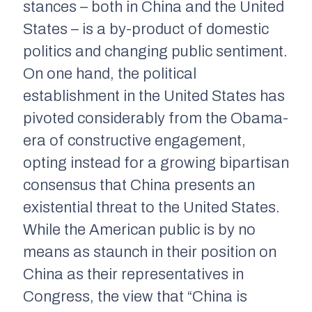
stances – both in China and the United
States – is a by-product of domestic
politics and changing public sentiment.
On one hand, the political
establishment in the United States has
pivoted considerably from the Obama-
era of constructive engagement,
opting instead for a growing bipartisan
consensus that China presents an
existential threat to the United States.
While the American public is by no
means as staunch in their position on
China as their representatives in
Congress, the view that “China is