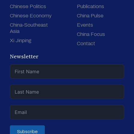
Chinese Politics
Publications
Chinese Economy
China Pulse
China-Southeast
Events
Asia
China Focus
Xi Jinping
Contact
Newsletter
Subscribe