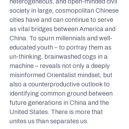
heterogeneous, and open-minded civil
society in large, cosmopolitan Chinese
cities have and can continue to serve
as vital bridges between America and
China. To spurn millennials and well-
educated youth – to portray them as
un-thinking, brainwashed cogs in a
machine – reveals not only a deeply
misinformed Orientalist mindset, but
also a counterproductive outlook to
identifying common ground between
future generations in China and the
United States. There is more that
unites us than separates us.