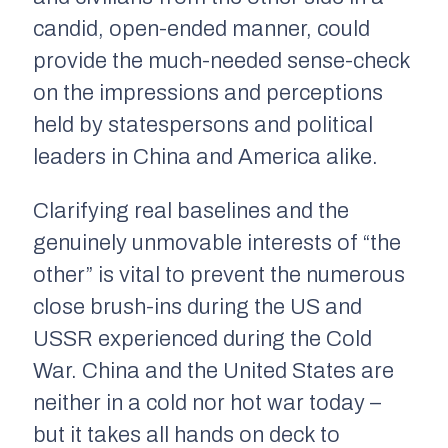
candid, open-ended manner, could
provide the much-needed sense-check
on the impressions and perceptions
held by statespersons and political
leaders in China and America alike.
Clarifying real baselines and the
genuinely unmovable interests of “the
other” is vital to prevent the numerous
close brush-ins during the US and
USSR experienced during the Cold
War. China and the United States are
neither in a cold nor hot war today –
but it takes all hands on deck to