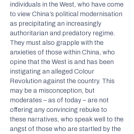
individuals in the West, who have come
to view China’s political modernisation
as precipitating an increasingly
authoritarian and predatory regime.
They must also grapple with the
anxieties of those within China, who
opine that the West is and has been
instigating an alleged Colour
Revolution against the country. This
may be a misconception, but
moderates – as of today – are not
offering any convincing rebuke to
these narratives, who speak well to the
angst of those who are startled by the