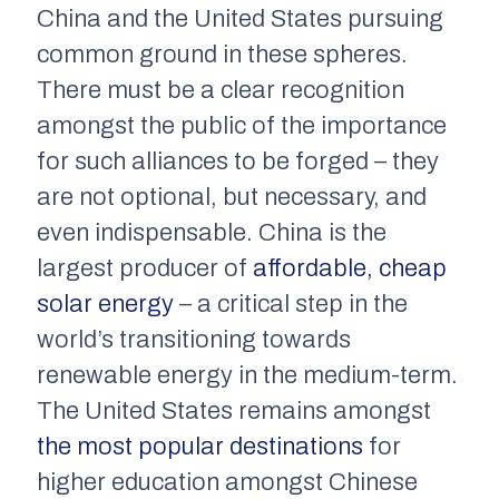
China and the United States pursuing
common ground in these spheres.
There must be a clear recognition
amongst the public of the importance
for such alliances to be forged – they
are not optional, but necessary, and
even indispensable. China is the
largest producer of
affordable, cheap
solar energy
– a critical step in the
world’s transitioning towards
renewable energy in the medium-term.
The United States remains amongst
the most popular destinations
for
higher education amongst Chinese