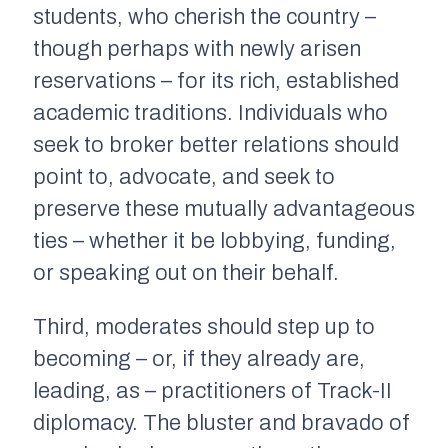
students, who cherish the country –
though perhaps with newly arisen
reservations – for its rich, established
academic traditions. Individuals who
seek to broker better relations should
point to, advocate, and seek to
preserve these mutually advantageous
ties – whether it be lobbying, funding,
or speaking out on their behalf.
Third, moderates should step up to
becoming – or, if they already are,
leading, as – practitioners of Track-II
diplomacy. The bluster and bravado of