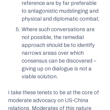
reference are by far preferable
to antagonistic mudslinging and
physical and diplomatic combat;
Where such conversations are
not possible, the remedial
approach should be to identify
narrows areas over which
consensus can be discovered –
giving up on dialogue is not a
viable solution.
I take these tenets to be at the core of
moderate advocacy on US-China
relations. Moderates of this nature