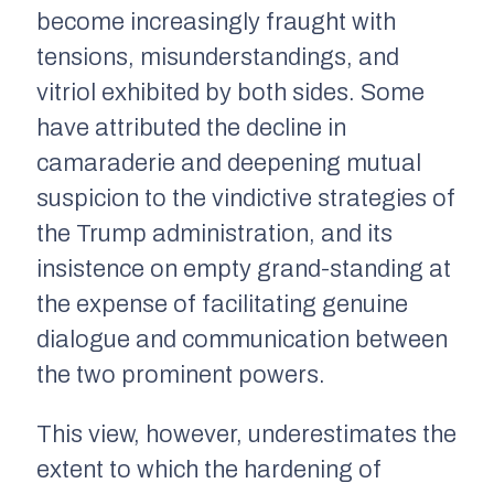
become increasingly fraught with
tensions, misunderstandings, and
vitriol exhibited by both sides. Some
have attributed the decline in
camaraderie and deepening mutual
suspicion to the vindictive strategies of
the Trump administration, and its
insistence on empty grand-standing at
the expense of facilitating genuine
dialogue and communication between
the two prominent powers.
This view, however, underestimates the
extent to which the hardening of