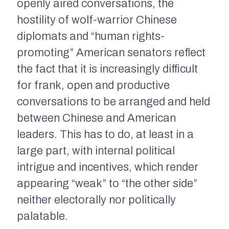
openly aired conversations, the
hostility of wolf-warrior Chinese
diplomats and “human rights-
promoting” American senators reflect
the fact that it is increasingly difficult
for frank, open and productive
conversations to be arranged and held
between Chinese and American
leaders. This has to do, at least in a
large part, with internal political
intrigue and incentives, which render
appearing “weak” to “the other side”
neither electorally nor politically
palatable.