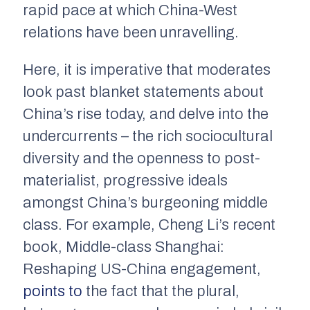
rapid pace at which China-West
relations have been unravelling.
Here, it is imperative that moderates
look past blanket statements about
China’s rise today, and delve into the
undercurrents – the rich sociocultural
diversity and the openness to post-
materialist, progressive ideals
amongst China’s burgeoning middle
class. For example, Cheng Li’s recent
book,
Middle-class Shanghai:
Reshaping US-China engagement
,
points to
the fact that the plural,