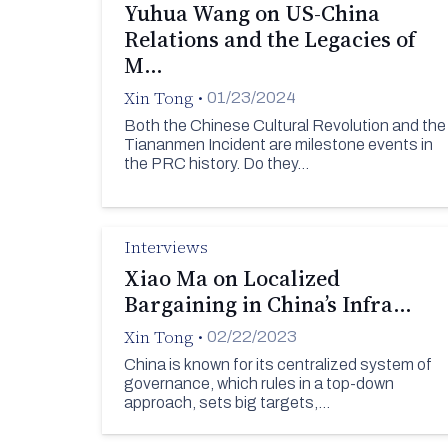
Yuhua Wang on US-China
Relations and the Legacies of
M…
Xin Tong
•
01/23/2024
Both the Chinese Cultural Revolution and the
Tiananmen Incident are milestone events in
the PRC history. Do they…
Interviews
Xiao Ma on Localized
Bargaining in China’s Infra…
Xin Tong
•
02/22/2023
China is known for its centralized system of
governance, which rules in a top-down
approach, sets big targets,…