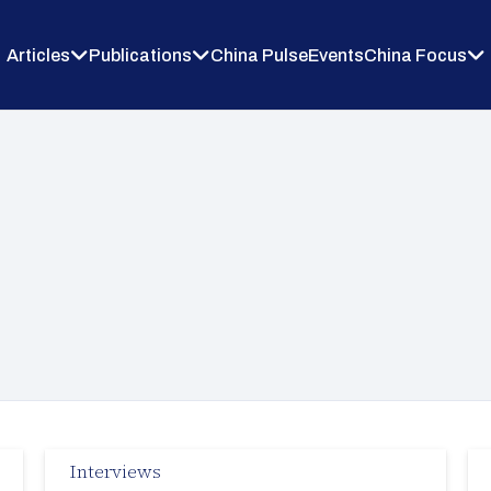
Articles
Publications
China Pulse
Events
China Focus
Interviews