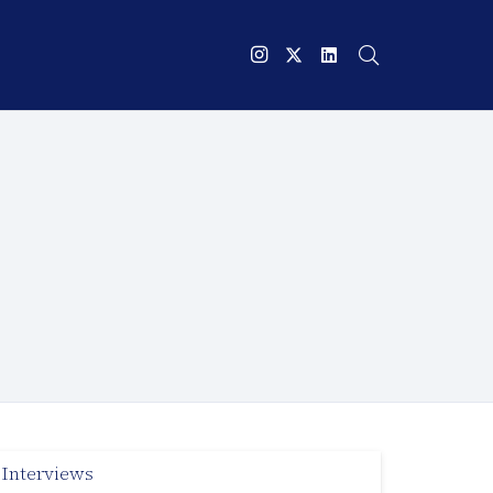
Interviews