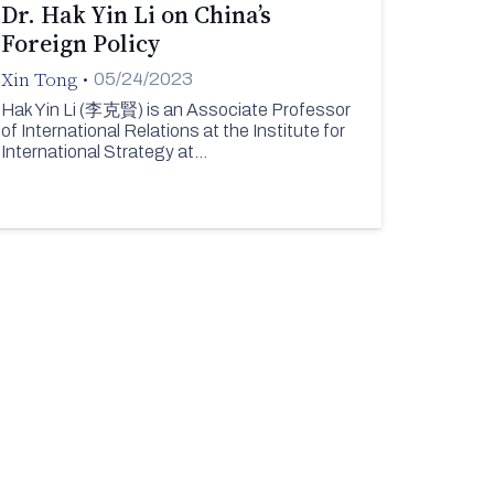
Dr. Hak Yin Li on China’s
Foreign Policy
Xin Tong
•
05/24/2023
Hak Yin Li (李克賢) is an Associate Professor
of International Relations at the Institute for
International Strategy at…