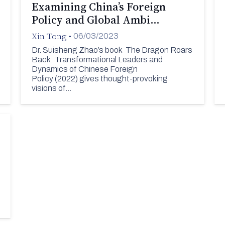
Examining China’s Foreign
Policy and Global Ambi…
Xin Tong
•
06/03/2023
Dr. Suisheng Zhao’s book The Dragon Roars
Back: Transformational Leaders and
Dynamics of Chinese Foreign
Policy (2022) gives thought-provoking
visions of…