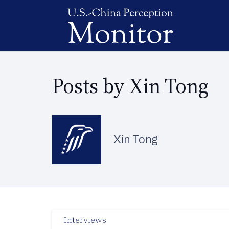
Posts by Xin Tong
Xin Tong
Interviews