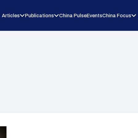
Articles
Publications
China Pulse
Events
China Focus