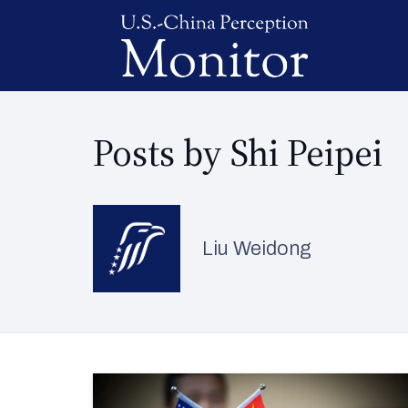
Posts by Shi Peipei
Liu Weidong