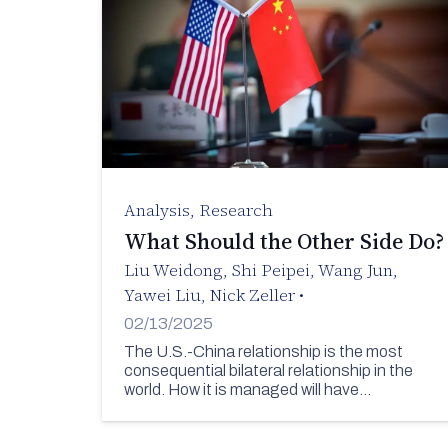
Analysis
,
Research
What Should the Other Side Do?
Liu Weidong
,
Shi Peipei
,
Wang Jun
,
Yawei Liu
,
Nick Zeller
•
02/13/2025
The U.S.-China relationship is the most
consequential bilateral relationship in the
world. How it is managed will have…