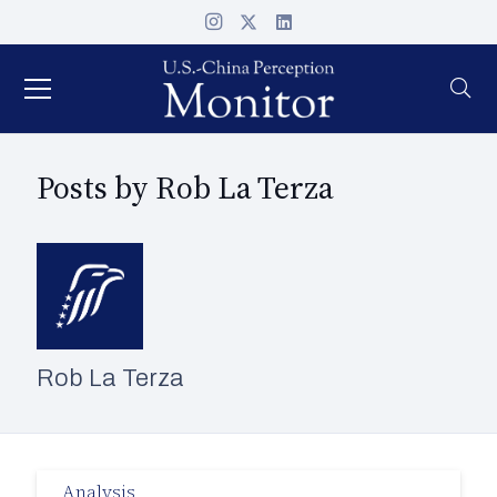
Posts by Rob La Terza
Rob La Terza
Analysis