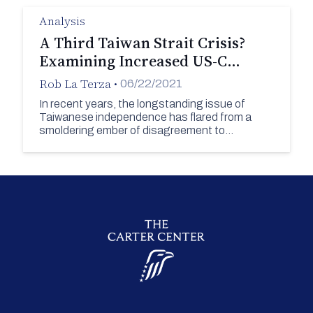
Analysis
A Third Taiwan Strait Crisis?
Examining Increased US-C…
Rob La Terza
•
06/22/2021
In recent years, the longstanding issue of
Taiwanese independence has flared from a
smoldering ember of disagreement to…