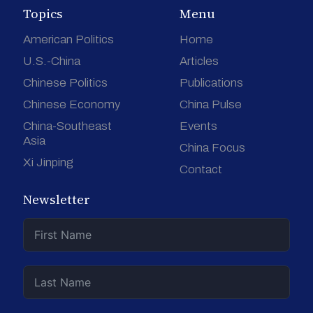
Topics
Menu
American Politics
Home
U.S.-China
Articles
Chinese Politics
Publications
Chinese Economy
China Pulse
China-Southeast
Events
Asia
China Focus
Xi Jinping
Contact
Newsletter