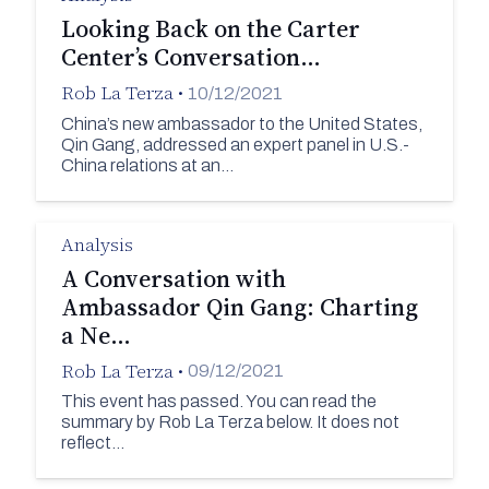
Looking Back on the Carter
Center’s Conversation…
Rob La Terza
•
10/12/2021
China’s new ambassador to the United States,
Qin Gang, addressed an expert panel in U.S.-
China relations at an…
Analysis
A Conversation with
Ambassador Qin Gang: Charting
a Ne…
Rob La Terza
•
09/12/2021
This event has passed. You can read the
summary by Rob La Terza below. It does not
reflect…