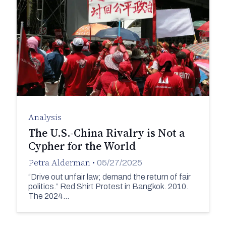
Analysis
The U.S.-China Rivalry is Not a
Cypher for the World
Petra Alderman
•
05/27/2025
“Drive out unfair law; demand the return of fair
politics.” Red Shirt Protest in Bangkok. 2010.
The 2024…