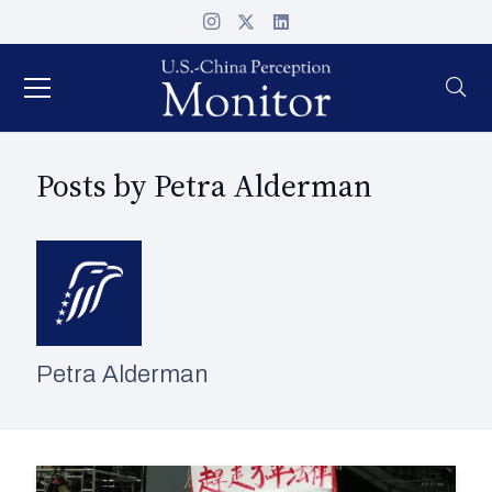
Posts by Petra Alderman
Petra Alderman