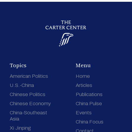
Topics
Menu
American Politics
Home
U.S.-China
Articles
Chinese Politics
Publications
Chinese Economy
China Pulse
China-Southeast
Events
Asia
China Focus
Xi Jinping
Contact