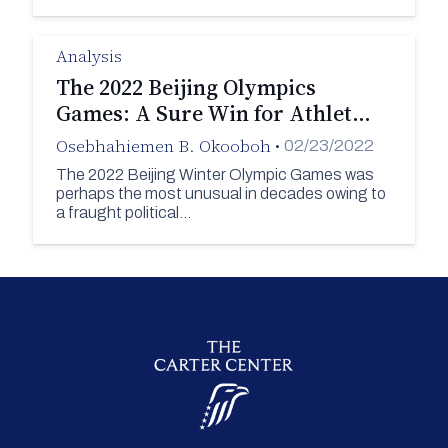
Analysis
The 2022 Beijing Olympics
Games: A Sure Win for Athlet…
Osebhahiemen B. Okooboh
•
02/23/2022
The 2022 Beijing Winter Olympic Games was
perhaps the most unusual in decades owing to
a fraught political…