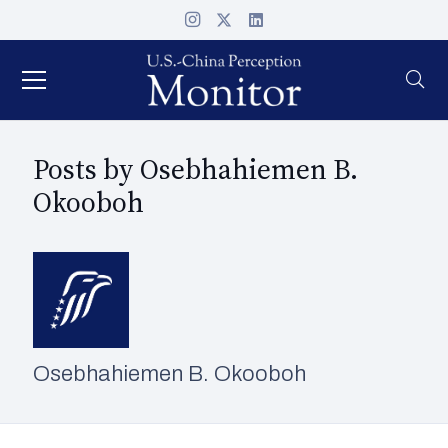
Posts by Osebhahiemen B.
Okooboh
Osebhahiemen B. Okooboh