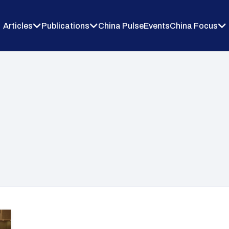
Articles
Publications
China Pulse
Events
China Focus