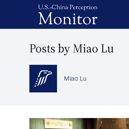
Posts by Miao Lu
Miao Lu