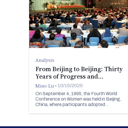
Analysis
From Beijing to Beijing: Thirty
Years of Progress and…
Miao Lu
•
10/15/2025
On September 4, 1995, the Fourth World
Conference on Women was held in Beijing,
China, where participants adopted…