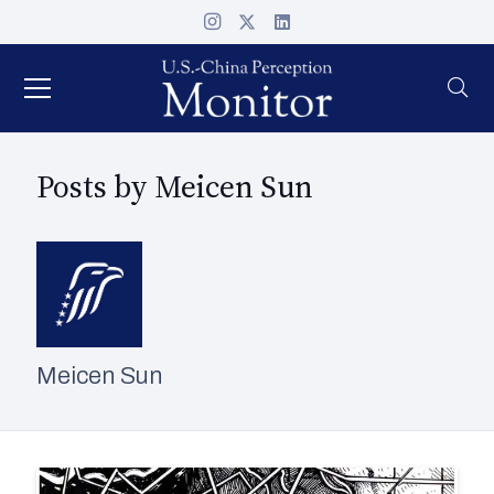
Posts by Meicen Sun
Meicen Sun