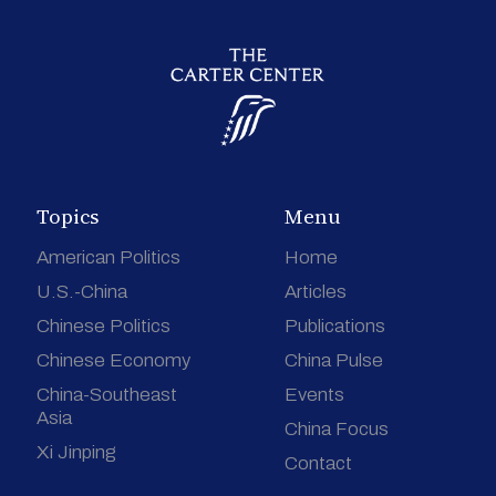
Topics
Menu
American Politics
Home
U.S.-China
Articles
Chinese Politics
Publications
Chinese Economy
China Pulse
China-Southeast
Events
Asia
China Focus
Xi Jinping
Contact