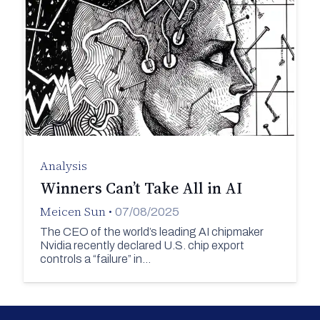
Analysis
Winners Can’t Take All in AI
Meicen Sun
•
07/08/2025
The CEO of the world’s leading AI chipmaker
Nvidia recently declared U.S. chip export
controls a “failure” in…