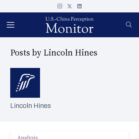
Posts by Lincoln Hines
Lincoln Hines
Analysis