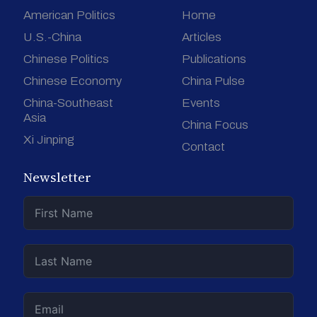
American Politics
Home
U.S.-China
Articles
Chinese Politics
Publications
Chinese Economy
China Pulse
China-Southeast
Events
Asia
China Focus
Xi Jinping
Contact
Newsletter