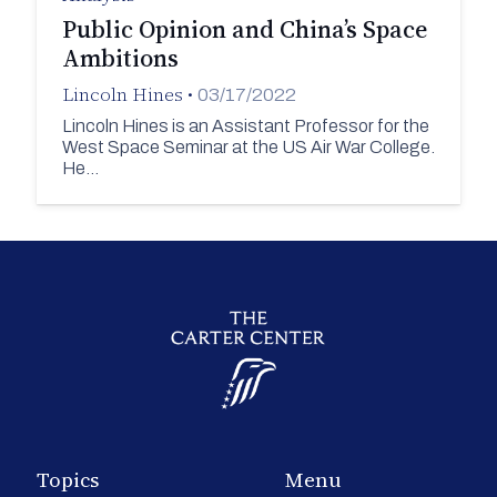
Public Opinion and China’s Space
Ambitions
Lincoln Hines
•
03/17/2022
Lincoln Hines is an Assistant Professor for the
West Space Seminar at the US Air War College.
He…
Topics
Menu