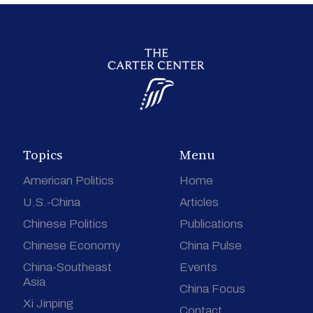
Topics
Menu
American Politics
Home
U.S.-China
Articles
Chinese Politics
Publications
Chinese Economy
China Pulse
China-Southeast
Events
Asia
China Focus
Xi Jinping
Contact