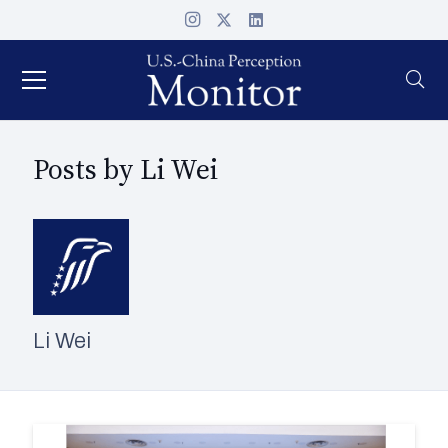
Posts by Li Wei
Li Wei