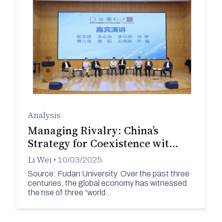
Analysis
Managing Rivalry: China’s
Strategy for Coexistence wit…
Li Wei
•
10/03/2025
Source: Fudan University Over the past three
centuries, the global economy has witnessed
the rise of three “world…