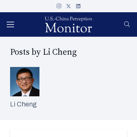
Posts by Li Cheng
Li Cheng