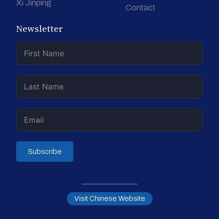
Xi Jinping
Contact
Newsletter
Subscribe
Visit Chinese Website