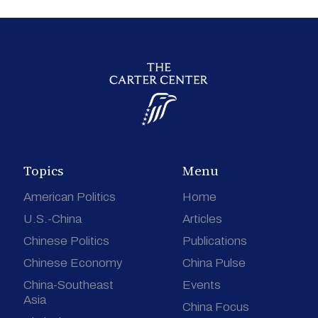
Topics
Menu
American Politics
Home
U.S.-China
Articles
Chinese Politics
Publications
Chinese Economy
China Pulse
China-Southeast
Events
Asia
China Focus