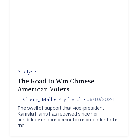
Analysis
The Road to Win Chinese
American Voters
Li Cheng
,
Mallie Prytherch
•
09/10/2024
The swell of support that vice-president
Kamala Harris has received since her
candidacy announcement is unprecedented in
the…