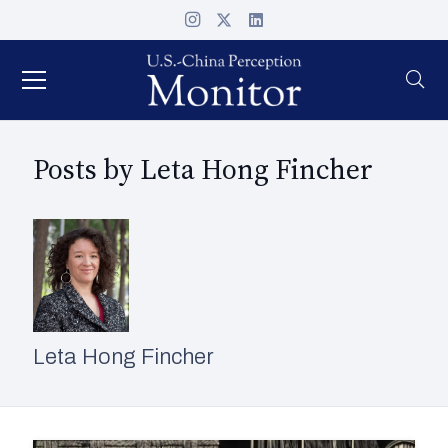
Posts by Leta Hong Fincher
Leta Hong Fincher