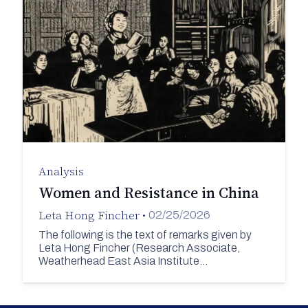
Analysis
Women and Resistance in China
Leta Hong Fincher
•
02/25/2026
The following is the text of remarks given by
Leta Hong Fincher (Research Associate,
Weatherhead East Asia Institute…