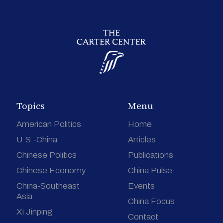
Topics
Menu
American Politics
Home
U.S.-China
Articles
Chinese Politics
Publications
Chinese Economy
China Pulse
China-Southeast
Events
Asia
China Focus
Xi Jinping
Contact