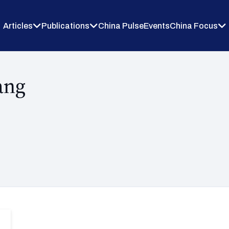
Articles
Publications
China Pulse
Events
China Focus
ang