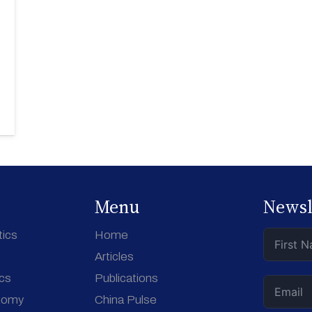
Menu
Newsl
tics
Home
Articles
ics
Publications
nomy
China Pulse