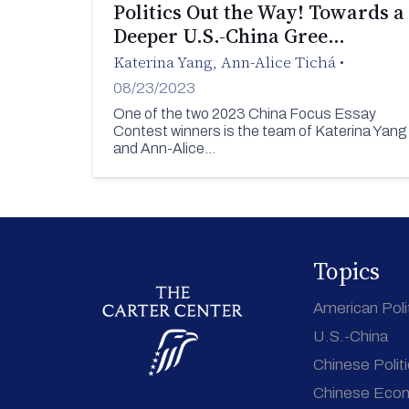
Politics Out the Way! Towards a
Deeper U.S.-China Gree…
Katerina Yang
,
Ann-Alice Tichá
•
08/23/2023
One of the two 2023 China Focus Essay
Contest winners is the team of Katerina Yang
and Ann-Alice…
Topics
American Poli
U.S.-China
Chinese Polit
Chinese Eco