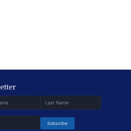
etter
Subscribe