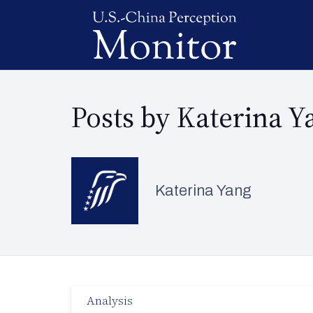
Posts by Katerina Y
Katerina Yang
Analysis