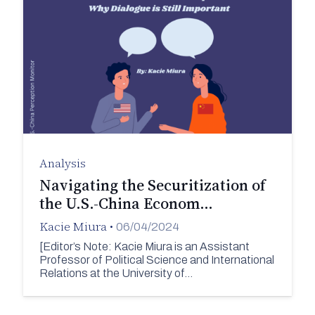
Analysis
Navigating the Securitization of
the U.S.-China Econom…
Kacie Miura
•
06/04/2024
[Editor’s Note: Kacie Miura is an Assistant
Professor of Political Science and International
Relations at the University of…