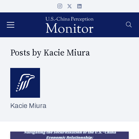
Posts by Kacie Miura
Kacie Miura