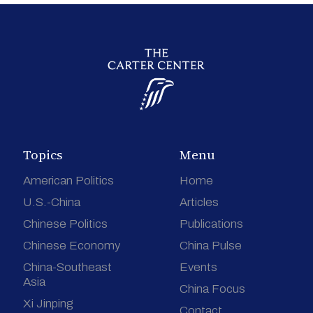
Topics
Menu
American Politics
Home
U.S.-China
Articles
Chinese Politics
Publications
Chinese Economy
China Pulse
China-Southeast
Events
Asia
China Focus
Xi Jinping
Contact