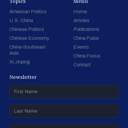
Topics
Menu
American Politics
Home
U.S.-China
Articles
Chinese Politics
Publications
Chinese Economy
China Pulse
China-Southeast
Events
Asia
China Focus
Xi Jinping
Contact
Newsletter