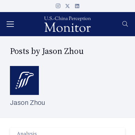
Posts by Jason Zhou
Jason Zhou
Analysis