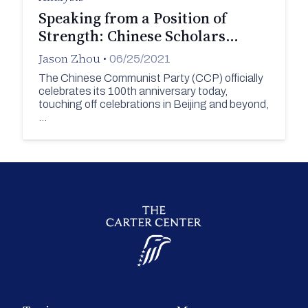
Speaking from a Position of
Strength: Chinese Scholars…
Jason Zhou
•
06/25/2021
The Chinese Communist Party (CCP) officially
celebrates its 100th anniversary today,
touching off celebrations in Beijing and beyond,
…