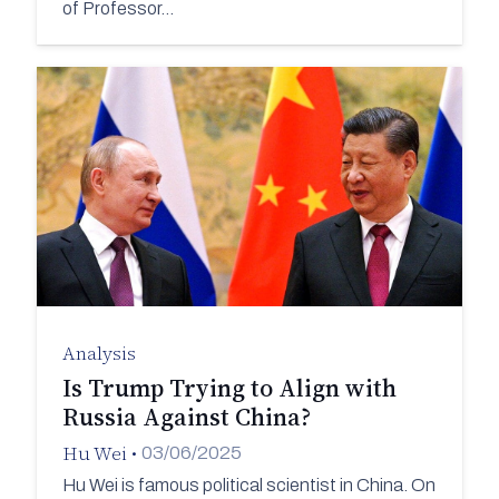
of Professor…
Analysis
Is Trump Trying to Align with
Russia Against China?
Hu Wei
•
03/06/2025
Hu Wei is famous political scientist in China. On