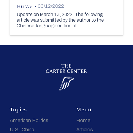
Hu Wei
•
03/12/2022
Update on March 13, 2022: The following
article was submitted by the author to the
Chinese-language edition of…
Topics
Menu
American Politics
Home
U.S.-China
Articles