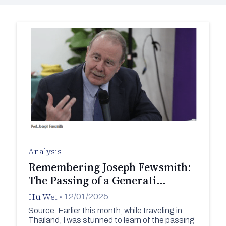
Analysis
Remembering Joseph Fewsmith:
The Passing of a Generati…
Hu Wei
•
12/01/2025
Source. Earlier this month, while traveling in
Thailand, I was stunned to learn of the passing