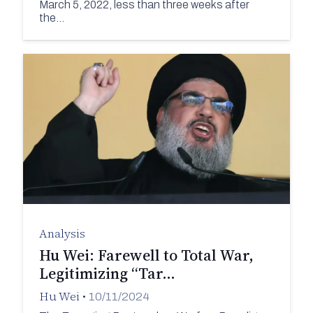
March 5, 2022, less than three weeks after
the…
Analysis
Hu Wei: Farewell to Total War,
Legitimizing “Tar…
Hu Wei
•
10/11/2024