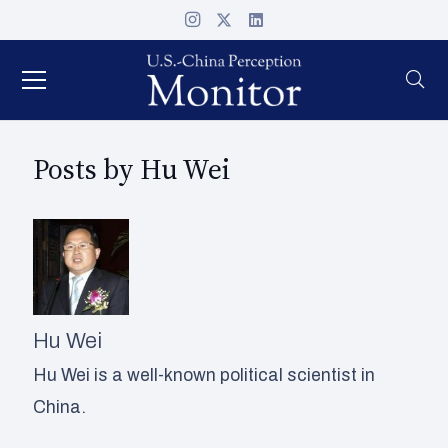
Posts by Hu Wei
Hu Wei
Hu Wei is a well-known political scientist in
China.