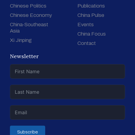
Chinese Politics
Publications
Chinese Economy
China Pulse
China-Southeast
Events
Asia
China Focus
Xi Jinping
Contact
Newsletter
Subscribe