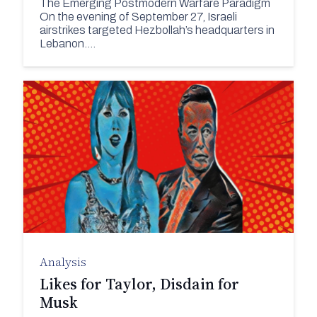
The Emerging Postmodern Warfare Paradigm
On the evening of September 27, Israeli
airstrikes targeted Hezbollah’s headquarters in
Lebanon.…
Analysis
Likes for Taylor, Disdain for
Musk