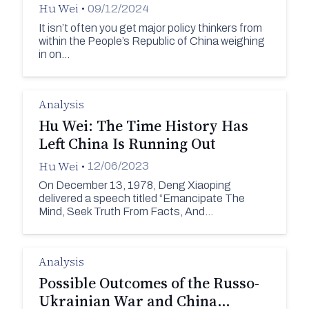
Hu Wei
•
09/12/2024
It isn’t often you get major policy thinkers from
within the People’s Republic of China weighing
in on…
Analysis
Hu Wei: The Time History Has
Left China Is Running Out
Hu Wei
•
12/06/2023
On December 13, 1978, Deng Xiaoping
delivered a speech titled “Emancipate The
Mind, Seek Truth From Facts, And…
Analysis
Possible Outcomes of the Russo-
Ukrainian War and China…