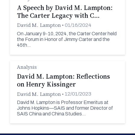
A Speech by David M. Lampton:
The Carter Legacy with C…
David M. Lampton
•
01/16/2024
On January 9-10, 2024, the Carter Center held
the Forum in Honor of Jimmy Carter and the
45th…
Analysis
David M. Lampton: Reflections
on Henry Kissinger
David M. Lampton
•
12/01/2023
David M. Lampton is Professor Emeritus at
Johns Hopkins—SAIS and former Director of
SAIS China and China Studies…