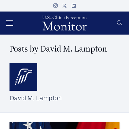
Posts by David M. Lampton
David M. Lampton