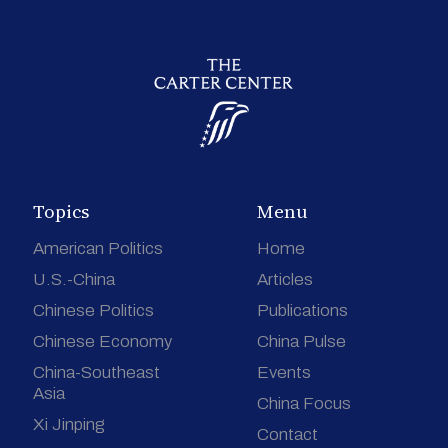
Topics
Menu
American Politics
Home
U.S.-China
Articles
Chinese Politics
Publications
Chinese Economy
China Pulse
China-Southeast
Events
Asia
China Focus
Xi Jinping
Contact