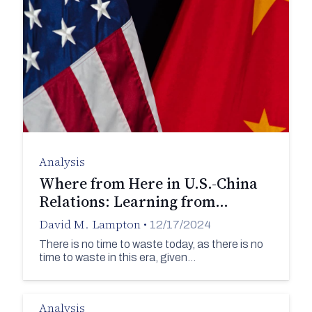
Analysis
Where from Here in U.S.-China
Relations: Learning from…
David M. Lampton
•
12/17/2024
There is no time to waste today, as there is no
time to waste in this era, given…
Analysis