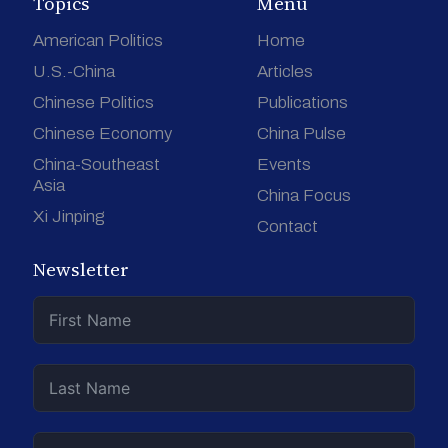
Topics
Menu
American Politics
Home
U.S.-China
Articles
Chinese Politics
Publications
Chinese Economy
China Pulse
China-Southeast
Events
Asia
China Focus
Xi Jinping
Contact
Newsletter