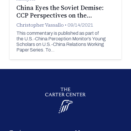
China Eyes the Soviet Demise:
CCP Perspectives on the…
Christopher Vassallo
•
09/14/2021
This commentary is published as part of
the U.S.-China Perception Monitor’s Young
Scholars on U.S.-China Relations Working
Paper Series. To…