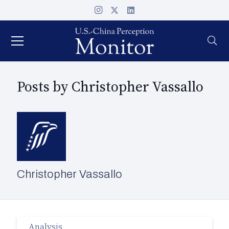
Posts by Christopher Vassallo
Christopher Vassallo
Analysis