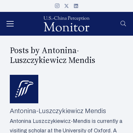
Posts by Antonina-
Luszczykiewicz Mendis
Antonina-Luszczykiewicz Mendis
Antonina Luszczykiewicz-Mendis is currently a
visiting scholar at the University of Oxford. A