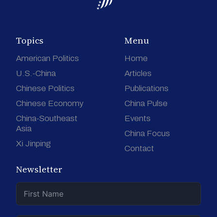
Topics
Menu
American Politics
Home
U.S.-China
Articles
Chinese Politics
Publications
Chinese Economy
China Pulse
China-Southeast
Events
Asia
China Focus
Xi Jinping
Contact
Newsletter