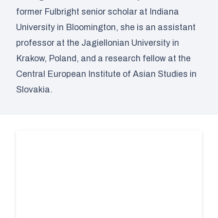
former Fulbright senior scholar at Indiana
University in Bloomington, she is an assistant
professor at the Jagiellonian University in
Krakow, Poland, and a research fellow at the
Central European Institute of Asian Studies in
Slovakia.