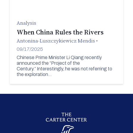
Analysis
When China Rules the Rivers
Antonina-Luszczykiewicz Mendis
•
09/17/2025
Chinese Prime Minister Li Qiang recently
announced the “Project of the
Century.” Interestingly, he was not referring to
the exploration…