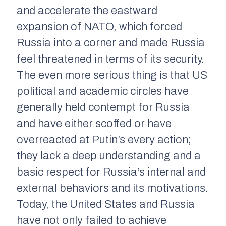
and accelerate the eastward
expansion of NATO, which forced
Russia into a corner and made Russia
feel threatened in terms of its security.
The even more serious thing is that US
political and academic circles have
generally held contempt for Russia
and have either scoffed or have
overreacted at Putin’s every action;
they lack a deep understanding and a
basic respect for Russia’s internal and
external behaviors and its motivations.
Today, the United States and Russia
have not only failed to achieve