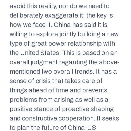
avoid this reality, nor do we need to
deliberately exaggerate it; the key is
how we face it. China has said it is
willing to explore jointly building a new
type of great power relationship with
the United States. This is based on an
overall judgment regarding the above-
mentioned two overall trends. It has a
sense of crisis that takes care of
things ahead of time and prevents
problems from arising as well as a
positive stance of proactive shaping
and constructive cooperation. It seeks
to plan the future of China-US