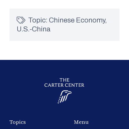
Topic:
Chinese Economy
,
U.S.-China
Topics
Menu