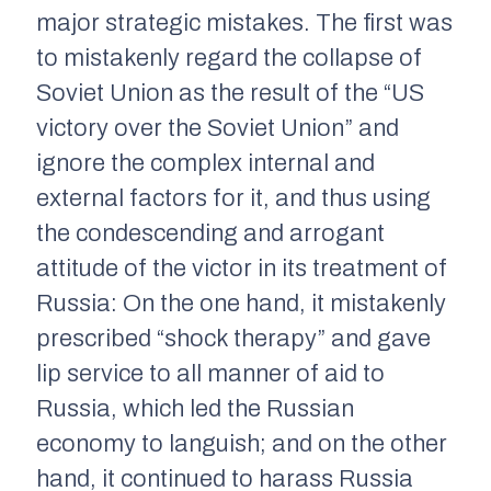
major strategic mistakes. The first was
to mistakenly regard the collapse of
Soviet Union as the result of the “US
victory over the Soviet Union” and
ignore the complex internal and
external factors for it, and thus using
the condescending and arrogant
attitude of the victor in its treatment of
Russia: On the one hand, it mistakenly
prescribed “shock therapy” and gave
lip service to all manner of aid to
Russia, which led the Russian
economy to languish; and on the other
hand, it continued to harass Russia