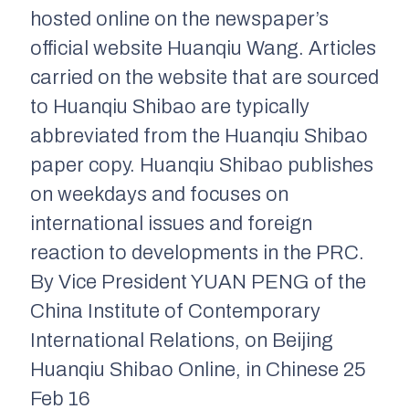
hosted online on the newspaper’s
official website Huanqiu Wang. Articles
carried on the website that are sourced
to Huanqiu Shibao are typically
abbreviated from the Huanqiu Shibao
paper copy. Huanqiu Shibao publishes
on weekdays and focuses on
international issues and foreign
reaction to developments in the PRC.
By Vice President YUAN PENG of the
China Institute of Contemporary
International Relations, on Beijing
Huanqiu Shibao Online, in Chinese 25
Feb 16