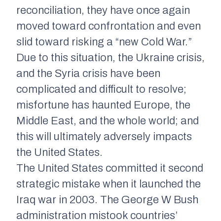
reconciliation, they have once again
moved toward confrontation and even
slid toward risking a “new Cold War.”
Due to this situation, the Ukraine crisis,
and the Syria crisis have been
complicated and difficult to resolve;
misfortune has haunted Europe, the
Middle East, and the whole world; and
this will ultimately adversely impacts
the United States.
The United States committed it second
strategic mistake when it launched the
Iraq war in 2003. The George W Bush
administration mistook countries’