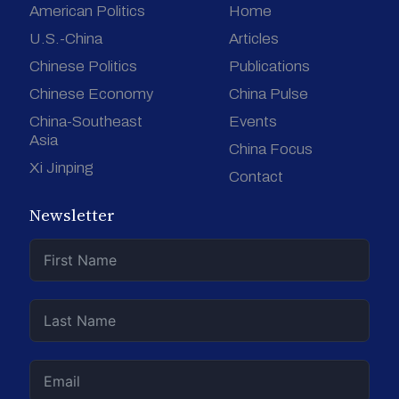
American Politics
Home
U.S.-China
Articles
Chinese Politics
Publications
Chinese Economy
China Pulse
China-Southeast
Events
Asia
China Focus
Xi Jinping
Contact
Newsletter