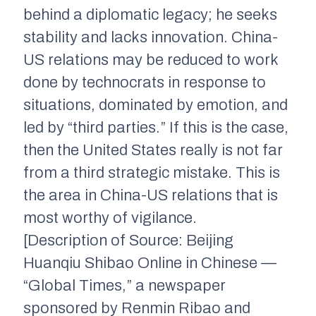
behind a diplomatic legacy; he seeks
stability and lacks innovation. China-
US relations may be reduced to work
done by technocrats in response to
situations, dominated by emotion, and
led by “third parties.” If this is the case,
then the United States really is not far
from a third strategic mistake. This is
the area in China-US relations that is
most worthy of vigilance.
[Description of Source: Beijing
Huanqiu Shibao Online in Chinese —
“Global Times,” a newspaper
sponsored by Renmin Ribao and