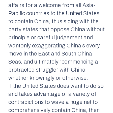
affairs for a welcome from all Asia-
Pacific countries to the United States
to contain China, thus siding with the
party states that oppose China without
principle or careful judgement and
wantonly exaggerating China’s every
move in the East and South China
Seas, and ultimately “commencing a
protracted struggle” with China
whether knowingly or otherwise.
If the United States does want to do so
and takes advantage of a variety of
contradictions to wave a huge net to
comprehensively contain China, then