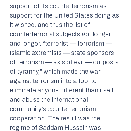
support of its counterterrorism as
support for the United States doing as
it wished, and thus the list of
counterterrorist subjects got longer
and longer, “terrorist — terrorism —
Islamic extremists — state sponsors
of terrorism — axis of evil — outposts
of tyranny,” which made the war
against terrorism into a tool to
eliminate anyone different than itself
and abuse the international
community’s counterterrorism
cooperation. The result was the
regime of Saddam Hussein was