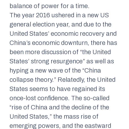
balance of power for a time.
The year 2016 ushered in a new US
general election year, and due to the
United States’ economic recovery and
China’s economic downturn, there has
been more discussion of “the United
States’ strong resurgence” as well as
hyping a new wave of the “China
collapse theory.” Relatedly, the United
States seems to have regained its
once-lost confidence. The so-called
“rise of China and the decline of the
United States,” the mass rise of
emerging powers, and the eastward