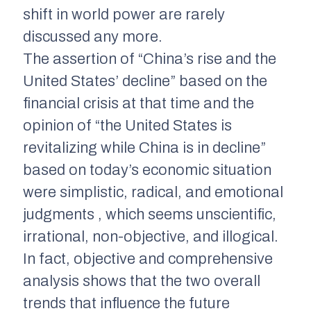
shift in world power are rarely
discussed any more.
The assertion of “China’s rise and the
United States’ decline” based on the
financial crisis at that time and the
opinion of “the United States is
revitalizing while China is in decline”
based on today’s economic situation
were simplistic, radical, and emotional
judgments , which seems unscientific,
irrational, non-objective, and illogical.
In fact, objective and comprehensive
analysis shows that the two overall
trends that influence the future