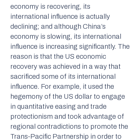
economy is recovering, its
international influence is actually
declining; and although China’s
economy is slowing, its international
influence is increasing significantly. The
reason is that the US economic
recovery was achieved in a way that
sacrificed some of its international
influence. For example, it used the
hegemony of the US dollar to engage
in quantitative easing and trade
protectionism and took advantage of
regional contradictions to promote the
Trans-Pacific Partnership in order to