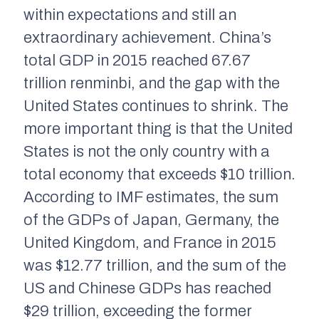
within expectations and still an
extraordinary achievement. China’s
total GDP in 2015 reached 67.67
trillion renminbi, and the gap with the
United States continues to shrink. The
more important thing is that the United
States is not the only country with a
total economy that exceeds $10 trillion.
According to IMF estimates, the sum
of the GDPs of Japan, Germany, the
United Kingdom, and France in 2015
was $12.77 trillion, and the sum of the
US and Chinese GDPs has reached
$29 trillion, exceeding the former