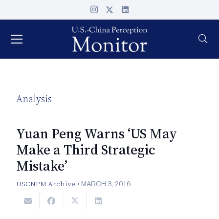
Analysis
Yuan Peng Warns ‘US May
Make a Third Strategic
Mistake’
USCNPM Archive
•
MARCH 3, 2016