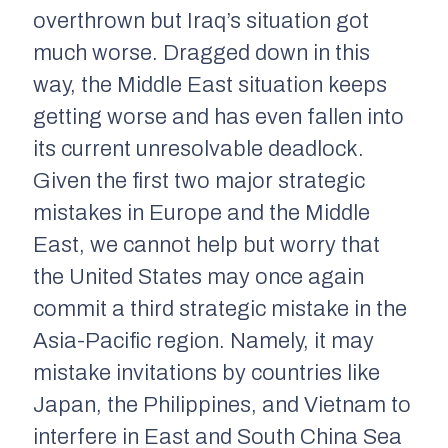
overthrown but Iraq’s situation got
much worse. Dragged down in this
way, the Middle East situation keeps
getting worse and has even fallen into
its current unresolvable deadlock.
Given the first two major strategic
mistakes in Europe and the Middle
East, we cannot help but worry that
the United States may once again
commit a third strategic mistake in the
Asia-Pacific region. Namely, it may
mistake invitations by countries like
Japan, the Philippines, and Vietnam to
interfere in East and South China Sea