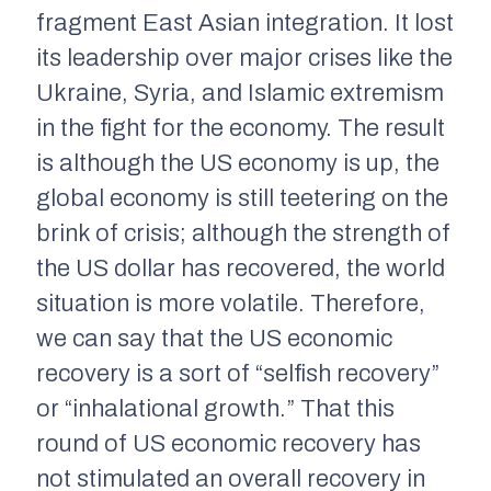
fragment East Asian integration. It lost
its leadership over major crises like the
Ukraine, Syria, and Islamic extremism
in the fight for the economy. The result
is although the US economy is up, the
global economy is still teetering on the
brink of crisis; although the strength of
the US dollar has recovered, the world
situation is more volatile. Therefore,
we can say that the US economic
recovery is a sort of “selfish recovery”
or “inhalational growth.” That this
round of US economic recovery has
not stimulated an overall recovery in