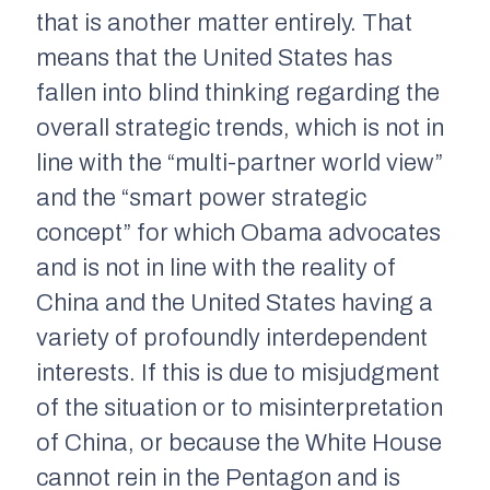
that is another matter entirely. That
means that the United States has
fallen into blind thinking regarding the
overall strategic trends, which is not in
line with the “multi-partner world view”
and the “smart power strategic
concept” for which Obama advocates
and is not in line with the reality of
China and the United States having a
variety of profoundly interdependent
interests. If this is due to misjudgment
of the situation or to misinterpretation
of China, or because the White House
cannot rein in the Pentagon and is