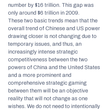
number by $16 trillion. This gap was
only around $6 trillion in 2009.
These two basic trends mean that the
overall trend of Chinese and US power
drawing closer is not changing due to
temporary issues, and thus, an
increasingly intense strategic
competitiveness between the two
powers of China and the United States
and a more prominent and
comprehensive strategic gaming
between them will be an objective
reality that will not change as one
wishes. We do not need to intentionally