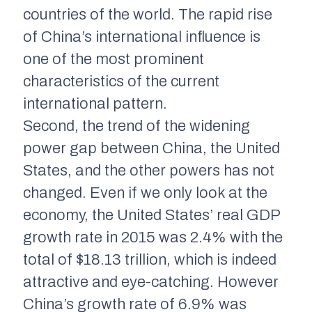
countries of the world. The rapid rise
of China’s international influence is
one of the most prominent
characteristics of the current
international pattern.
Second, the trend of the widening
power gap between China, the United
States, and the other powers has not
changed. Even if we only look at the
economy, the United States’ real GDP
growth rate in 2015 was 2.4% with the
total of $18.13 trillion, which is indeed
attractive and eye-catching. However
China’s growth rate of 6.9% was