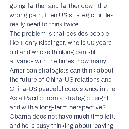
going farther and farther down the
wrong path, then US strategic circles
really need to think twice.
The problem is that besides people
like Henry Kissinger, who is 90 years
old and whose thinking can still
advance with the times, how many
American strategists can think about
the future of China-US relations and
China-US peaceful coexistence in the
Asia Pacific from a strategic height
and with a long-term perspective?
Obama does not have much time left,
and he is busy thinking about leaving