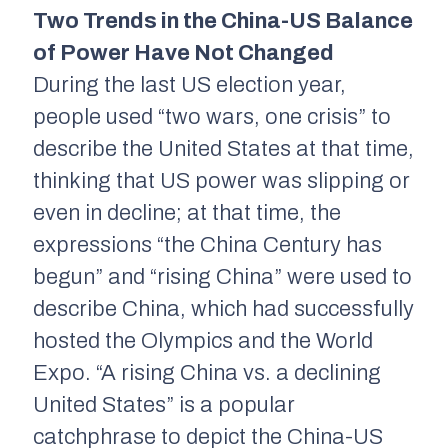
Two Trends in the China-US Balance
of Power Have Not Changed
During the last US election year,
people used “two wars, one crisis” to
describe the United States at that time,
thinking that US power was slipping or
even in decline; at that time, the
expressions “the China Century has
begun” and “rising China” were used to
describe China, which had successfully
hosted the Olympics and the World
Expo. “A rising China vs. a declining
United States” is a popular
catchphrase to depict the China-US