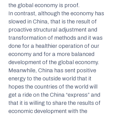
the global economy is proof.
In contrast, although the economy has
slowed in China, that is the result of
proactive structural adjustment and
transformation of methods and it was
done for a healthier operation of our
economy and for a more balanced
development of the global economy.
Meanwhile, China has sent positive
energy to the outside world that it
hopes the countries of the world will
get a ride on the China “express” and
that it is willing to share the results of
economic development with the