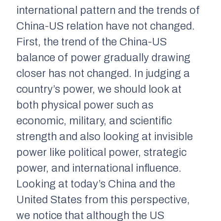
international pattern and the trends of
China-US relation have not changed.
First, the trend of the China-US
balance of power gradually drawing
closer has not changed. In judging a
country’s power, we should look at
both physical power such as
economic, military, and scientific
strength and also looking at invisible
power like political power, strategic
power, and international influence.
Looking at today’s China and the
United States from this perspective,
we notice that although the US