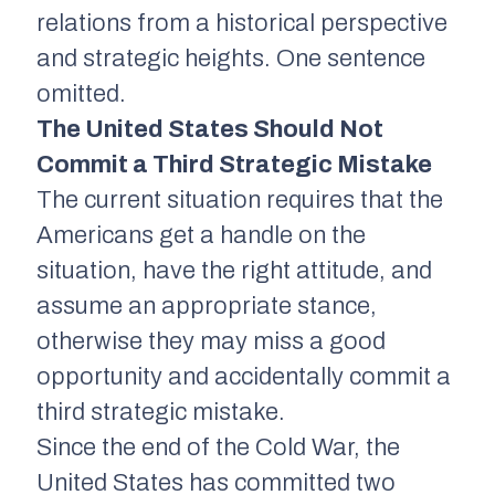
relations from a historical perspective
and strategic heights. One sentence
omitted.
The United States Should Not
Commit a Third Strategic Mistake
The current situation requires that the
Americans get a handle on the
situation, have the right attitude, and
assume an appropriate stance,
otherwise they may miss a good
opportunity and accidentally commit a
third strategic mistake.
Since the end of the Cold War, the
United States has committed two