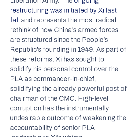
Liberation Army. The
ongoing
restructuring was initiated by Xi last
fall
and represents the most radical
rethink of how China’s armed forces
are structured since the People’s
Republic’s founding in 1949. As part of
these reforms, Xi has sought to
solidify his personal control over the
PLA as commander-in-chief,
solidifying the already powerful post of
chairman of the CMC. High-level
corruption has the instrumentally
undesirable outcome of weakening the
accountability of senior PLA