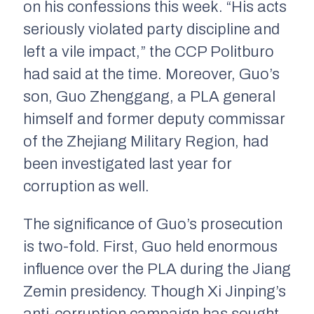
on his confessions this week. “His acts
seriously violated party discipline and
left a vile impact,” the CCP Politburo
had said at the time. Moreover, Guo’s
son, Guo Zhenggang, a PLA general
himself and former deputy commissar
of the Zhejiang Military Region, had
been investigated last year for
corruption as well.
The significance of Guo’s prosecution
is two-fold. First, Guo held enormous
influence over the PLA during the Jiang
Zemin presidency. Though Xi Jinping’s