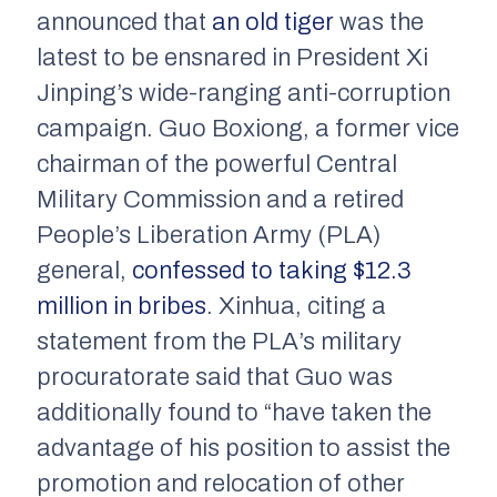
announced that
an old tiger
was the
latest to be ensnared in President Xi
Jinping’s wide-ranging anti-corruption
campaign. Guo Boxiong, a former vice
chairman of the powerful Central
Military Commission and a retired
People’s Liberation Army (PLA)
general,
confessed to taking $12.3
million in bribes
.
Xinhua
, citing a
statement from the PLA’s military
procuratorate said that Guo was
additionally found to “have taken the
advantage of his position to assist the
promotion and relocation of other