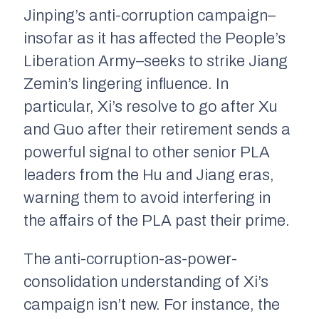
Jinping’s anti-corruption campaign–
insofar as it has affected the People’s
Liberation Army–seeks to strike Jiang
Zemin’s lingering influence. In
particular, Xi’s resolve to go after Xu
and Guo after their retirement sends a
powerful signal to other senior PLA
leaders from the Hu and Jiang eras,
warning them to avoid interfering in
the affairs of the PLA past their prime.
The anti-corruption-as-power-
consolidation understanding of Xi’s
campaign isn’t new. For instance, the