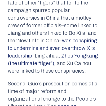
fate of other “tigers” that fell to the
campaign spurred popular
controversies in China that a motley
crew of former officials–some linked to
Jiang and others linked to Bo Xilai and
the ‘New Left’ in China–
was conspiring
to undermine and even overthrow Xi’s
leadership
. Ling Jihua,
Zhou Yongkang
(the ultimate “tiger”)
, and Xu Caihou
were linked to these conspiracies.
Second, Guo’s prosecution comes at a
time of major reform and
organizational change to the People’s