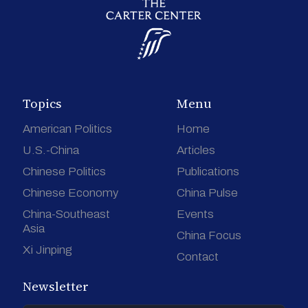
Topics
Menu
American Politics
Home
U.S.-China
Articles
Chinese Politics
Publications
Chinese Economy
China Pulse
China-Southeast
Events
Asia
China Focus
Xi Jinping
Contact
Newsletter