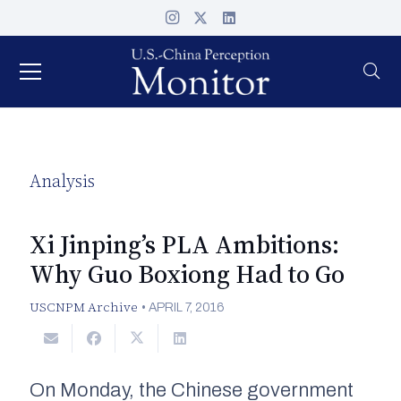
Analysis
Xi Jinping’s PLA Ambitions:
Why Guo Boxiong Had to Go
USCNPM Archive
•
APRIL 7, 2016
On Monday, the Chinese government