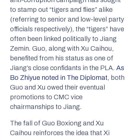
anti-corruption campaign has sought
to stamp out “tigers and flies” alike
(referring to senior and low-level party
officials respectively), the “tigers” have
often been linked politically to Jiang
Zemin. Guo, along with Xu Caihou,
benefited from his status as one of
Jiang’s close confidants in the PLA.
As
Bo Zhiyue noted in
The Diplomat
, both
Guo and Xu owed their eventual
promotions to CMC vice
chairmanships to Jiang.
The fall of Guo Boxiong and Xu
Caihou reinforces the idea that Xi