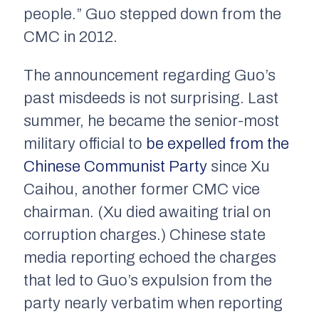
people.” Guo stepped down from the
CMC in 2012.
The announcement regarding Guo’s
past misdeeds is not surprising. Last
summer, he became the senior-most
military official to
be expelled from the
Chinese Communist Party
since Xu
Caihou, another former CMC vice
chairman. (Xu died awaiting trial on
corruption charges.) Chinese state
media reporting echoed the charges
that led to Guo’s expulsion from the
party nearly verbatim when reporting