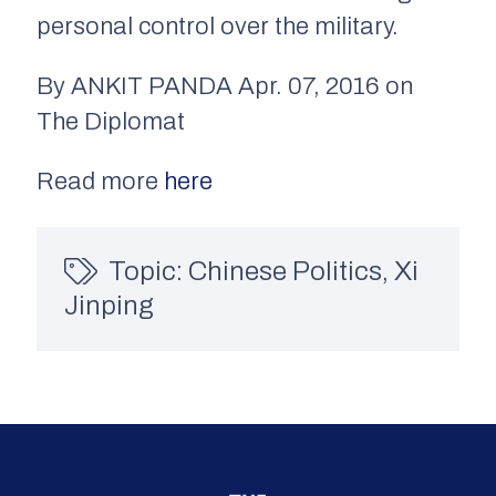
personal control over the military.
By ANKIT PANDA Apr. 07, 2016 on
The Diplomat
Read more
here
Topic:
Chinese Politics
,
Xi
Jinping