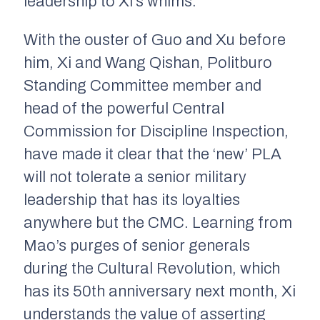
leadership to Xi’s whims.
With the ouster of Guo and Xu before
him, Xi and Wang Qishan, Politburo
Standing Committee member and
head of the powerful Central
Commission for Discipline Inspection,
have made it clear that the ‘new’ PLA
will not tolerate a senior military
leadership that has its loyalties
anywhere but the CMC. Learning from
Mao’s purges of senior generals
during the Cultural Revolution, which
has its 50th anniversary next month, Xi
understands the value of asserting