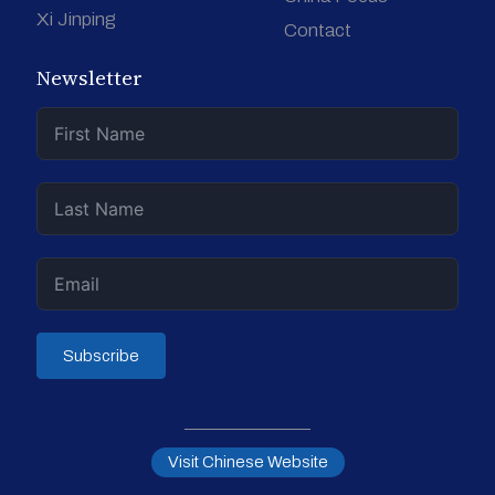
Xi Jinping
Contact
Newsletter
Subscribe
Visit Chinese Website