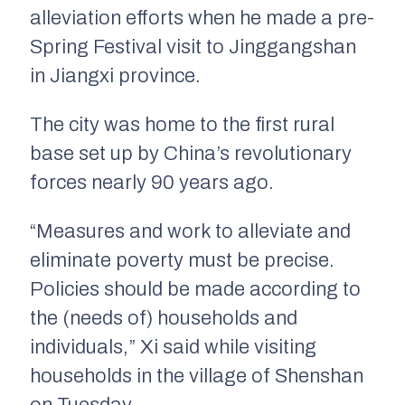
alleviation efforts when he made a pre-
Spring Festival visit to Jinggangshan
in Jiangxi province.
The city was home to the first rural
base set up by China’s revolutionary
forces nearly 90 years ago.
“Measures and work to alleviate and
eliminate poverty must be precise.
Policies should be made according to
the (needs of) households and
individuals,” Xi said while visiting
households in the village of Shenshan