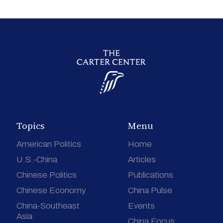
Topics
Menu
American Politics
Home
U.S.-China
Articles
Chinese Politics
Publications
Chinese Economy
China Pulse
China-Southeast
Events
Asia
China Focus