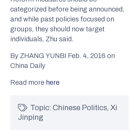
categorized before being announced,
and while past policies focused on
groups, they should now target
individuals, Zhu said.
By ZHANG YUNBI Feb. 4, 2016 on
China Daily
Read more
here
Topic:
Chinese Politics
,
Xi
Jinping