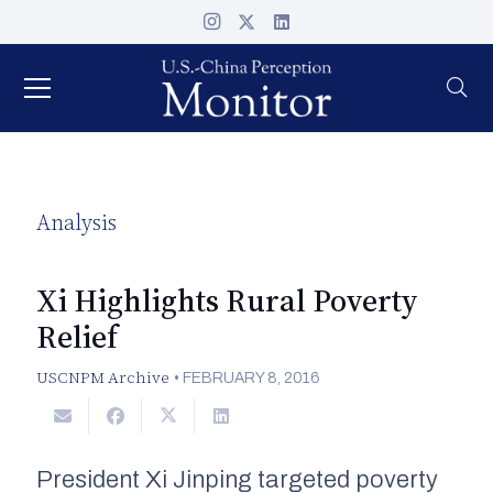
Analysis
Xi Highlights Rural Poverty
Relief
USCNPM Archive
•
FEBRUARY 8, 2016
President Xi Jinping targeted poverty