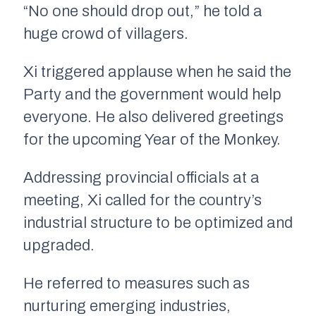
“No one should drop out,” he told a
huge crowd of villagers.
Xi triggered applause when he said the
Party and the government would help
everyone. He also delivered greetings
for the upcoming Year of the Monkey.
Addressing provincial officials at a
meeting, Xi called for the country’s
industrial structure to be optimized and
upgraded.
He referred to measures such as
nurturing emerging industries,