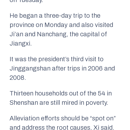
on Tuesday.
He began a three-day trip to the
province on Monday and also visited
Ji’an and Nanchang, the capital of
Jiangxi.
It was the president’s third visit to
Jinggangshan after trips in 2006 and
2008.
Thirteen households out of the 54 in
Shenshan are still mired in poverty.
Alleviation efforts should be “spot on”
and address the root causes, Xi said.