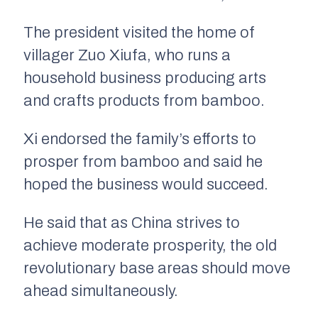
The president visited the home of
villager Zuo Xiufa, who runs a
household business producing arts
and crafts products from bamboo.
Xi endorsed the family’s efforts to
prosper from bamboo and said he
hoped the business would succeed.
He said that as China strives to
achieve moderate prosperity, the old
revolutionary base areas should move
ahead simultaneously.