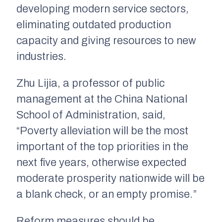
developing modern service sectors,
eliminating outdated production
capacity and giving resources to new
industries.
Zhu Lijia, a professor of public
management at the China National
School of Administration, said,
“Poverty alleviation will be the most
important of the top priorities in the
next five years, otherwise expected
moderate prosperity nationwide will be
a blank check, or an empty promise.”
Reform measures should be