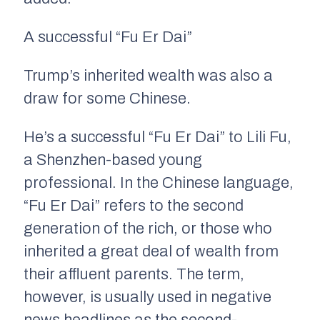
A successful “Fu Er Dai”
Trump’s inherited wealth was also a
draw for some Chinese.
He’s a successful “Fu Er Dai” to Lili Fu,
a Shenzhen-based young
professional. In the Chinese language,
“Fu Er Dai” refers to the second
generation of the rich, or those who
inherited a great deal of wealth from
their affluent parents. The term,
however, is usually used in negative