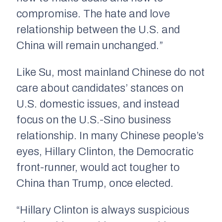
compromise. The hate and love
relationship between the U.S. and
China will remain unchanged.”
Like Su, most mainland Chinese do not
care about candidates’ stances on
U.S. domestic issues, and instead
focus on the U.S.-Sino business
relationship. In many Chinese people’s
eyes, Hillary Clinton, the Democratic
front-runner, would act tougher to
China than Trump, once elected.
“Hillary Clinton is always suspicious