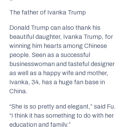
The father of Ivanka Trump
Donald Trump can also thank his
beautiful daughter, Ivanka Trump, for
winning him hearts among Chinese
people. Seen as a successful
businesswoman and tasteful designer
as well as a happy wife and mother,
Ivanka, 34, has a huge fan base in
China.
“She is so pretty and elegant,” said Fu.
“I think it has something to do with her
education and family.”