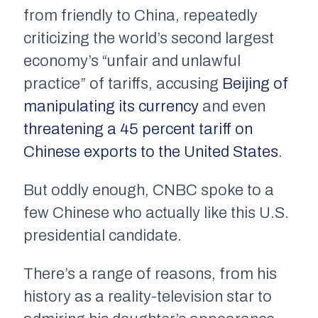
from friendly to China, repeatedly
criticizing the world’s second largest
economy’s “unfair and unlawful
practice” of tariffs, accusing
Beijing of
manipulating its currency
and even
threatening a 45 percent tariff on
Chinese exports to the United States
.
But oddly enough, CNBC spoke to a
few Chinese who actually like this U.S.
presidential candidate.
There’s a range of reasons, from his
history as a reality-television star to