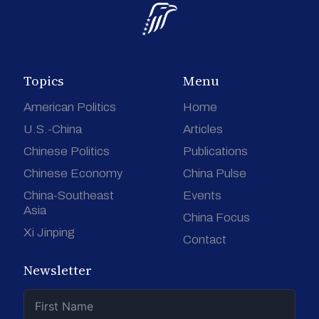
Topics
Menu
American Politics
Home
U.S.-China
Articles
Chinese Politics
Publications
Chinese Economy
China Pulse
China-Southeast
Events
Asia
China Focus
Xi Jinping
Contact
Newsletter