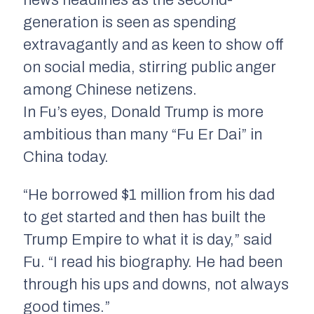
news headlines as the second-
generation is seen as spending
extravagantly and as keen to show off
on social media, stirring public anger
among Chinese netizens.
In Fu’s eyes, Donald Trump is more
ambitious than many “Fu Er Dai” in
China today.
“He borrowed $1 million from his dad
to get started and then has built the
Trump Empire to what it is day,” said
Fu. “I read his biography. He had been
through his ups and downs, not always
good times.”