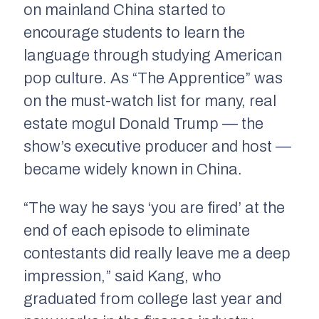
on mainland China started to
encourage students to learn the
language through studying American
pop culture. As “The Apprentice” was
on the must-watch list for many, real
estate mogul Donald Trump — the
show’s executive producer and host —
became widely known in China.
“The way he says ‘you are fired’ at the
end of each episode to eliminate
contestants did really leave me a deep
impression,” said Kang, who
graduated from college last year and