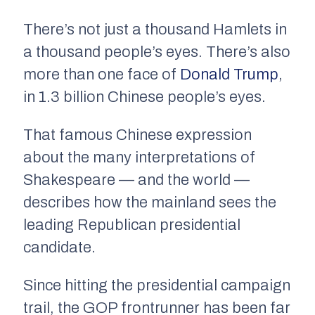
There’s not just a thousand Hamlets in
a thousand people’s eyes. There’s also
more than one face of
Donald Trump
,
in 1.3 billion Chinese people’s eyes.
That famous Chinese expression
about the many interpretations of
Shakespeare — and the world —
describes how the mainland sees the
leading Republican presidential
candidate.
Since hitting the presidential campaign
trail, the GOP frontrunner has been far