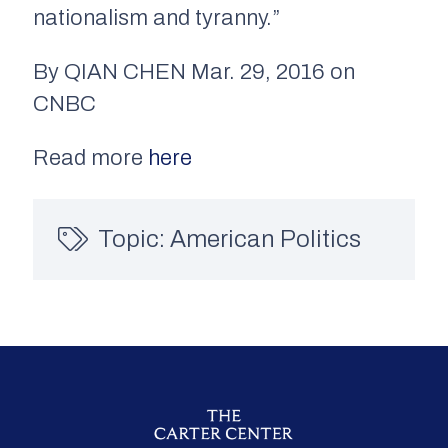
nationalism and tyranny.”
By QIAN CHEN Mar. 29, 2016 on
CNBC
Read more
here
Topic:
American Politics