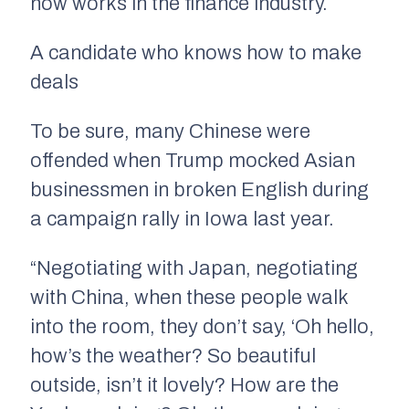
now works in the finance industry.
A candidate who knows how to make
deals
To be sure, many Chinese were
offended when Trump mocked Asian
businessmen in broken English during
a campaign rally in Iowa last year.
“Negotiating with Japan, negotiating
with China, when these people walk
into the room, they don’t say, ‘Oh hello,
how’s the weather? So beautiful
outside, isn’t it lovely? How are the