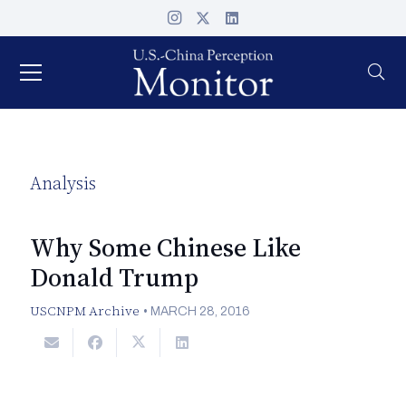
Analysis
Why Some Chinese Like
Donald Trump
USCNPM Archive
•
MARCH 28, 2016