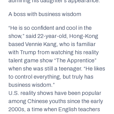
admiring his daughter’s appearance.
A boss with business wisdom
“He is so confident and cool in the
show,” said 22-year-old, Hong-Kong
based Vennie Kang, who is familiar
with Trump from watching his reality
talent game show “The Apprentice”
when she was still a teenager. “He likes
to control everything, but truly has
business wisdom.”
U.S. reality shows have been popular
among Chinese youths since the early
2000s, a time when English teachers