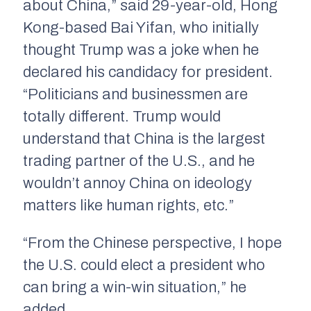
about China,” said 29-year-old, Hong
Kong-based Bai Yifan, who initially
thought Trump was a joke when he
declared his candidacy for president.
“Politicians and businessmen are
totally different. Trump would
understand that China is the largest
trading partner of the U.S., and he
wouldn’t annoy China on ideology
matters like human rights, etc.”
“From the Chinese perspective, I hope
the U.S. could elect a president who
can bring a win-win situation,” he
added.