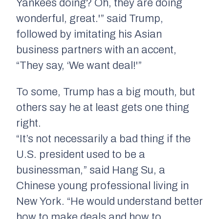
Yankees doing? Oh, they are doing
wonderful, great.'” said Trump,
followed by imitating his Asian
business partners with an accent,
“They say, ‘We want deal!'”
To some, Trump has a big mouth, but
others say he at least gets one thing
right.
“It’s not necessarily a bad thing if the
U.S. president used to be a
businessman,” said Hang Su, a
Chinese young professional living in
New York. “He would understand better
how to make deals and how to