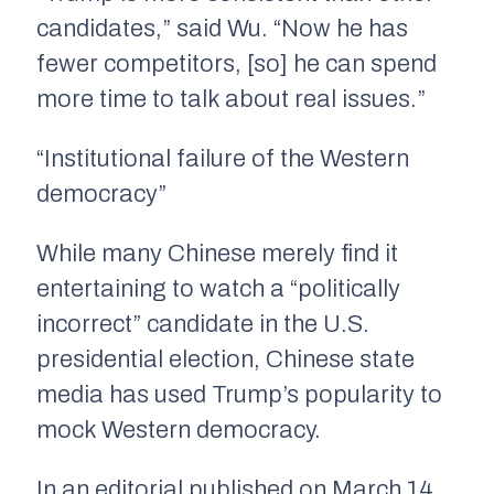
candidates,” said Wu. “Now he has
fewer competitors, [so] he can spend
more time to talk about real issues.”
“Institutional failure of the Western
democracy”
While many Chinese merely find it
entertaining to watch a “politically
incorrect” candidate in the U.S.
presidential election, Chinese state
media has used Trump’s popularity to
mock Western democracy.
In an editorial published on March 14,