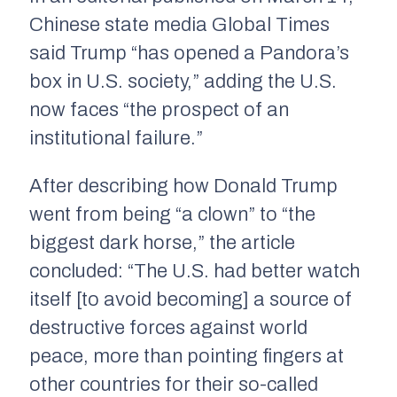
Chinese state media Global Times
said Trump “has opened a Pandora’s
box in U.S. society,” adding the U.S.
now faces “the prospect of an
institutional failure.”
After describing how Donald Trump
went from being “a clown” to “the
biggest dark horse,” the article
concluded: “The U.S. had better watch
itself [to avoid becoming] a source of
destructive forces against world
peace, more than pointing fingers at
other countries for their so-called