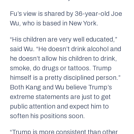
Fu’s view is shared by 36-year-old Joe
Wu, who is based in New York.
“His children are very well educated,”
said Wu. “He doesn’t drink alcohol and
he doesn’t allow his children to drink,
smoke, do drugs or tattoos. Trump
himself is a pretty disciplined person.”
Both Kang and Wu believe Trump’s
extreme statements are just to get
public attention and expect him to
soften his positions soon.
“Trump is more consistent than other