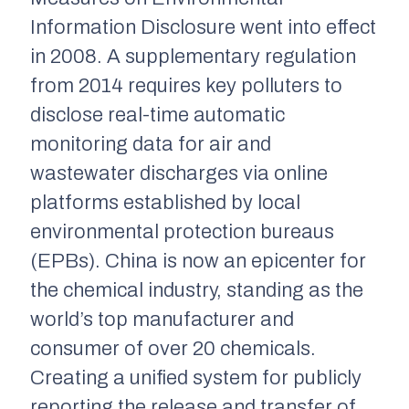
Information Disclosure went into effect
in 2008. A supplementary regulation
from 2014 requires key polluters to
disclose real-time automatic
monitoring data for air and
wastewater discharges via online
platforms established by local
environmental protection bureaus
(EPBs). China is now an epicenter for
the chemical industry, standing as the
world’s top manufacturer and
consumer of over 20 chemicals.
Creating a unified system for publicly
reporting the release and transfer of