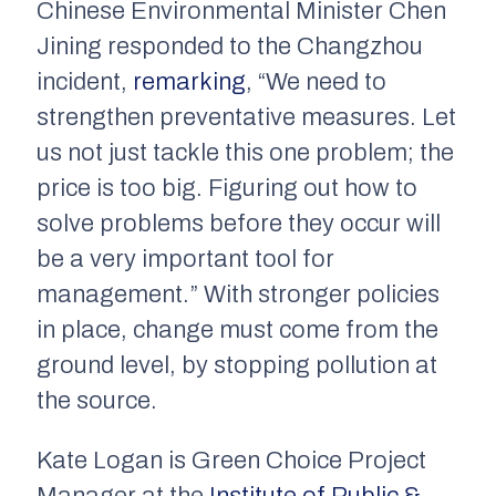
Chinese Environmental Minister Chen
Jining responded to the Changzhou
incident,
remarking
, “We need to
strengthen preventative measures. Let
us not just tackle this one problem; the
price is too big. Figuring out how to
solve problems before they occur will
be a very important tool for
management.” With stronger policies
in place, change must come from the
ground level, by stopping pollution at
the source.
Kate Logan is Green Choice Project