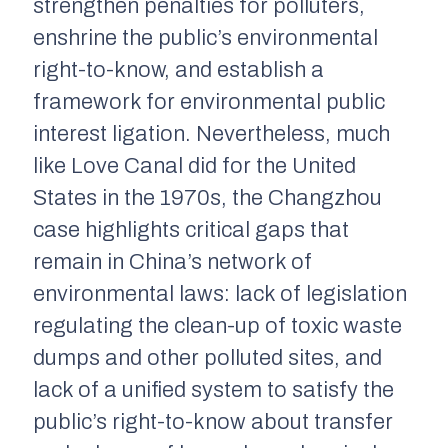
strengthen penalties for polluters,
enshrine the public’s environmental
right-to-know, and establish a
framework for environmental public
interest ligation. Nevertheless, much
like Love Canal did for the United
States in the 1970s, the Changzhou
case highlights critical gaps that
remain in China’s network of
environmental laws: lack of legislation
regulating the clean-up of toxic waste
dumps and other polluted sites, and
lack of a unified system to satisfy the
public’s right-to-know about transfer