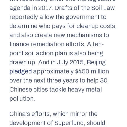
agenda in 2017. Drafts of the Soil Law
reportedly allow the government to
determine who pays for cleanup costs,
and also create new mechanisms to
finance remediation efforts. A ten-
point soil action plan is also being
drawn up. And in July 2015, Beijing
pledged
approximately $450 million
over the next three years to help 30
Chinese cities tackle heavy metal
pollution.
China’s efforts, which mirror the
development of Superfund, should