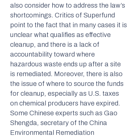
also consider how to address the law’s
shortcomings. Critics of Superfund
point to the fact that in many cases it is
unclear what qualifies as effective
cleanup, and there is a lack of
accountability toward where
hazardous waste ends up after a site
is remediated. Moreover, there is also
the issue of where to source the funds
for cleanup, especially as U.S. taxes
on chemical producers have expired.
Some Chinese experts such as Gao
Shengda, secretary of the China
Environmental Remediation