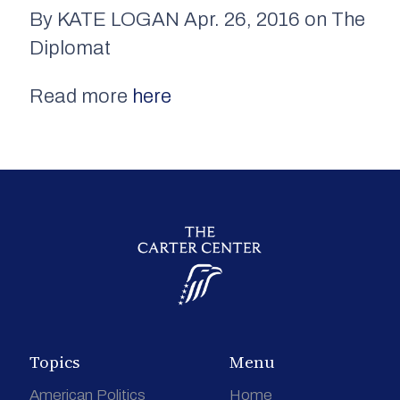
By KATE LOGAN Apr. 26, 2016 on The
Diplomat
Read more
here
Topics
Menu
American Politics
Home