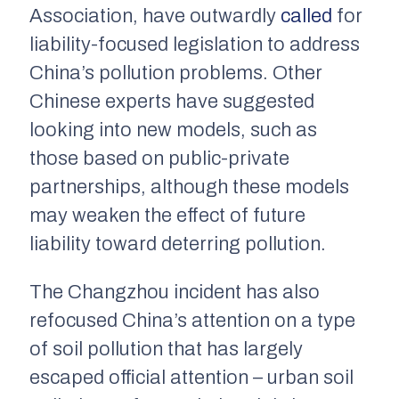
Association, have outwardly
called
for
liability-focused legislation to address
China’s pollution problems. Other
Chinese experts have suggested
looking into new models, such as
those based on public-private
partnerships, although these models
may weaken the effect of future
liability toward deterring pollution.
The Changzhou incident has also
refocused China’s attention on a type
of soil pollution that has largely
escaped official attention – urban soil