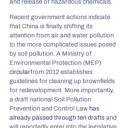
and release of hazardous chemicals.
Recent government actions indicate
that China is finally shifting its
attention from air and water pollution
to the more complicated issues posed
by soil pollution. A Ministry of
Environmental Protection (MEP)
circular
from 2012 establishes
guidelines for cleaning up brownfields
for redevelopment. More importantly,
a draft national Soil Pollution
Prevention and Control Law
has
already passed through ten drafts
and
will reportedly enter into the legislative