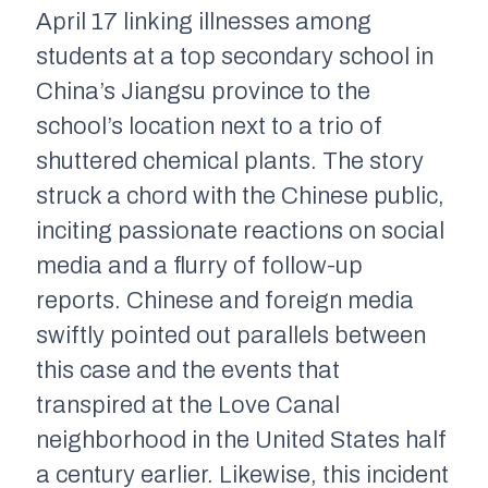
April 17 linking illnesses among
students at a top secondary school in
China’s Jiangsu province to the
school’s location next to a trio of
shuttered chemical plants. The story
struck a chord with the Chinese public,
inciting passionate reactions on social
media and a flurry of follow-up
reports. Chinese and foreign media
swiftly pointed out parallels between
this case and the events that
transpired at the Love Canal
neighborhood in the United States half
a century earlier. Likewise, this incident