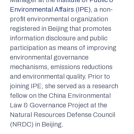
Manager at the
Institute of Public &
Environmental Affairs (IPE)
, a non-
profit environmental organization
registered in Beijing that promotes
information disclosure and public
participation as means of improving
environmental governance
mechanisms, emissions reductions
and environmental quality. Prior to
joining IPE, she served as a research
fellow on the China Environmental
Law & Governance Project at the
Natural Resources Defense Council
(NRDC) in Beijing.