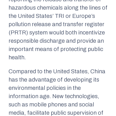
hazardous chemicals along the lines of
the United States’ TRI or Europe’s
pollution release and transfer register
(PRTR) system would both incentivize
responsible discharge and provide an
important means of protecting public
health.
Compared to the United States, China
has the advantage of developing its
environmental policies in the
information age. New technologies,
such as mobile phones and social
media, facilitate public supervision of