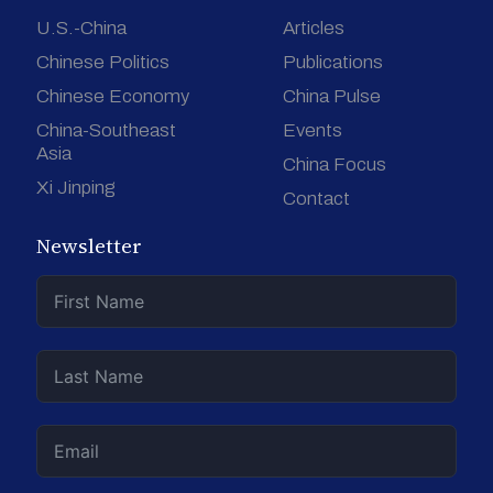
U.S.-China
Articles
Chinese Politics
Publications
Chinese Economy
China Pulse
China-Southeast
Events
Asia
China Focus
Xi Jinping
Contact
Newsletter