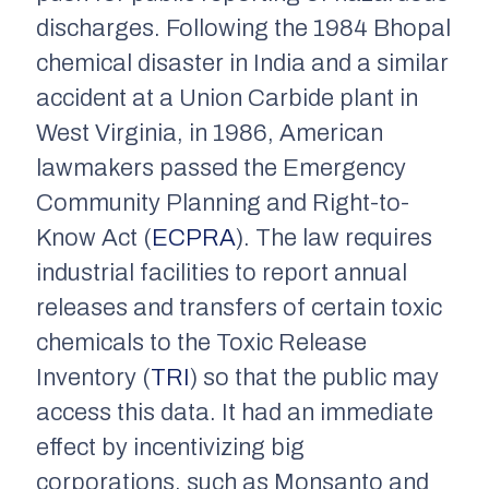
discharges. Following the 1984 Bhopal
chemical disaster in India and a similar
accident at a Union Carbide plant in
West Virginia, in 1986, American
lawmakers passed the Emergency
Community Planning and Right-to-
Know Act (
ECPRA
). The law requires
industrial facilities to report annual
releases and transfers of certain toxic
chemicals to the Toxic Release
Inventory (
TRI
) so that the public may
access this data. It had an immediate
effect by incentivizing big
corporations, such as Monsanto and