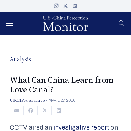
Analysis
What Can China Learn from
Love Canal?
USCNPM Archive
•
APRIL 27, 2016
CCTV
aired an
investigative report
on