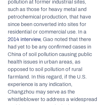
pollution at former industrial sites,
such as those for heavy metal and
petrochemical production, that have
since been converted into sites for
residential or commercial use. In a
2014 interview
, Gao noted that there
had yet to be any confirmed cases in
China of soil pollution causing public
health issues in urban areas, as
opposed to soil pollution of rural
farmland. In this regard, if the U.S.
experience is any indication,
Changzhou may serve as the
whistleblower to address a widespread