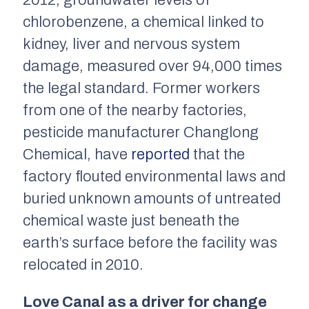
2012, groundwater levels of
chlorobenzene, a chemical linked to
kidney, liver and nervous system
damage, measured over 94,000 times
the legal standard. Former workers
from one of the nearby factories,
pesticide manufacturer Changlong
Chemical, have
reported
that the
factory flouted environmental laws and
buried unknown amounts of untreated
chemical waste just beneath the
earth’s surface before the facility was
relocated in 2010.
Love Canal as a driver for change