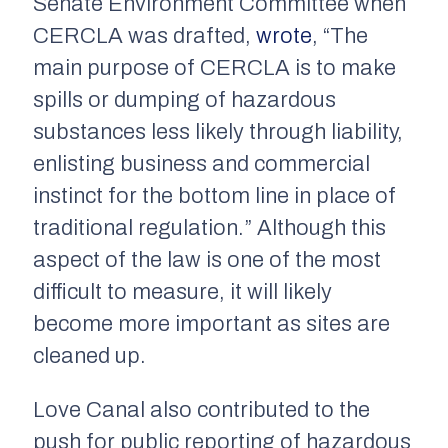
Senate Environment Committee when
CERCLA was drafted,
wrote
, “The
main purpose of CERCLA is to make
spills or dumping of hazardous
substances less likely through liability,
enlisting business and commercial
instinct for the bottom line in place of
traditional regulation.” Although this
aspect of the law is one of the most
difficult to measure, it will likely
become more important as sites are
cleaned up.
Love Canal also contributed to the
push for public reporting of hazardous