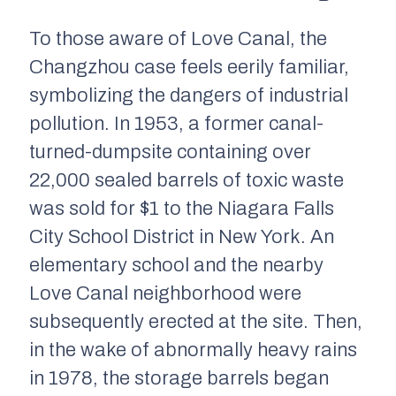
To those aware of Love Canal, the
Changzhou case feels eerily familiar,
symbolizing the dangers of industrial
pollution. In 1953, a former canal-
turned-dumpsite containing over
22,000 sealed barrels of toxic waste
was sold for $1 to the Niagara Falls
City School District in New York. An
elementary school and the nearby
Love Canal neighborhood were
subsequently erected at the site. Then,
in the wake of abnormally heavy rains
in 1978, the storage barrels began