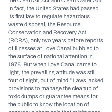
the Clean Air Act and Clean Water Act.
In fact, the United States had passed
its first law to regulate hazardous
waste disposal, the Resource
Conservation and Recovery Act
(RCRA), only two years before reports
of illnesses at Love Canal bubbled to
the surface of national attention in
1978. But when Love Canal came to
light, the prevailing attitude was still
“out of sight, out of mind.” Laws lacked
provisions to manage the cleanup of
toxic dumps or guarantee means for
the public to know the location of