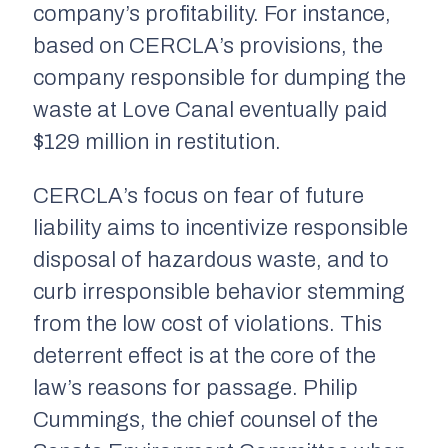
company’s profitability. For instance,
based on CERCLA’s provisions, the
company responsible for dumping the
waste at Love Canal eventually paid
$129 million in restitution.
CERCLA’s focus on fear of future
liability aims to incentivize responsible
disposal of hazardous waste, and to
curb irresponsible behavior stemming
from the low cost of violations. This
deterrent effect is at the core of the
law’s reasons for passage. Philip
Cummings, the chief counsel of the