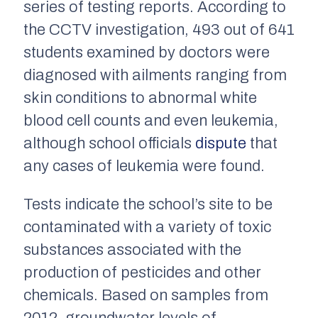
series of testing reports. According to
the
CCTV
investigation, 493 out of 641
students examined by doctors were
diagnosed with ailments ranging from
skin conditions to abnormal white
blood cell counts and even leukemia,
although school officials
dispute
that
any cases of leukemia were found.
Tests indicate the school’s site to be
contaminated with a variety of toxic
substances associated with the
production of pesticides and other
chemicals. Based on samples from