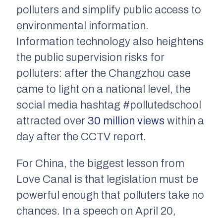
polluters and simplify public access to
environmental information.
Information technology also heightens
the public supervision risks for
polluters: after the Changzhou case
came to light on a national level, the
social media hashtag #pollutedschool
attracted over
30 million views
within a
day after the
CCTV
report.
For China, the biggest lesson from
Love Canal is that legislation must be
powerful enough that polluters take no
chances. In a speech on April 20,