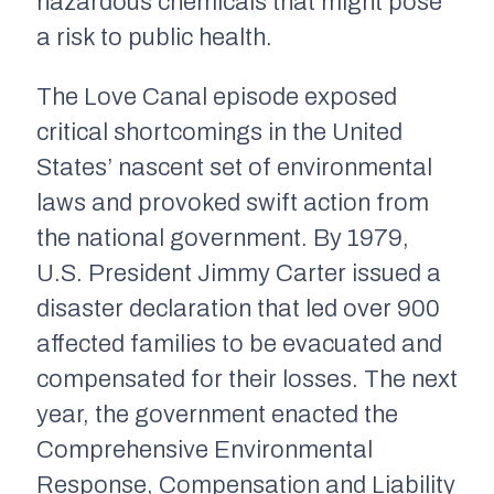
hazardous chemicals that might pose
a risk to public health.
The Love Canal episode exposed
critical shortcomings in the United
States’ nascent set of environmental
laws and provoked swift action from
the national government. By 1979,
U.S. President Jimmy Carter issued a
disaster declaration that led over 900
affected families to be evacuated and
compensated for their losses. The next
year, the government enacted the
Comprehensive Environmental
Response, Compensation and Liability