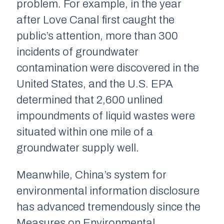
problem. For example, in the year
after Love Canal first caught the
public’s attention, more than 300
incidents of groundwater
contamination were discovered in the
United States, and the U.S. EPA
determined that 2,600 unlined
impoundments of liquid wastes were
situated within one mile of a
groundwater supply well.
Meanwhile, China’s system for
environmental information disclosure
has advanced tremendously since the
Measures on Environmental