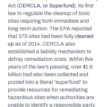
Act (
CERCLA, or Superfund
), its first
law to regulate the cleanup of toxic
sites requiring both immediate and
long-term action. The EPA reported
that 375 sites had been fully
cleaned
up
as of 2014. CERCLA also
established a liability mechanism to
defray remediation costs. Within five
years of the law’s passing, over $1.6
billion had also been collected and
pooled into a literal “superfund” to
provide resources for remediating
hazardous sites when authorities are
unable to identify a responsible party.