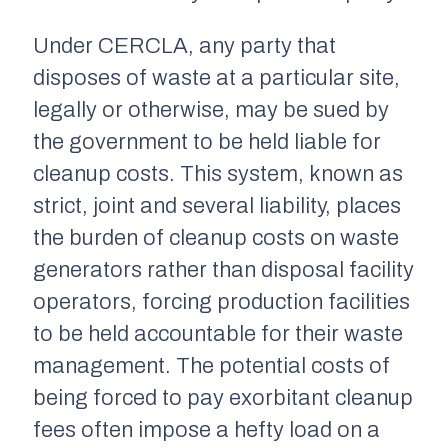
Under CERCLA, any party that
disposes of waste at a particular site,
legally or otherwise, may be sued by
the government to be held liable for
cleanup costs. This system, known as
strict, joint and several liability, places
the burden of cleanup costs on waste
generators rather than disposal facility
operators, forcing production facilities
to be held accountable for their waste
management. The potential costs of
being forced to pay exorbitant cleanup
fees often impose a hefty load on a