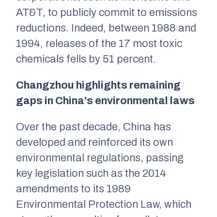
AT&T, to publicly commit to emissions
reductions. Indeed, between 1988 and
1994, releases of the 17 most toxic
chemicals fells by 51 percent.
Changzhou highlights remaining
gaps in China’s environmental laws
Over the past decade, China has
developed and reinforced its own
environmental regulations, passing
key legislation such as the 2014
amendments to its 1989
Environmental Protection Law, which