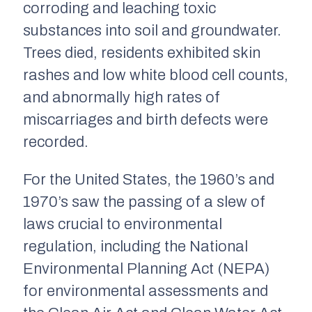
corroding and leaching toxic
substances into soil and groundwater.
Trees died, residents exhibited skin
rashes and low white blood cell counts,
and abnormally high rates of
miscarriages and birth defects were
recorded.
For the United States, the 1960’s and
1970’s saw the passing of a slew of
laws crucial to environmental
regulation, including the National
Environmental Planning Act (NEPA)
for environmental assessments and