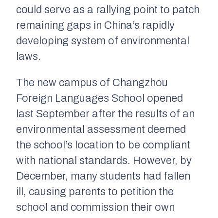
could serve as a rallying point to patch
remaining gaps in China’s rapidly
developing system of environmental
laws.
The new campus of Changzhou
Foreign Languages School opened
last September after the results of an
environmental assessment deemed
the school’s location to be compliant
with national standards. However, by
December, many students had fallen
ill, causing parents to petition the
school and commission their own