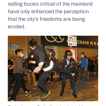
selling books critical of the mainland
have only enhanced the perception
that the city’s freedoms are being
eroded.