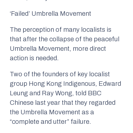
‘Failed’ Umbrella Movement
The perception of many localists is
that after the collapse of the peaceful
Umbrella Movement, more direct
action is needed.
Two of the founders of key localist
group Hong Kong Indigenous, Edward
Leung and Ray Wong, told BBC
Chinese last year that they regarded
the Umbrella Movement as a
“complete and utter” failure.