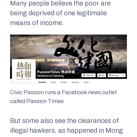
Many people believe the poor are
being deprived of one legitimate
means of income.
Civic Passion runs a Facebook news outlet
called Passion Times
But some also see the clearances of
illegal hawkers, as happened in Mong