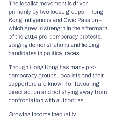
The localist movement is driven
primarily by two loose groups – Hong
Kong Indigenous and Civic Passion –
which grew in strength in the aftermath
of the 2014 pro-democracy protests,
staging demonstrations and fielding
candidates in political races.
Though Hong Kong has many pro-
democracy groups, localists and their
supporters are known for favouring
direct action and not shying away from
confrontation with authorities.
Growing income inequality