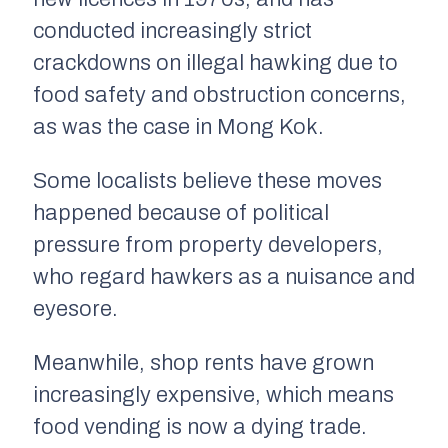
conducted increasingly strict
crackdowns on illegal hawking due to
food safety and obstruction concerns,
as was the case in Mong Kok.
Some localists believe these moves
happened because of political
pressure from property developers,
who regard hawkers as a nuisance and
eyesore.
Meanwhile, shop rents have grown
increasingly expensive, which means
food vending is now a dying trade.