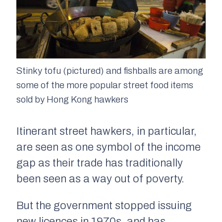
Stinky tofu (pictured) and fishballs are among
some of the more popular street food items
sold by Hong Kong hawkers
Itinerant street hawkers, in particular,
are seen as one symbol of the income
gap as their trade has traditionally
been seen as a way out of poverty.
But the government stopped issuing
new licences in 1970s, and has