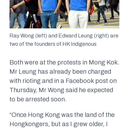
Ray Wong (left) and Edward Leung (right) are
two of the founders of HK Indigenous
Both were at the protests in Mong Kok.
Mr Leung has already been charged
with rioting and in a Facebook post on
Thursday, Mr Wong said he expected
to be arrested soon.
“Once Hong Kong was the land of the
Hongkongers, but as I grew older, I