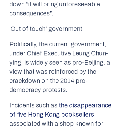
down “it will bring unforeseeable
consequences”.
‘Out of touch’ government
Politically, the current government,
under Chief Executive Leung Chun-
ying, is widely seen as pro-Beijing, a
view that was reinforced by the
crackdown on the 2014 pro-
democracy protests.
Incidents such as
the disappearance
of five Hong Kong booksellers
associated with a shop known for