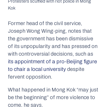
Protesters scuffled with riot police in Mong
Kok
Former head of the civil service,
Joseph Wong Wing-ping, notes that
the government has been dismissive
of its unpopularity and has pressed on
with controversial decisions, such as
its appointment of a pro-Beijing figure
to chair a local university
despite
fervent opposition.
What happened in Mong Kok “may just
be the beginning” of more violence to
come, he says.