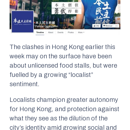
The clashes in Hong Kong earlier this
week may on the surface have been
about unlicensed food stalls, but were
fuelled by a growing “localist”
sentiment.
Localists champion greater autonomy
for Hong Kong, and protection against
what they see as the dilution of the
city’s identity amid growing social and