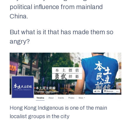
political influence from mainland
China.
But what is it that has made them so
angry?
Hong Kong Indigenous is one of the main
localist groups in the city