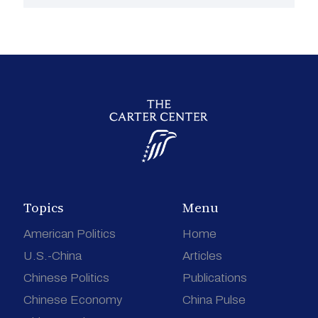
Topics
Menu
American Politics
Home
U.S.-China
Articles
Chinese Politics
Publications
Chinese Economy
China Pulse