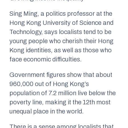
Sing Ming, a politics professor at the
Hong Kong University of Science and
Technology, says localists tend to be
young people who cherish their Hong
Kong identities, as well as those who
face economic difficulties.
Government figures show that about
960,000 out of Hong Kong’s
population of 7.2 million live below the
poverty line, making it the 12th most
unequal place in the world.
There is a sense among localists that