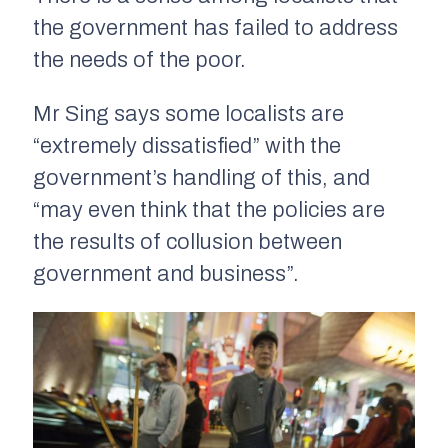
the government has failed to address
the needs of the poor.
Mr Sing says some localists are
“extremely dissatisfied” with the
government’s handling of this, and
“may even think that the policies are
the results of collusion between
government and business”.