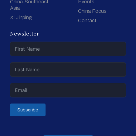
China-Southeast
Events
Asia
China Focus
Xi Jinping
Contact
Newsletter
Subscribe