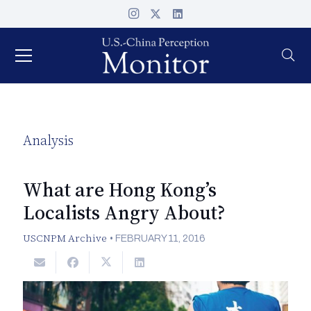
Analysis
What are Hong Kong’s
Localists Angry About?
USCNPM Archive
•
FEBRUARY 11, 2016