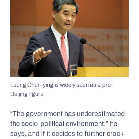
Leung Chun-ying is widely seen as a pro-
Beijing figure
“The government has underestimated
the socio-political environment,” he
says, and if it decides to further crack