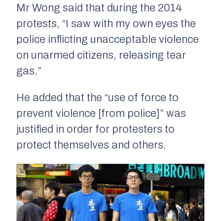
Mr Wong said that during the 2014
protests, “I saw with my own eyes the
police inflicting unacceptable violence
on unarmed citizens, releasing tear
gas.”
He added that the “use of force to
prevent violence [from police]” was
justified in order for protesters to
protect themselves and others.