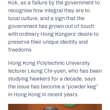
Kok, as a failure by the government to
recognise how integral they are to
local culture, and a sign that the
government has grown out of touch
with ordinary Hong Kongers’ desire to
preserve their unique identity and
freedoms.
Hong Kong Polytechnic University
lecturer Leung Chi-yuen, who has been
studying hawkers for a decade, says
the issue has become a “powder keg”
in Hong Kong in recent years.