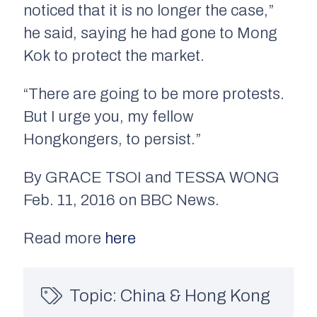
noticed that it is no longer the case,”
he said, saying he had gone to Mong
Kok to protect the market.
“There are going to be more protests.
But I urge you, my fellow
Hongkongers, to persist.”
By GRACE TSOI and TESSA WONG
Feb. 11, 2016 on BBC News.
Read more
here
Topic:
China & Hong Kong