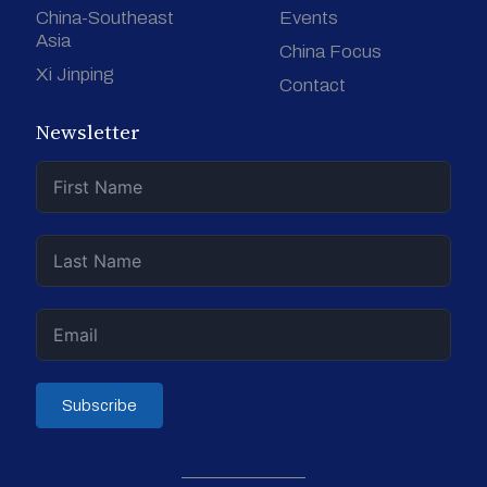
China-Southeast
Events
Asia
China Focus
Xi Jinping
Contact
Newsletter
Subscribe