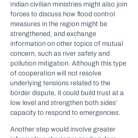
Indian civilian ministries might also join
forces to discuss how flood control
measures in the region might be
strengthened, and exchange
information on other topics of mutual
concern, such as river safety and
pollution mitigation. Although this type
of cooperation will not resolve
underlying tensions related to the
border dispute, it could build trust at a
low level and strengthen both sides’
capacity to respond to emergencies.
Another step would involve greater