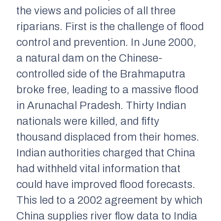
the views and policies of all three
riparians. First is the challenge of flood
control and prevention. In June 2000,
a natural dam on the Chinese-
controlled side of the Brahmaputra
broke free, leading to a massive flood
in Arunachal Pradesh. Thirty Indian
nationals were killed, and fifty
thousand displaced from their homes.
Indian authorities charged that China
had withheld vital information that
could have improved flood forecasts.
This led to a 2002 agreement by which
China supplies river flow data to India