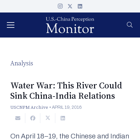
Analysis
Water War: This River Could
Sink China-India Relations
USCNPM Archive
•
APRIL 19, 2016
On April 18–19, the Chinese and Indian