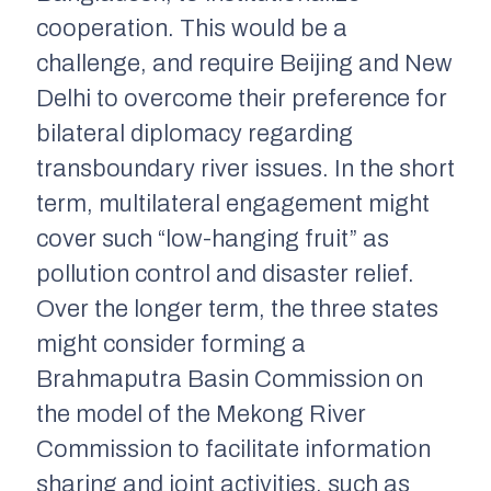
cooperation. This would be a
challenge, and require Beijing and New
Delhi to overcome their preference for
bilateral diplomacy regarding
transboundary river issues. In the short
term, multilateral engagement might
cover such “low-hanging fruit” as
pollution control and disaster relief.
Over the longer term, the three states
might consider forming a
Brahmaputra Basin Commission on
the model of the Mekong River
Commission to facilitate information
sharing and joint activities, such as