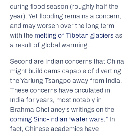
during flood season (roughly half the
year). Yet flooding remains a concern,
and may worsen over the long term
with the
melting of Tibetan glaciers
as
a result of global warming.
Second are Indian concerns that China
might build dams capable of diverting
the Yarlung Tsangpo away from India.
These concerns have circulated in
India for years, most notably in
Brahma Chellaney’s writings on the
coming Sino-Indian “water wars.”
In
fact, Chinese academics have