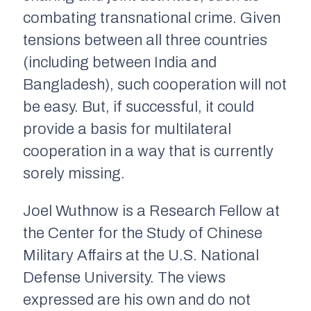
combating transnational crime. Given
tensions between all three countries
(including between India and
Bangladesh), such cooperation will not
be easy. But, if successful, it could
provide a basis for multilateral
cooperation in a way that is currently
sorely missing.
Joel Wuthnow is a Research Fellow at
the Center for the Study of Chinese
Military Affairs at the U.S. National
Defense University. The views
expressed are his own and do not