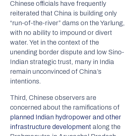
Chinese officials have frequently
reiterated that China is building only
“run-of-the-river” dams on the Yarlung,
with no ability to impound or divert
water. Yet in the context of the
unending border dispute and low Sino-
Indian strategic trust, many in India
remain unconvinced of China’s
intentions.
Third, Chinese observers are
concerned about the ramifications of
planned Indian hydropower and other
infrastructure development
along the