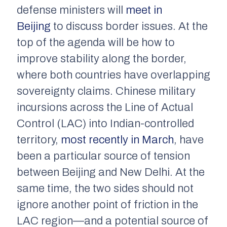
defense ministers will
meet in
Beijing
to discuss border issues. At the
top of the agenda will be how to
improve stability along the border,
where both countries have overlapping
sovereignty claims. Chinese military
incursions across the Line of Actual
Control (LAC) into Indian-controlled
territory,
most recently in March
, have
been a particular source of tension
between Beijing and New Delhi. At the
same time, the two sides should not
ignore another point of friction in the
LAC region—and a potential source of