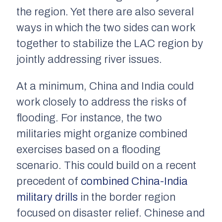
the region. Yet there are also several
ways in which the two sides can work
together to stabilize the LAC region by
jointly addressing river issues.
At a minimum, China and India could
work closely to address the risks of
flooding. For instance, the two
militaries might organize combined
exercises based on a flooding
scenario. This could build on a recent
precedent of
combined China-India
military drills
in the border region
focused on disaster relief. Chinese and