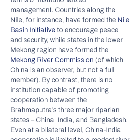
terms of institutionalized
management. Countries along the
Nile, for instance, have formed the
Nile
Basin Initiative
to encourage peace
and security, while states in the lower
Mekong region have formed the
Mekong River Commission
(of which
China is an observer, but not a full
member). By contrast, there is no
institution capable of promoting
cooperation between the
Brahmaputra’s three major riparian
states – China, India, and Bangladesh.
Even at a bilateral level, China-India