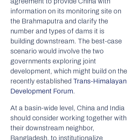
agreement to provide China with
information on its monitoring site on
the Brahmaputra and clarify the
number and types of dams it is
building downstream. The best-case
scenario would involve the two
governments exploring joint
development, which might build on the
recently established
Trans-Himalayan
Development Forum
.
At a basin-wide level, China and India
should consider working together with
their downstream neighbor,
Bangladesh, to institutionalize