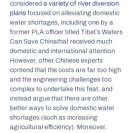
considered
a variety of river diversion
plans
focused on alleviating domestic
water shortages, including one by a
former PLA officer titled
Tibet’s Waters
Can Save China
that received much
domestic and international attention.
However, other Chinese experts
contend that the costs are far too high
and the engineering challenges too
complex to undertake this feat, and
instead argue that there are other,
better ways to solve domestic water
shortages (such as increasing
agricultural efficiency). Moreover,