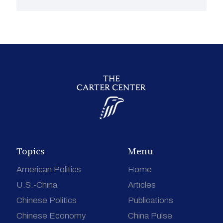
Topics
Menu
American Politics
Home
U.S.-China
Articles
Chinese Politics
Publications
Chinese Economy
China Pulse