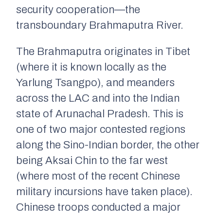
security cooperation—the
transboundary Brahmaputra River.
The Brahmaputra originates in Tibet
(where it is known locally as the
Yarlung Tsangpo), and meanders
across the LAC and into the Indian
state of Arunachal Pradesh. This is
one of two major contested regions
along the Sino-Indian border, the other
being Aksai Chin to the far west
(where most of the recent Chinese
military incursions have taken place).
Chinese troops conducted a major