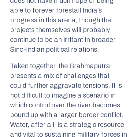
does not have much hope of being
able to forever forestall India’s
progress in this arena, though the
projects themselves will probably
continue to be an irritant in broader
Sino-Indian political relations.
Taken together, the Brahmaputra
presents a mix of challenges that
could further aggravate tensions. It is
not difficult to imagine a scenario in
which control over the river becomes
bound up with a larger border conflict.
Water, after all, is a strategic resource
and vital to sustaining military forces in