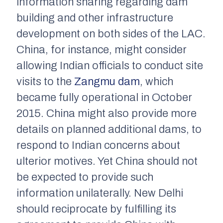
information sharing regarding dam
building and other infrastructure
development on both sides of the LAC.
China, for instance, might consider
allowing Indian officials to conduct site
visits to the
Zangmu dam
, which
became fully operational in October
2015. China might also provide more
details on planned additional dams, to
respond to Indian concerns about
ulterior motives. Yet China should not
be expected to provide such
information unilaterally. New Delhi
should reciprocate by fulfilling its