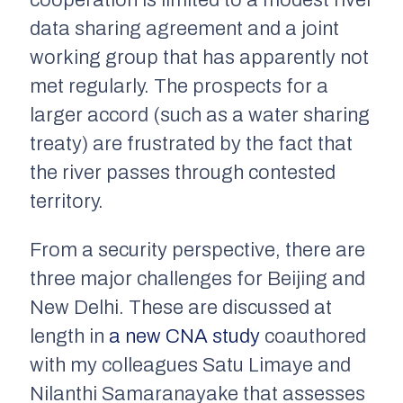
cooperation is limited to a modest river
data sharing agreement and a joint
working group that has apparently not
met regularly. The prospects for a
larger accord (such as a water sharing
treaty) are frustrated by the fact that
the river passes through contested
territory.
From a security perspective, there are
three major challenges for Beijing and
New Delhi. These are discussed at
length in
a new CNA study
coauthored
with my colleagues Satu Limaye and
Nilanthi Samaranayake that assesses