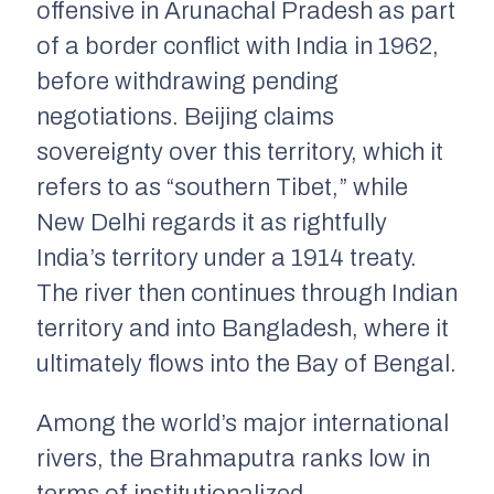
offensive in Arunachal Pradesh as part
of a border conflict with India in 1962,
before withdrawing pending
negotiations. Beijing claims
sovereignty over this territory, which it
refers to as “southern Tibet,” while
New Delhi regards it as rightfully
India’s territory under a 1914 treaty.
The river then continues through Indian
territory and into Bangladesh, where it
ultimately flows into the Bay of Bengal.
Among the world’s major international
rivers, the Brahmaputra ranks low in