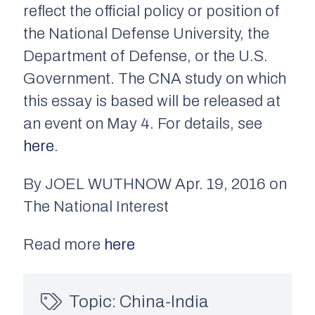
reflect the official policy or position of
the National Defense University, the
Department of Defense, or the U.S.
Government. The CNA study on which
this essay is based will be released at
an event on May 4. For details, see
here
.
By JOEL WUTHNOW Apr. 19, 2016 on
The National Interest
Read more
here
Topic:
China-India