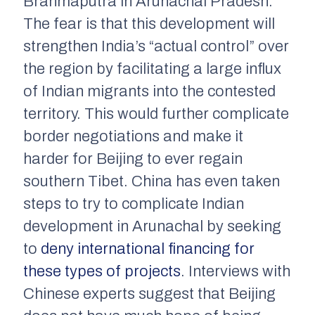
Brahmaputra in Arunachal Pradesh.
The fear is that this development will
strengthen India’s “actual control” over
the region by facilitating a large influx
of Indian migrants into the contested
territory. This would further complicate
border negotiations and make it
harder for Beijing to ever regain
southern Tibet. China has even taken
steps to try to complicate Indian
development in Arunachal by seeking
to
deny international financing for
these types of projects
. Interviews with
Chinese experts suggest that Beijing