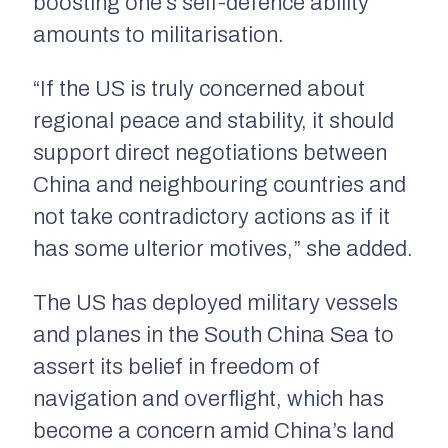
boosting one’s self-defence ability
amounts to militarisation.
“If the US is truly concerned about
regional peace and stability, it should
support direct negotiations between
China and neighbouring countries and
not take contradictory actions as if it
has some ulterior motives,” she added.
The US has deployed military vessels
and planes in the South China Sea to
assert its belief in freedom of
navigation and overflight, which has
become a concern amid China’s land