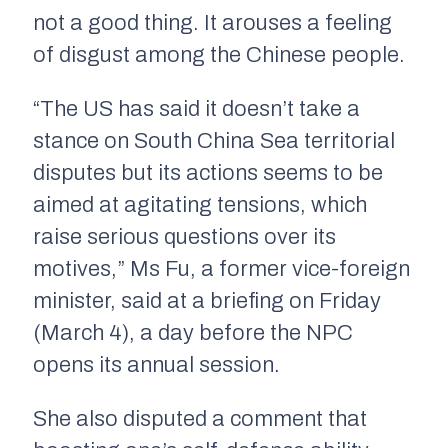
not a good thing. It arouses a feeling
of disgust among the Chinese people.
“The US has said it doesn’t take a
stance on South China Sea territorial
disputes but its actions seems to be
aimed at agitating tensions, which
raise serious questions over its
motives,” Ms Fu, a former vice-foreign
minister, said at a briefing on Friday
(March 4), a day before the NPC
opens its annual session.
She also disputed a comment that