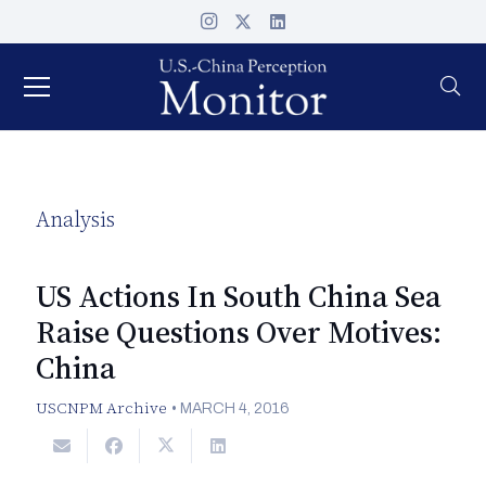
Analysis
US Actions In South China Sea
Raise Questions Over Motives:
China
USCNPM Archive
•
MARCH 4, 2016