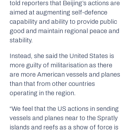
told reporters that Beijing’s actions are
aimed at augmenting self-defence
capability and ability to provide public
good and maintain regional peace and
stability.
Instead, she said the United States is
more guilty of militarisation as there
are more American vessels and planes
than that from other countries
operating in the region.
“We feel that the US actions in sending
vessels and planes near to the Spratly
islands and reefs as a show of force is