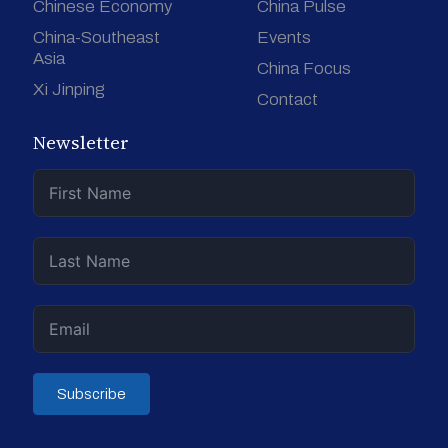
Chinese Economy
China Pulse
China-Southeast
Events
Asia
China Focus
Xi Jinping
Contact
Newsletter
Subscribe