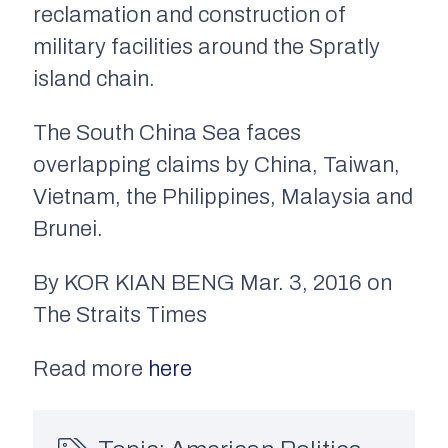
reclamation and construction of
military facilities around the Spratly
island chain.
The South China Sea faces
overlapping claims by China, Taiwan,
Vietnam, the Philippines, Malaysia and
Brunei.
By KOR KIAN BENG Mar. 3, 2016 on
The Straits Times
Read more
here