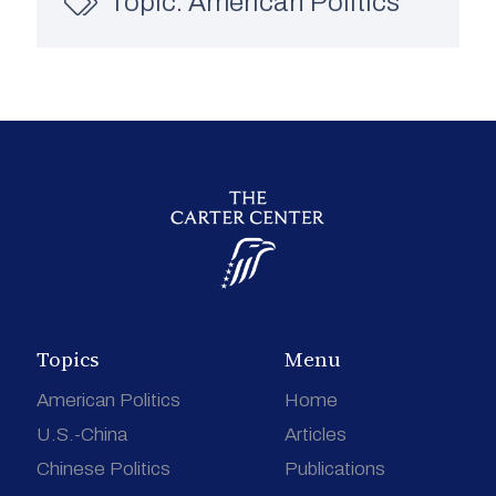
Topic:
American Politics
Topics
Menu
American Politics
Home
U.S.-China
Articles
Chinese Politics
Publications