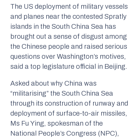
The US deployment of military vessels
and planes near the contested Spratly
islands in the South China Sea has
brought out a sense of disgust among
the Chinese people and raised serious
questions over Washington’s motives,
said a top legislature official in Beijing.
Asked about why China was
“militarising” the South China Sea
through its construction of runway and
deployment of surface-to-air missiles,
Ms Fu Ying, spokesman of the
National People’s Congress (NPC),