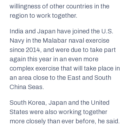
willingness of other countries in the
region to work together.
India and Japan have joined the U.S.
Navy in the Malabar naval exercise
since 2014, and were due to take part
again this year in an even more
complex exercise that will take place in
an area close to the East and South
China Seas.
South Korea, Japan and the United
States were also working together
more closely than ever before, he said.