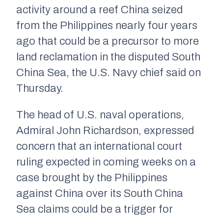
activity around a reef China seized
from the Philippines nearly four years
ago that could be a precursor to more
land reclamation in the disputed South
China Sea, the U.S. Navy chief said on
Thursday.
The head of U.S. naval operations,
Admiral John Richardson, expressed
concern that an international court
ruling expected in coming weeks on a
case brought by the Philippines
against China over its South China
Sea claims could be a trigger for