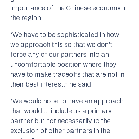
importance of the Chinese economy in
the region.
“We have to be sophisticated in how
we approach this so that we don’t
force any of our partners into an
uncomfortable position where they
have to make tradeoffs that are not in
their best interest,” he said.
“We would hope to have an approach
that would … include us a primary
partner but not necessarily to the
exclusion of other partners in the