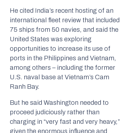
He cited India’s recent hosting of an
international fleet review that included
75 ships from 50 navies, and said the
United States was exploring
opportunities to increase its use of
ports in the Philippines and Vietnam,
among others – including the former
U.S. naval base at Vietnam’s Cam
Ranh Bay.
But he said Washington needed to
proceed judiciously rather than
charging in “very fast and very heavy,”
given the enormous influence and