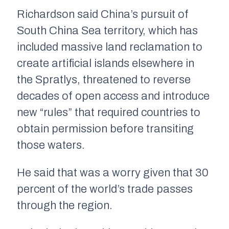
Richardson said China’s pursuit of
South China Sea territory, which has
included massive land reclamation to
create artificial islands elsewhere in
the Spratlys, threatened to reverse
decades of open access and introduce
new “rules” that required countries to
obtain permission before transiting
those waters.
He said that was a worry given that 30
percent of the world’s trade passes
through the region.