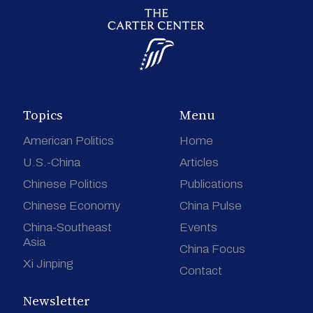
Topics
Menu
American Politics
Home
U.S.-China
Articles
Chinese Politics
Publications
Chinese Economy
China Pulse
China-Southeast
Events
Asia
China Focus
Xi Jinping
Contact
Newsletter