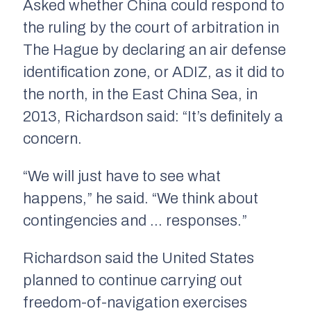
Asked whether China could respond to
the ruling by the court of arbitration in
The Hague by declaring an air defense
identification zone, or ADIZ, as it did to
the north, in the East China Sea, in
2013, Richardson said: “It’s definitely a
concern.
“We will just have to see what
happens,” he said. “We think about
contingencies and … responses.”
Richardson said the United States
planned to continue carrying out
freedom-of-navigation exercises