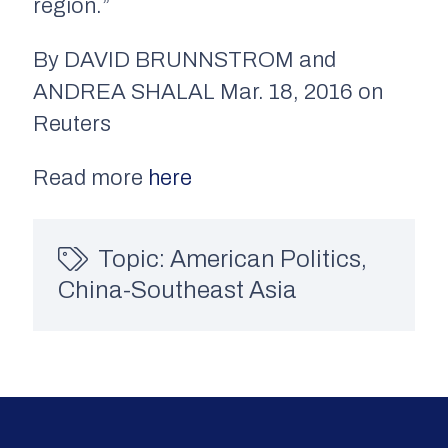
region.”
By DAVID BRUNNSTROM and
ANDREA SHALAL Mar. 18, 2016 on
Reuters
Read more
here
Topic:
American Politics
,
China-Southeast Asia