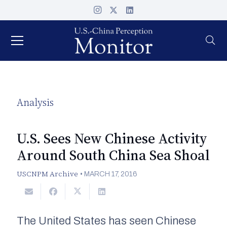
Analysis
U.S. Sees New Chinese Activity
Around South China Sea Shoal
USCNPM Archive
•
MARCH 17, 2016
The United States has seen Chinese