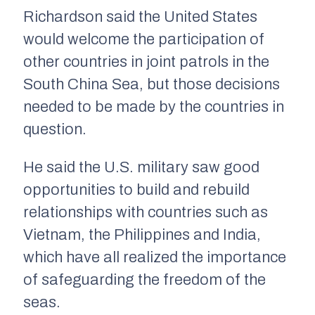
Richardson said the United States
would welcome the participation of
other countries in joint patrols in the
South China Sea, but those decisions
needed to be made by the countries in
question.
He said the U.S. military saw good
opportunities to build and rebuild
relationships with countries such as
Vietnam, the Philippines and India,
which have all realized the importance
of safeguarding the freedom of the
seas.