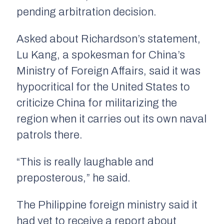
pending arbitration decision.
Asked about Richardson’s statement,
Lu Kang, a spokesman for China’s
Ministry of Foreign Affairs, said it was
hypocritical for the United States to
criticize China for militarizing the
region when it carries out its own naval
patrols there.
“This is really laughable and
preposterous,” he said.
The Philippine foreign ministry said it
had yet to receive a report about