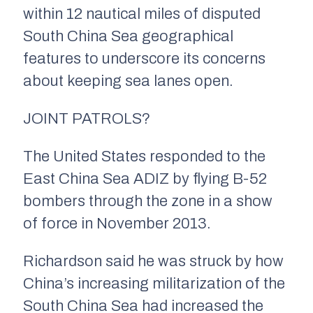
within 12 nautical miles of disputed
South China Sea geographical
features to underscore its concerns
about keeping sea lanes open.
JOINT PATROLS?
The United States responded to the
East China Sea ADIZ by flying B-52
bombers through the zone in a show
of force in November 2013.
Richardson said he was struck by how
China’s increasing militarization of the
South China Sea had increased the