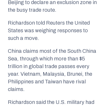
Beijing to declare an exclusion zone in
the busy trade route.
Richardson told Reuters the United
States was weighing responses to
such a move.
China claims most of the South China
Sea, through which more than $5
trillion in global trade passes every
year. Vietnam, Malaysia, Brunei, the
Philippines and Taiwan have rival
claims.
Richardson said the U.S. military had