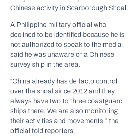
Chinese activity in Scarborough Shoal.
A Philippine military official who
declined to be identified because he is
not authorized to speak to the media
said he was unaware of a Chinese
survey ship in the area.
“China already has de facto control
over the shoal since 2012 and they
always have two to three coastguard
ships there. We are also monitoring
their activities and movements,” the
official told reporters.