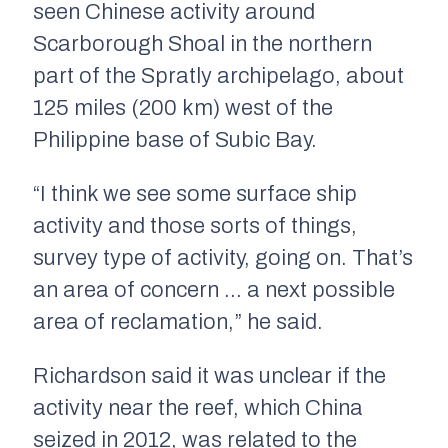
seen Chinese activity around
Scarborough Shoal in the northern
part of the Spratly archipelago, about
125 miles (200 km) west of the
Philippine base of Subic Bay.
“I think we see some surface ship
activity and those sorts of things,
survey type of activity, going on. That’s
an area of concern … a next possible
area of reclamation,” he said.
Richardson said it was unclear if the
activity near the reef, which China
seized in 2012, was related to the